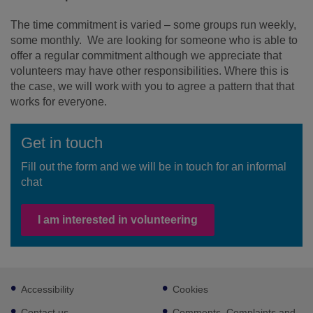
The time commitment is varied – some groups run weekly,
some monthly. We are looking for someone who is able to
offer a regular commitment although we appreciate that
volunteers may have other responsibilities. Where this is
the case, we will work with you to agree a pattern that that
works for everyone.
Get in touch
Fill out the form and we will be in touch for an informal
chat
I am interested in volunteering
Footer
Accessibility
Cookies
sub
links
Contact us
Comments, Complaints and