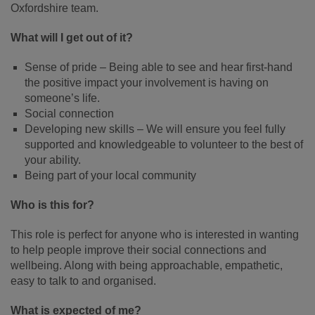
Oxfordshire team.
What will I get out of it?
Sense of pride – Being able to see and hear first-hand
the positive impact your involvement is having on
someone’s life.
Social connection
Developing new skills – We will ensure you feel fully
supported and knowledgeable to volunteer to the best of
your ability.
Being part of your local community
Who is this for?
This role is perfect for anyone who is interested in wanting
to help people improve their social connections and
wellbeing. Along with being approachable, empathetic,
easy to talk to and organised.
What is expected of me?