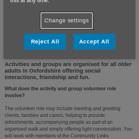
this at any time.
Change settings
Reject All
Accept All
Activities and groups are organised for all older
adults in Oxfordshire offering social
interactions, friendship and fun.
What does the activity and group volunteer role
involve?
The volunteer role may include meeting and greeting
clients, families and carers, helping to provide
refreshments, accompanying people as part of an
organised walk and simply offering light conversation. You
will work with members of the Community Links