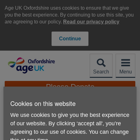
Skip
to
Age UK Oxfordshire uses cookies to ensure that we give
content
you the best experience. By continuing to use this site, you
are agreeing to our policy.
Read our privacy policy
Continue
Search
Menu
Site
Please Donate
Navigation
Cookies on this website
Activity and group
We use cookies to give you the best experience
volunteer (Community
More links
of our website. By clicking ‘accept all', you’re
Links Oxfordshire)
agreeing to our use of cookies. You can change