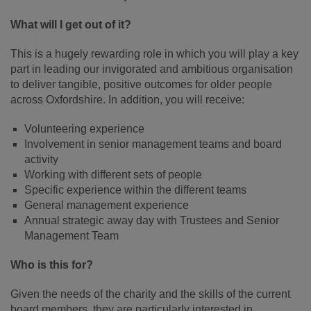
What will I get out of it?
This is a hugely rewarding role in which you will play a key
part in leading our invigorated and ambitious organisation
to deliver tangible, positive outcomes for older people
across Oxfordshire. In addition, you will receive:
Volunteering experience
Involvement in senior management teams and board
activity
Working with different sets of people
Specific experience within the different teams
General management experience
Annual strategic away day with Trustees and Senior
Management Team
Who is this for?
Given the needs of the charity and the skills of the current
board members, they are particularly interested in