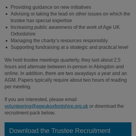
Providing guidance on new initiatives
Advising or taking the lead on other issues on which the
trustee has special expertise
Increasing public awareness of the work of Age UK
Oxfordshire
Managing the charity’s resources responsibly
Supporting fundraising at a strategic and practical level
We hold trustee meetings quarterly, they last about 2.5
hours and alternate between in-person in Abingdon and
online. In addition, there are two awaydays a year and an
AGM. Papers typically require about two hours of reading
per meeting.
If you are interested, please email
volunteering@ageukoxfordshire.org.uk
or download the
recruitment pack below.
Download the Trustee Recruitment