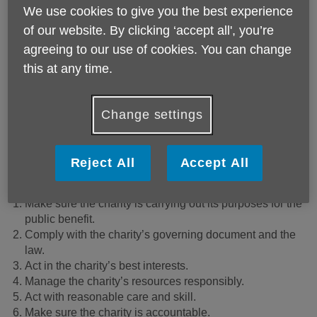
We use cookies to give you the best experience
of our website. By clicking ‘accept all', you’re
agreeing to our use of cookies. You can change
this at any time.
Change settings
Volunteer and join our board of trustees
What does volunteering as a trustee involve?
Reject All
Accept All
Trustees have six legal duties, these are to:
Make sure the charity is carrying out its purposes for the
public benefit.
Comply with the charity’s governing document and the
law.
Act in the charity’s best interests.
Manage the charity’s resources responsibly.
Act with reasonable care and skill.
Make sure the charity is accountable.