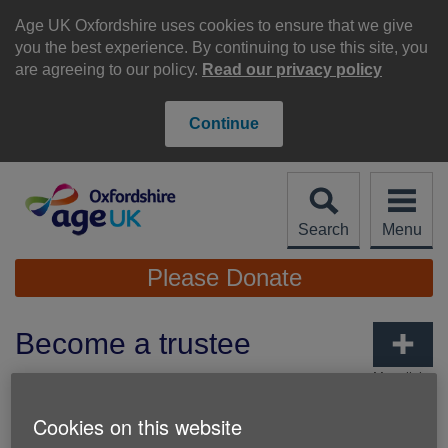
Skip
to
Age UK Oxfordshire uses cookies to ensure that we give
content
you the best experience. By continuing to use this site, you
are agreeing to our policy.
Read our privacy policy
Continue
Search
Menu
Site
Please Donate
Navigation
Become a trustee
More links
Cookies on this website