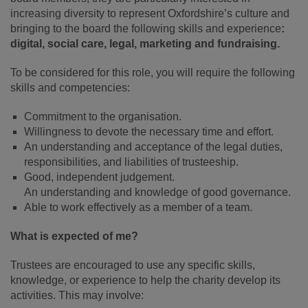
increasing diversity to represent Oxfordshire’s culture and
bringing to the board the following skills and experience
:
digital, social care, legal, marketing and fundraising.
To be considered for this role, you will require the following
skills and competencies:
Commitment to the organisation.
Willingness to devote the necessary time and effort.
An understanding and acceptance of the legal duties,
responsibilities, and liabilities of trusteeship.
Good, independent judgement.
An understanding and knowledge of good governance.
Able to work effectively as a member of a team.
What is expected of me?
Trustees are encouraged to
use any specific skills,
knowledge, or
experience to help the charity develop
its
activities.
This may involve: