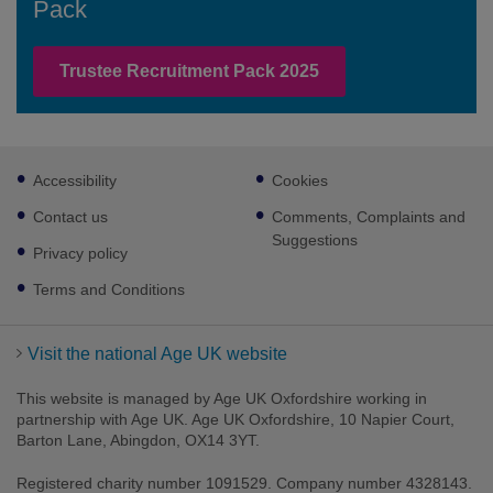
Pack
Trustee Recruitment Pack 2025
Footer
Accessibility
Cookies
sub
links
Contact us
Comments, Complaints and
Suggestions
Privacy policy
Terms and Conditions
Visit the national Age UK website
This website is managed by Age UK Oxfordshire working in
partnership with Age UK. Age UK Oxfordshire, 10 Napier Court,
Barton Lane, Abingdon, OX14 3YT.
Registered charity number 1091529. Company number 4328143.