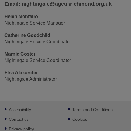
Email: nightingale@ageukrichmond.org.uk
Helen Monteiro
Nightingale Service Manager
Catherine Goodchild
Nightingale Service Coordinator
Marnie Coster
Nightingale Service Coordinator
Elsa Alexander
Nightingale Administrator
Footer
Accessibility
Terms and Conditions
sub
links
Contact us
Cookies
Privacy policy