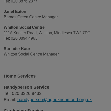
Tel: 020 8876 2377
Janet Eaton
Barnes Green Centre Manager
Whitton Social Centre
111A Kneller Road, Whitton, Middlesex TW2 7DT
Tel: 020 8894 4963
Surinder Kaur
Whitton Social Centre Manager
Home Services
Handyperson Service
Tel: 020 3326 9432
Email:
handyperson@ageukrichmond.org.uk
Gardening Service