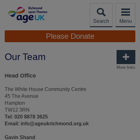
Skip
to
content
Search
Menu
Site
Please Donate
Navigation
Our Team
More links
Head Office
The White House Community Centre
45 The Avenue
Hampton
TW12 3RN
Tel: 020 8878 3625
Email: info@ageukrichmond.org.uk
Gavin Shand