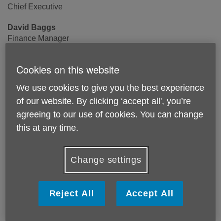
Chief Executive
David Baggs
Finance Manager
Aydee Burke
Cookies on this website
Communications & Fundraising Manager
We use cookies to give you the best experience
Abi Stokes
of our website. By clicking ‘accept all', you’re
Fundraising & Project Manager
agreeing to our use of cookies. You can change
Kay Bascombe
this at any time.
Volunteer Coordinator
Change settings
Information & Advice
Tel: 020 8878 3073
Reject All
Accept All
Email: info@ageukrichmond.org.uk