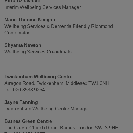
Ebru Ozsavasci
Interim Wellbeing Services Manager
Marie-Therese Keegan
Wellbeing Services & Dementia Friendly Richmond
Coordinator
Shyama Newton
Wellbeing Services Co-ordinator
Twickenham Wellbeing Centre
Arragon Road, Twickenham, Middlesex TW1 3NH
Tel: 020 8538 9254
Jayne Fanning
Twickenham Wellbeing Centre Manager
Barnes Green Centre
The Green, Church Road, Barnes, London SW13 9HE