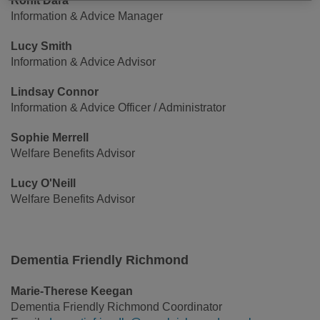
Rohit Dara
Information & Advice Manager
Lucy Smith
Information & Advice Advisor
Lindsay Connor
Information & Advice Officer / Administrator
Sophie Merrell
Welfare Benefits Advisor
Lucy O'Neill
Welfare Benefits Advisor
Dementia Friendly Richmond
Marie-Therese Keegan
Dementia Friendly Richmond Coordinator