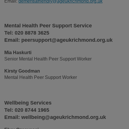
Email:
dementiafriendly@ageukrichmond.org.uk
Mental Health Peer Support Service
Tel: 020 8878 3625
Email: peersupport@ageukrichmond.org.uk
Mia Haskurti
Senior Mental Health Peer Support Worker
Kirsty Goodman
Mental Health Peer Support Worker
Wellbeing Services
Tel: 020 8744 1965
Email: wellbeing@ageukrichmond.org.uk