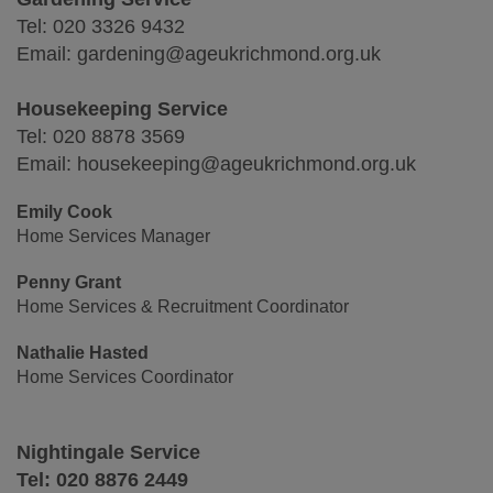
Tel: 020 3326 9432
Email: gardening@ageukrichmond.org.uk
Housekeeping Service
Tel: 020 8878 3569
Email: housekeeping@ageukrichmond.org.uk
Emily Cook
Home Services Manager
Penny Grant
Home Services & Recruitment Coordinator
Nathalie Hasted
Home Services Coordinator
Nightingale Service
Tel: 020 8876 2449