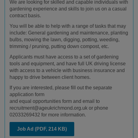
We are looking for skilled and capable individuals with
gardening experience and skills to join us on a casual
contract basis.
You will be able to help with a range of tasks that may
include: General gardening and maintenance, planting
bulbs, mowing the lawn, digging, potting, weeding,
trimming / pruning, putting down compost, etc.
Applicants must have access to a set of gardening
tools and equipment, and have full UK driving license
with access to a vehicle with business insurance and
happy to drive between client homes.
If you are interested, please fill out the separate
application form
and equal opportunities form and email to
recruitment@ageukrichmond.org.uk or phone
02033269432 for more information.
Job Ad
(PDF, 214 KB)