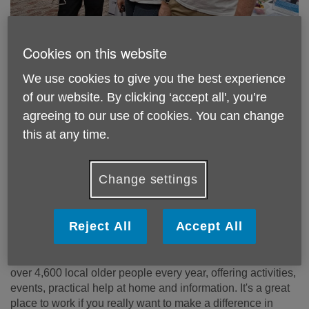
Cookies on this website
We use cookies to give you the best experience
Age UK Richmond upon Thames is a
of our website. By clicking ‘accept all', you’re
great place to work. Could you bring
agreeing to our use of cookies. You can change
your skills to our team? See our latest
this at any time.
vacancies below.
Change settings
Working for Age UK Richmond upon
Thames
Reject All
Accept All
Age UK Richmond upon Thames is a local independent
charity with 59 staff members and 115 Volunteers. We help
over 4,600 local older people every year, offering activities,
events, practical help at home and information. It's a great
place to work if you really want to make a difference in