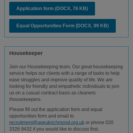
Application form
(DOCX, 76 KB)
Equal Opportunities Form
(DOCX, 99 KB)
Housekeeper
Join our Housekeeping team. Our great housekeeping
service helps our clients with a range of tasks to help
ease struggles and improve quality of life. We are
looking for friendly and empathetic individuals to join
us on a casual contract basis as cleaners
/housekeepers.
Please fill out the application form and equal
opportunities form and email to
recruitment@ageukrichmond.org.uk
or phone 020
3326 9432 if you would like to discuss first.