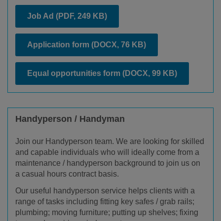
Job Ad
(PDF, 249 KB)
Application form
(DOCX, 76 KB)
Equal opportunities form
(DOCX, 99 KB)
Handyperson / Handyman
Join our Handyperson team. We are looking for skilled
and capable individuals who will ideally come from a
maintenance / handyperson background to join us on
a casual hours contract basis.
Our useful handyperson service helps clients with a
range of tasks including fitting key safes / grab rails;
plumbing; moving furniture; putting up shelves; fixing