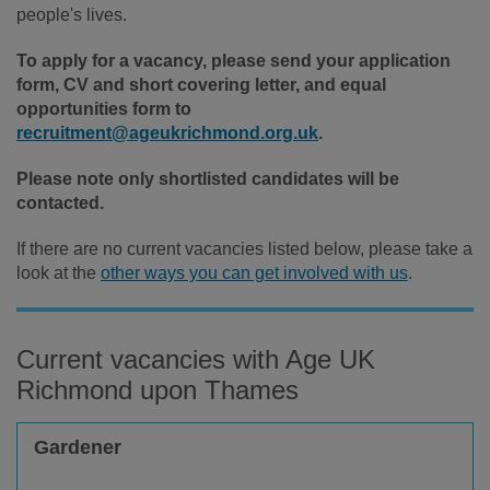
people's lives.
To apply for a vacancy, please send your application
form, CV and short covering letter, and equal
opportunities form to
recruitment@ageukrichmond.org.uk
.
Please note only shortlisted candidates will be
contacted.
If there are no current vacancies listed below, please take a
look at the
other ways you can get involved with us
.
Current vacancies with Age UK
Richmond upon Thames
Gardener