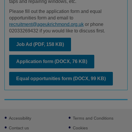
taps and repairing windows, etc.
Please fill out the application form and equal
opportunities form and email to
recruitment@ageukrichmond.org.uk
or phone
02033269432 if you would like to discuss first.
Job Ad
(PDF, 158 KB)
Application form
(DOCX, 76 KB)
Equal opportunities form
(DOCX, 99 KB)
Footer
Accessibility
Terms and Conditions
sub
links
Contact us
Cookies