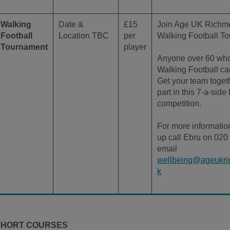
Walking
Date &
£15
Join Age UK Richmo
Football
Location TBC
per
Walking Football T
Tournament
player
Anyone over 60 who
Walking Football can
Get your team toget
part in this 7-a-side 
competition.
For more informatio
up call Ebru on 020
email
wellbeing@ageukri
k
SHORT COURSES