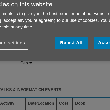
ies on this website
SOCIAL EVENTS
 cookies to give you the best experience of our website
g ‘accept all', you’re agreeing to our use of cookies. You
Activity
Date/Location
Cost
Book
 this at any time.
Friday
£1
For more information p
Alternate
Reject All
Acce
ge settings
Bingo
Janet on
Fridays from
janet.eaton@ageukric
1pm at our
or call 020 8876 2377
Barnes Green
Centre
TALKS & INFORMATION EVENTS
Activity
Date/Location
Cost
Book