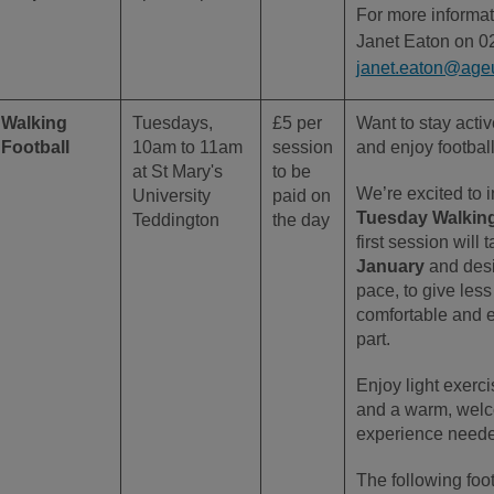
For more informat
Janet Eaton on 0
janet.eaton@age
Walking
Tuesdays,
£5 per
Want to stay acti
Football
10am to 11am
session
and enjoy footbal
at St Mary's
to be
We’re excited to 
University
paid on
Tuesday Walking
Teddington
the day
first session will
January
and des
pace, to give less
comfortable and 
part.
Enjoy light exerci
and a warm, wel
experience need
The following foo