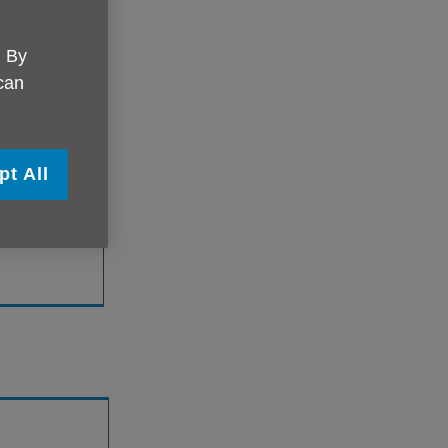
. By
 can
lease contact
pt All
hmond.org.uk