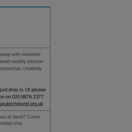
 group with volunteer
elaxed weekly session
nionship, creativity
.
just drop in. Or please
ton on 020 8876 2377
geukrichmond.org.uk
ious or stuck? Come
ential chat.