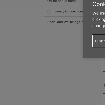
Online and at home
Cook
Community Connections
We use
clickin
Social and Wellbeing Centres
change
Chan