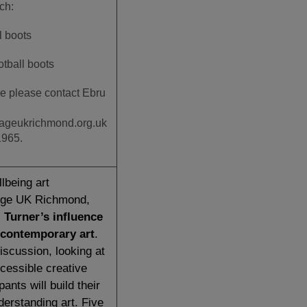
tch:
l boots
otball boots
e please contact Ebru
ageukrichmond.org.uk
1965.
lbeing art
Age UK Richmond,
 Turner’s influence
contemporary art
.
iscussion, looking at
cessible creative
ipants will build their
derstanding art. Five