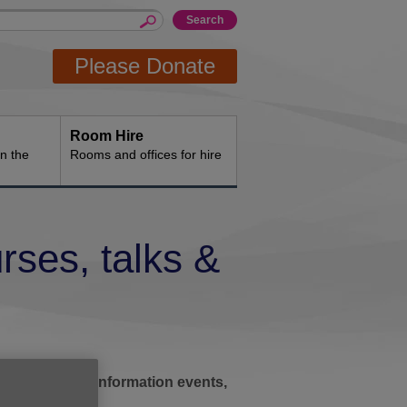
Please Donate
Room Hire
n the
Rooms and offices for hire
rses, talks &
ic afternoons, information events,