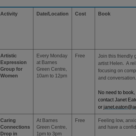
Activity
Date/Location
Cost
Book
Artistic
Every Monday
Free
Join this friendly
Expression
at Barnes
artist Helen. A r
Group for
Green Centre,
focusing on compa
Women
10am to 12pm
and conversation
No need to book, 
contact Janet Ea
or
janet.eaton@a
Caring
At Barnes
Free
Feeling low, anx
Connections
Green Centre,
and have a confid
Drop in
1pm to 3pm