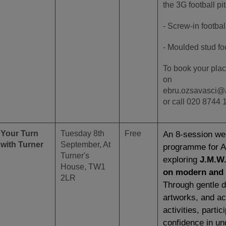
the 3G football pi
- Screw-in footbal
- Moulded stud fo
To book your plac
on
ebru.ozsavasci@
or call 020 8744 
Your Turn
Tuesday 8th
Free
An 8-session wel
with Turner
September, At
programme
for 
Turner's
exploring
J.M.W.
House, TW1
on modern and 
2LR
Through gentle d
artworks, and ac
activities, partic
confidence in un