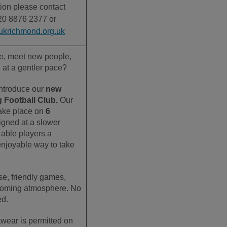
ion please contact
20 8876 2377 or
ukrichmond.org.uk
ve, meet new people,
l at a gentler pace?
introduce our
new
 Football Club.
Our
 take place on
6
igned at a slower
 able players a
enjoyable way to take
se, friendly games,
coming atmosphere.
No
ed.
twear is permitted on