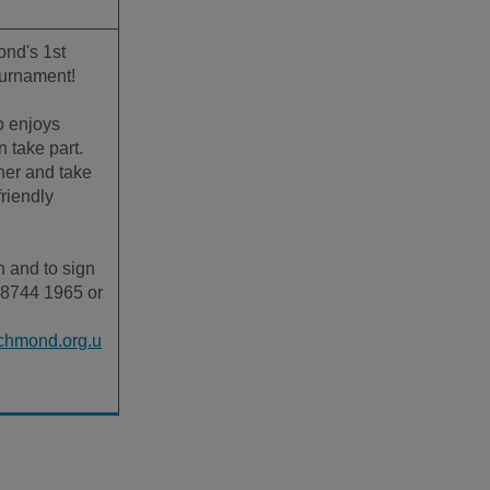
nd's 1st
ournament!
 enjoys
 take part.
her and take
friendly
n and to sign
 8744 1965 or
chmond.org.u