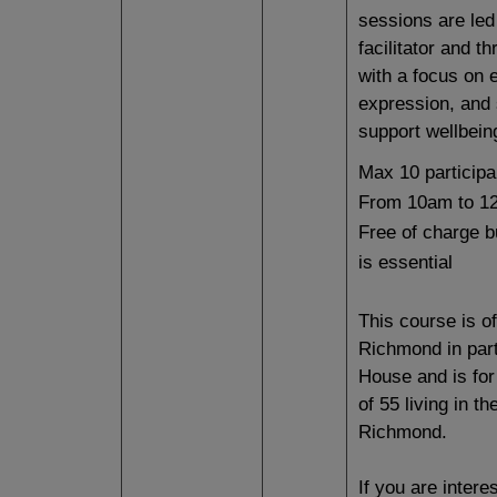
sessions are led
facilitator and th
with a focus on 
expression, and 
support wellbein
Max 10 participa
From 10am to 1
Free of charge 
is essential
This course is o
Richmond in part
House and is for
of 55 living in t
Richmond.
If you are intere