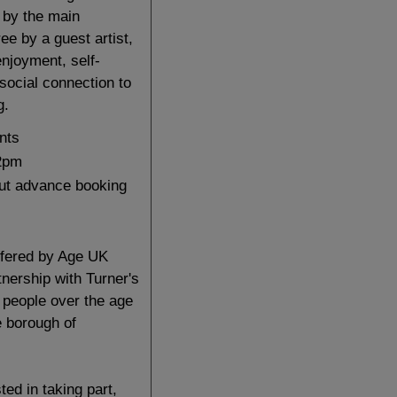
 by the main
ree by a guest artist,
enjoyment, self-
social connection to
g
.
nts
2pm
but advance booking
ffered by Age UK
nership with Turner's
 people over the age
he borough of
sted in taking part,