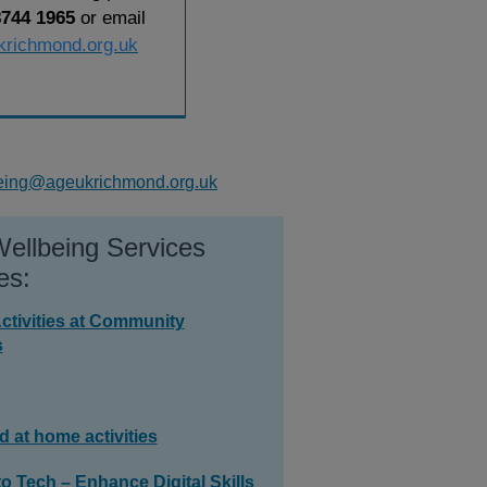
8744 1965
or email
krichmond.org.uk
eing@ageukrichmond.org.uk
ellbeing Services
es:
ctivities at Community
s
d at home activities
o Tech – Enhance Digital Skills