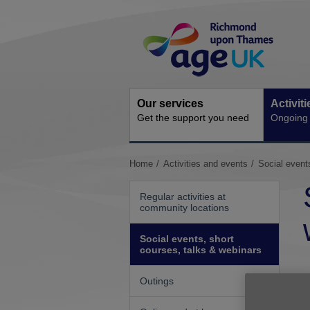
Skip
Site
to
Navigation
content
Our services
Activit
Get the support you need
Ongoing s
You
Home
Activities and events
Social event
are
here:
Regular activities at
community locations
Social events, short
courses, talks & webinars
Outings
W
s