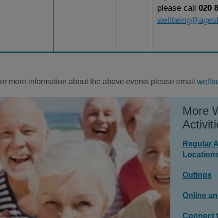
please call
020 
wellbeing@ageu
or more information about the above events please email
wellb
More W
Activiti
Regular A
Location
Outings
Online an
Connect t