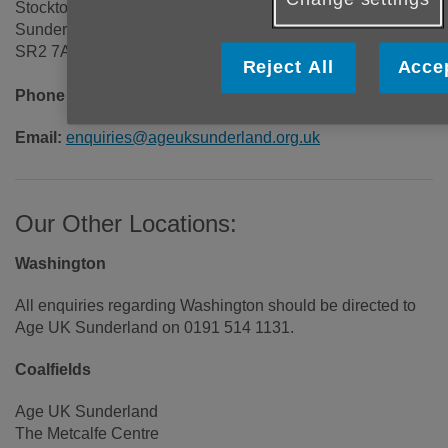
Stockton Road
Sunderland
SR2 7AQ
Reject All
Accep
Phone number:
0191 514 1131
Email:
enquiries@ageuksunderland.org.uk
Our Other Locations:
Washington
All enquiries regarding Washington should be directed to
Age UK Sunderland on 0191 514 1131.
Coalfields
Age UK Sunderland
The Metcalfe Centre