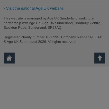
Visit the national Age UK website
This website is managed by Age UK Sunderland working in
partnership with Age UK. Age UK Sunderland, Bradbury Centre,
Stockton Road, Sunderland, SR27AQ.
Registered charity number 1086995. Company number 4199449.
® Age UK Sunderland 2026. All rights reserved.