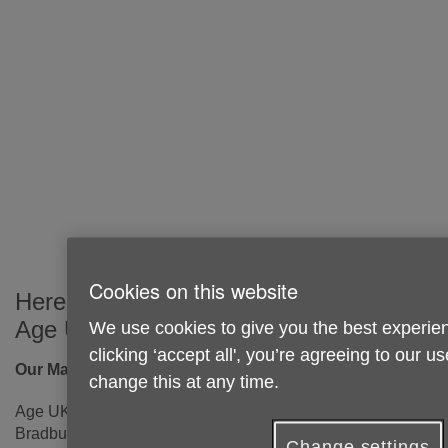
Cookies on this website
Here's how you can get in touch with
Age UK Sunderland:
We use cookies to give you the best experien
clicking ‘accept all', you’re agreeing to our u
Our Main Office
change this at any time.
Age UK Sunderland
Bradbury Centre
Change settings