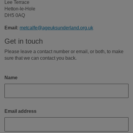
Lee Terrace
Hetton-le-Hole
DH5 0AQ
Email:
metcalfe@ageuksunderland.org.uk
Get in touch
Please leave a contact number or email, or both, to make
sure that we can contact you back.
Name
Email address