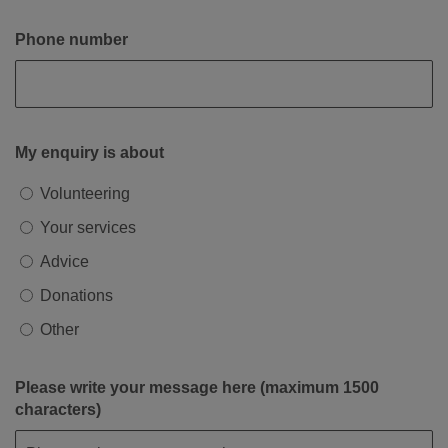
Phone number
My enquiry is about
Volunteering
Your services
Advice
Donations
Other
Please write your message here (maximum 1500
characters)