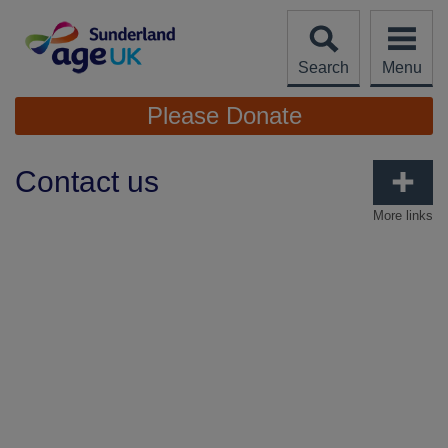
Skip
to
content
Search
Menu
Site
Please Donate
Navigation
Contact us
More links