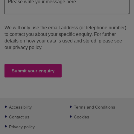
We will only use the email address (or telephone number)
to contact you about your specific enquiry. For further
details on how your data is used and stored, please see
our privacy policy.
Submit your enquiry
Footer
Accessibility
Terms and Conditions
sub
links
Contact us
Cookies
Privacy policy