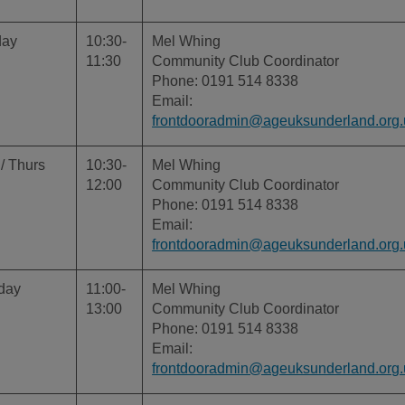
day
10:30-
Mel Whing
11:30
Community Club Coordinator
Phone: 0191 514 8338
Email:
frontdooradmin@ageuksunderland.org.
/ Thurs
10:30-
Mel Whing
12:00
Community Club Coordinator
Phone: 0191 514 8338
Email:
frontdooradmin@ageuksunderland.org.
day
11:00-
Mel Whing
13:00
Community Club Coordinator
Phone: 0191 514 8338
Email:
frontdooradmin@ageuksunderland.org.