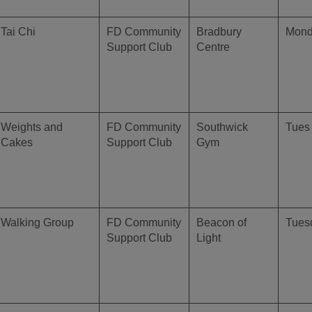
Tai Chi
FD Community
Bradbury
Mon
Support Club
Centre
Weights and
FD Community
Southwick
Tues 
Cakes
Support Club
Gym
Walking Group
FD Community
Beacon of
Tues
Support Club
Light