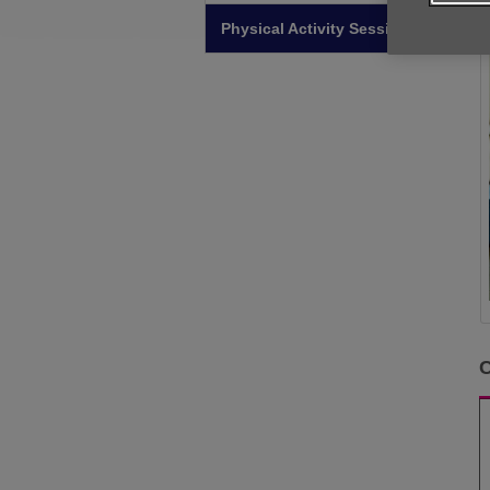
Physical Activity Sessions
C