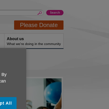
Please Donate
About us
What we're doing in the community
ons
. By
 can
pt All