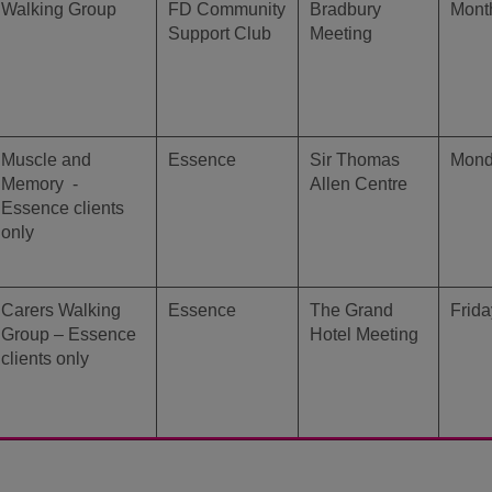
Walking Group
FD Community
Bradbury
Month
Support Club
Meeting
Muscle and
Essence
Sir Thomas
Mon
Memory -
Allen Centre
Essence clients
only
Carers Walking
Essence
The Grand
Frida
Group – Essence
Hotel Meeting
clients only