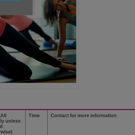
All
Time
Contact for more information
ly unless
ed
rwise)