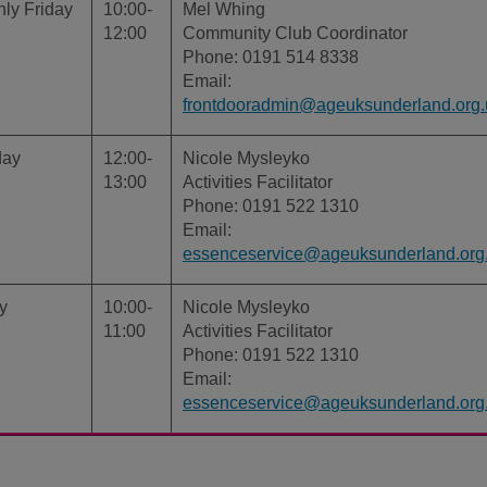
ly Friday
10:00-
Mel Whing
12:00
Community Club Coordinator
Phone: 0191 514 8338
Email:
frontdooradmin@ageuksunderland.org.
day
12:00-
Nicole Mysleyko
13:00
Activities Facilitator
Phone: 0191 522 1310
Email:
essenceservice@ageuksunderland.org
y
10:00-
Nicole Mysleyko
11:00
Activities Facilitator
Phone: 0191 522 1310
Email:
essenceservice@ageuksunderland.org