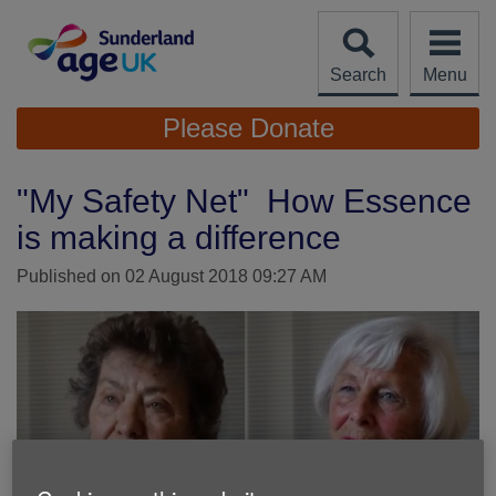
Skip
to
content
Search
Menu
Site
Please Donate
Navigation
"My Safety Net" How Essence
is making a difference
Published on 02 August 2018 09:27 AM