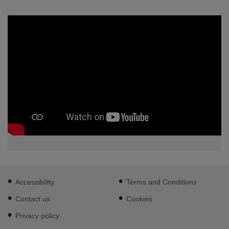
Footer
Accessibility
Terms and Conditions
sub
links
Contact us
Cookies
Privacy policy