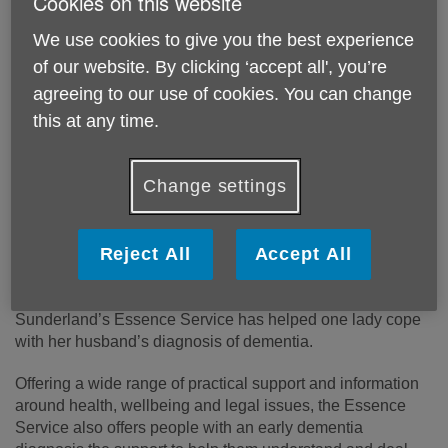
Cookies on this website
We use cookies to give you the best experience
of our website. By clicking ‘accept all', you’re
agreeing to our use of cookies. You can change
this at any time.
Change settings
Reject All
Accept All
“
My safety net
”, words used to describe how Age UK
Sunderland’s Essence Service has helped one lady cope
with her husband’s diagnosis of dementia.
Offering a wide range of practical support and information
around health, wellbeing and legal issues, the Essence
Service also offers people with an early dementia