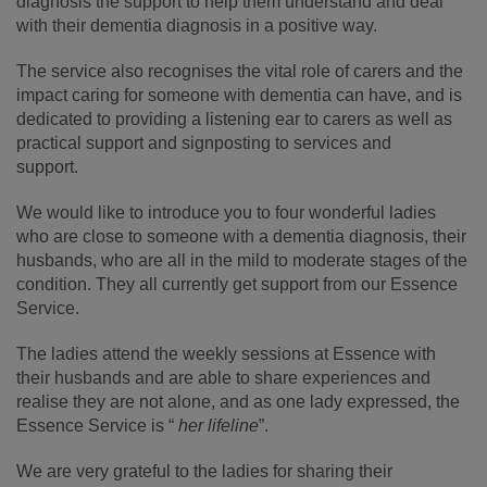
diagnosis the support to help them understand and deal
with their dementia diagnosis in a positive way.
The service also recognises the vital role of carers and the
impact caring for someone with dementia can have, and is
dedicated to providing a listening ear to carers as well as
practical support and signposting to services and
support.
We would like to introduce you to four wonderful ladies
who are close to someone with a dementia diagnosis, their
husbands, who are all in the mild to moderate stages of the
condition. They all currently get support from our Essence
Service.
The ladies attend the weekly sessions at Essence with
their husbands and are able to share experiences and
realise they are not alone, and as one lady expressed, the
Essence Service is “
her lifeline
”.
We are very grateful to the ladies for sharing their