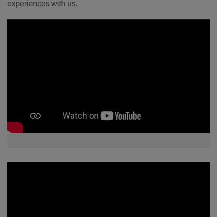
experiences with us.