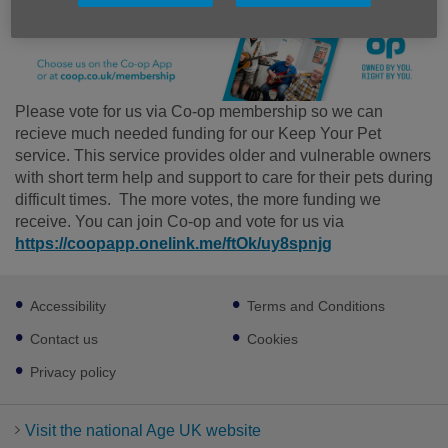
Please vote for us via Co-op membership so we can
recieve much needed funding for our Keep Your Pet
service. This service provides older and vulnerable owners
with short term help and support to care for their pets during
difficult times. The more votes, the more funding we
receive. You can join Co-op and vote for us via
https://coopapp.onelink.me/ftOk/uy8spnjg
Footer
Accessibility
Terms and Conditions
sub
links
Contact us
Cookies
Privacy policy
Visit the national Age UK website