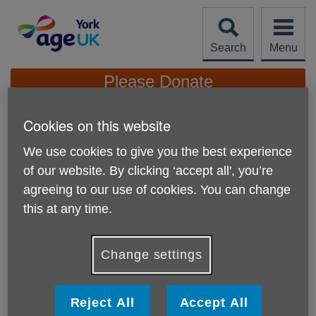
Skip
to
content
Search
Menu
Site
Please Donate
Navigation
Cookies on this website
Co-op Local Community
Fund - Please Vote For
We use cookies to give you the best experience
More links
Us!
of our website. By clicking ‘accept all', you’re
agreeing to our use of cookies. You can change
Published on 28 October 2025 12:27 PM
this at any time.
Change settings
Reject All
Accept All