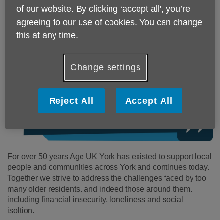
of our website. By clicking ‘accept all', you’re
Upon kindly taking up the role of Patron of Age UK York
agreeing to our use of cookies. You can change
Dame Judi said:
this at any time.
Change settings
Reject All
Accept All
For over 50 years Age UK York has existed to support local
people and communities across York and continues today.
Together we strive to address the challenges faced by too
many older residents, and indeed those around them,
including financial insecurity, loneliness and social
isoltion.