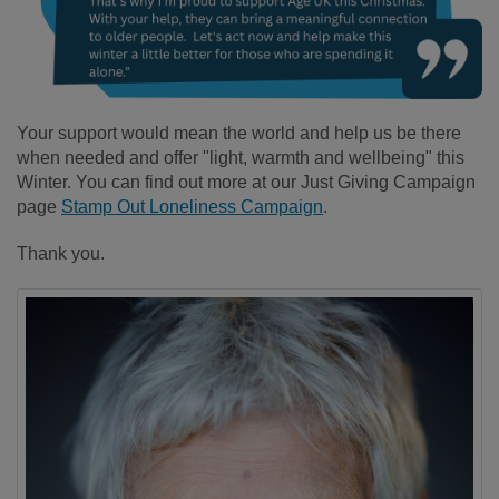
Your support would mean the world and help us be there
when needed and offer "light, warmth and wellbeing" this
Winter. You can find out more at our Just Giving Campaign
page
Stamp Out Loneliness Campaign
.
Thank you.