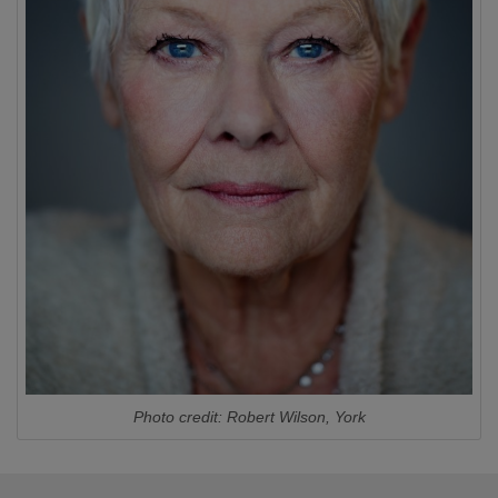
Photo credit: Robert Wilson, York