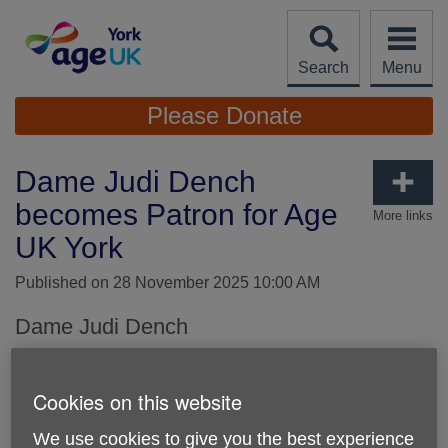
Skip
to
content
Search
Menu
Site
Please Donate
Navigation
Dame Judi Dench
becomes Patron for Age
More links
UK York
Published on 28 November 2025 10:00 AM
Dame Judi Dench
As York's local Age UK, we are thrilled that award winning
actress Dame Judi Dench is our Patron and part of our
Cookies on this website
team in together supporting older people, and those around
them, here across York.
We use cookies to give you the best experience