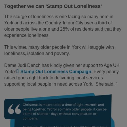
Together we can 'Stamp Out Loneliness'
The scurge of loneliness is one facing so many here in
York and across the Country. In our City over a third of
older people live alone and 25% of residents said that they
experience loneliness.
This winter, many older people in York will stuggle with
loneliness, isolation and poverty.
Dame Judi Dench has kindly given her support to Age UK
York's
Stamp Out Loneliness Campaign
.
Every penny
raised goes right back to delivering local services
supporting local people in need across York. She said:
“