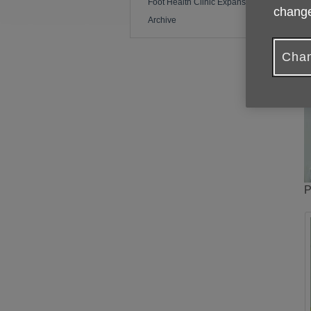
Foot Health Clinic Expansion
change
Archive
Chan
P