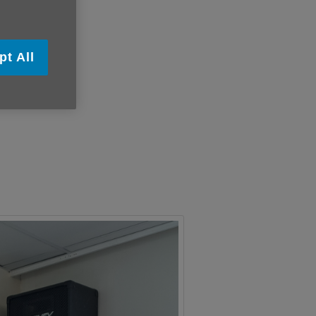
pt All