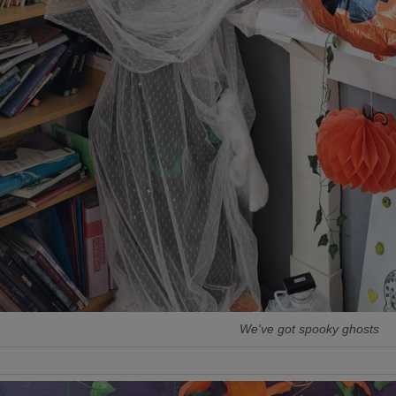
We've got spooky ghosts