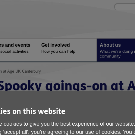
Site
Enter
search
your
search
keyword:
ies and events
Get involved
About us
ocial activities
How you can help
What we're doing i
community
n at Age UK Canterbury
Spooky goings-on at 
Canterbury
ies on this website
 cookies to give you the best experience of our website
g ‘accept all', you’re agreeing to our use of cookies. You