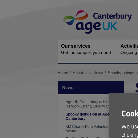
Skip
Site
to
Navigation
content
Our services
Activit
Get the support you need
Ongoing s
You
Home
About us
News
Spooky goings-o
are
here:
News
Age UK Canterbury achieves the
Network Charity Quality Standard
Cook
Spooky goings-on at Age UK
Canterbury
We use
KM Charity Kent Volunteering
Awards
clickin