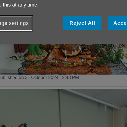
 this at any time.
Reject All
Acce
ge settings
ublished on 31 October 2024 12:43 PM