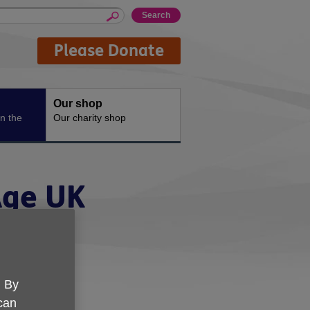
Please Donate
Our shop
n the
Our charity shop
Age UK
. By
 can