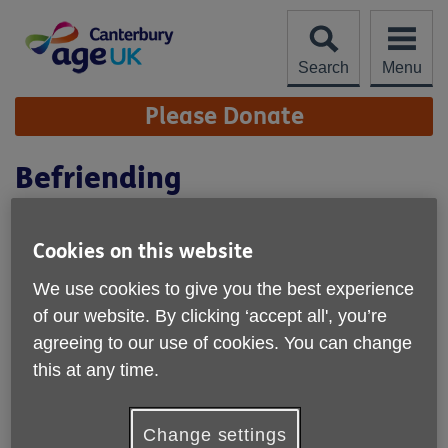
Skip
to
content
Search
Menu
Site
Please Donate
Navigation
Befriending
Cookies on this website
We use cookies to give you the best experience
of our website. By clicking ‘accept all', you’re
agreeing to our use of cookies. You can change
this at any time.
Change settings