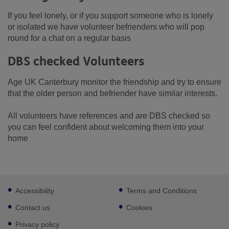
If you feel lonely, or if you support someone who is lonely
or isolated we have volunteer befrienders who will pop
round for a chat on a regular basis
DBS checked Volunteers
Age UK Canterbury monitor the friendship and try to ensure
that the older person and befriender have similar interests.
All volunteers have references and are DBS checked so
you can feel confident about welcoming them into your
home
Footer
Accessibility
Terms and Conditions
sub
links
Contact us
Cookies
Privacy policy