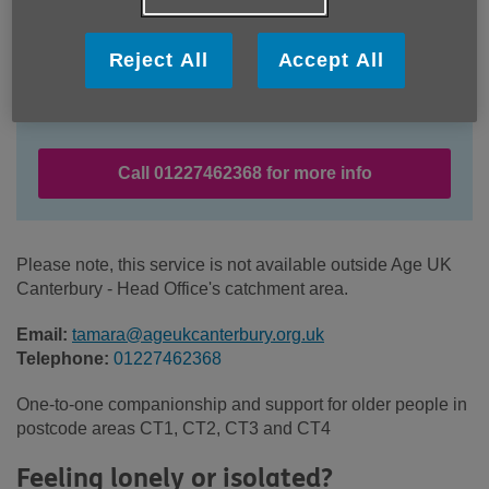
Reject All
Accept All
Location:
Age UK Canterbury
Price:
Free
Call 01227462368 for more info
Please note, this service is not available outside Age UK
Canterbury - Head Office's catchment area.
Email:
tamara@ageukcanterbury.org.uk
Telephone:
01227462368
One-to-one companionship and support for older people in
postcode areas CT1, CT2, CT3 and CT4
Feeling lonely or isolated?