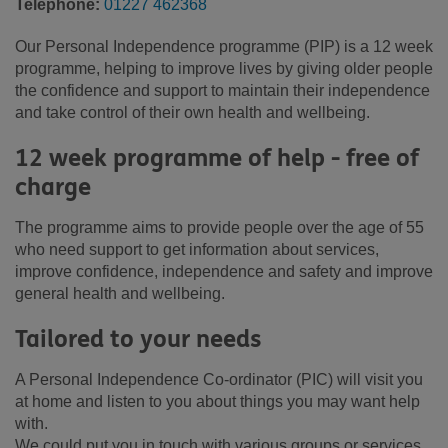
Telephone:
01227 462368
Our Personal Independence programme (PIP) is a 12 week
programme, helping to improve lives by giving older people
the confidence and support to maintain their independence
and take control of their own health and wellbeing.
12 week programme of help - free of
charge
The programme aims to provide people over the age of 55
who need support to get information about services,
improve confidence, independence and safety and improve
general health and wellbeing.
Tailored to your needs
A Personal Independence Co-ordinator (PIC) will visit you
at home and listen to you about things you may want help
with.
We could put you in touch with various groups or services