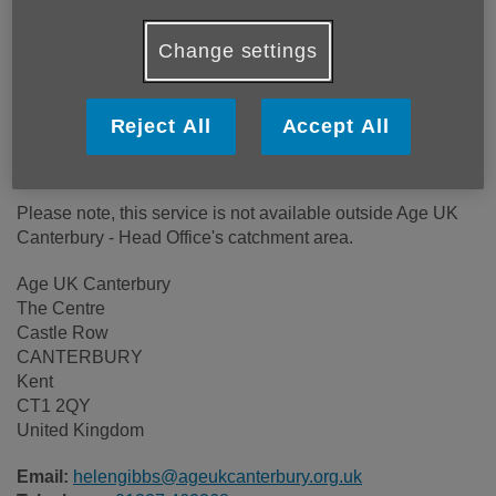
Location:
Age UK Canterbury
Price:
Free
Change settings
Call 01227 462368 for more info
Reject All
Accept All
Please note, this service is not available outside Age UK
Canterbury - Head Office's catchment area.
Age UK Canterbury
The Centre
Castle Row
CANTERBURY
Kent
CT1 2QY
United Kingdom
Email:
helengibbs@ageukcanterbury.org.uk