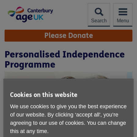
Skip
to
content
Search
Menu
Site
Please Donate
Navigation
Personalised Independence
Programme
Cookies on this website
We use cookies to give you the best experience
of our website. By clicking ‘accept all', you’re
agreeing to our use of cookies. You can change
this at any time.