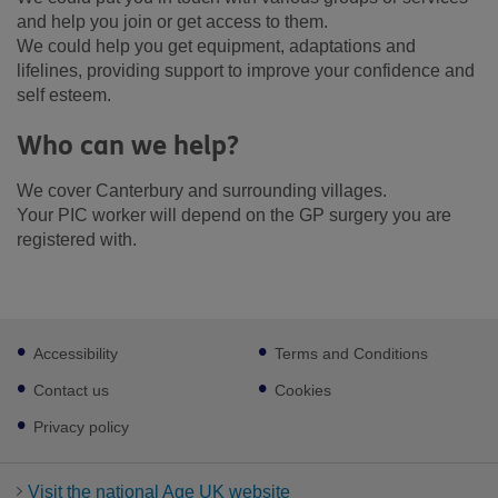
and help you join or get access to them.
We could help you get equipment, adaptations and
lifelines, providing support to improve your confidence and
self esteem.
Who can we help?
We cover Canterbury and surrounding villages.
Your PIC worker will depend on the GP surgery you are
registered with.
Footer
Accessibility
Terms and Conditions
sub
links
Contact us
Cookies
Privacy policy
Visit the national Age UK website