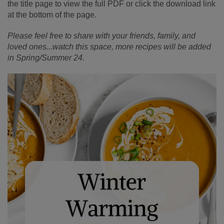
the title page to view the full PDF or click the download link
at the bottom of the page.
Please feel free to share with your friends, family, and
loved ones...watch this space, more recipes will be added
in Spring/Summer 24.