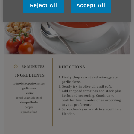
Reject All
Accept All