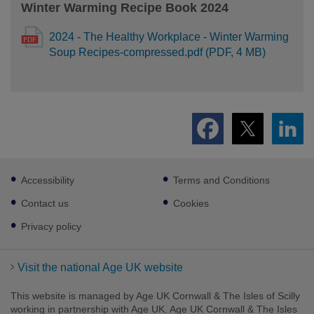
Winter Warming Recipe Book 2024
2024 - The Healthy Workplace - Winter Warming
Soup Recipes-compressed.pdf (PDF, 4 MB)
Footer
Accessibility
Terms and Conditions
sub
links
Contact us
Cookies
Privacy policy
Visit the national Age UK website
This website is managed by Age UK Cornwall & The Isles of Scilly
working in partnership with Age UK. Age UK Cornwall & The Isles