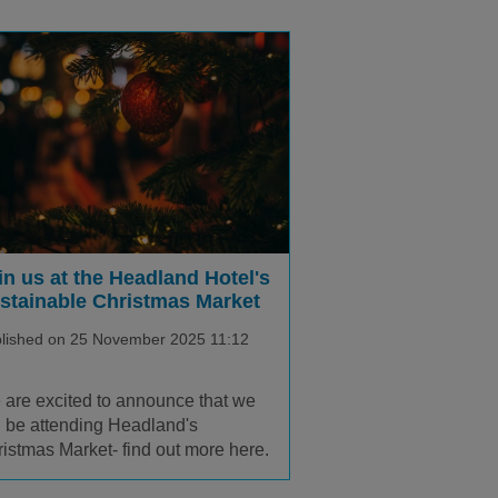
in us at the Headland Hotel's
stainable Christmas Market
lished on 25 November 2025 11:12
are excited to announce that we
l be attending Headland's
istmas Market- find out more here.