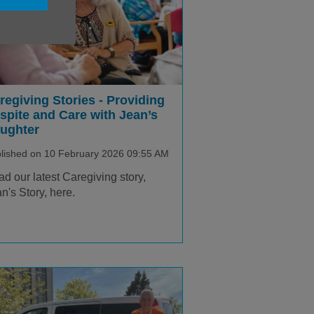
regiving Stories - Providing
spite and Care with Jean’s
ughter
lished on 10 February 2026 09:55 AM
d our latest Caregiving story,
n's Story, here.