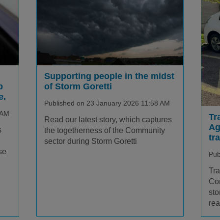
Supporting people in the midst
p
of Storm Goretti
e.
Published on 23 January 2026 11:58 AM
 AM
Tr
Read our latest story, which captures
Ag
s
the togetherness of the Community
tr
sector during Storm Goretti
se
Pub
Tra
Cor
sto
rea