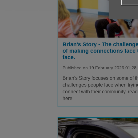
Brian's Story - The challeng
of making connections face 
face.
Published on 19 February 2026 01:28
Brian's Story focuses on some of t
challenges people face when tryin
connect with their community, read 
here.