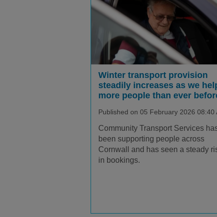
Winter transport provision
steadily increases as we hel
more people than ever befor
Published on 05 February 2026 08:40
Community Transport Services ha
been supporting people across
Cornwall and has seen a steady ri
in bookings.