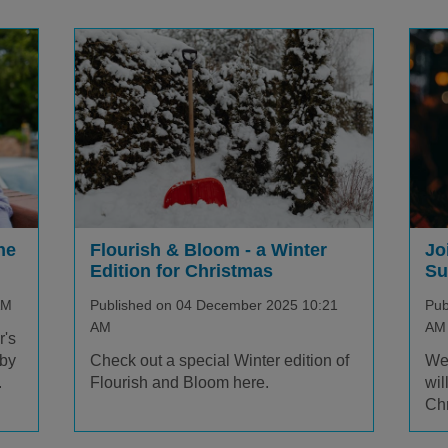
ne
Jo
Flourish & Bloom - a Winter
Su
Edition for Christmas
AM
Pub
Published on 04 December 2025 10:21
AM
AM
r's
 by
We 
Check out a special Winter edition of
.
wil
Flourish and Bloom here.
Chr