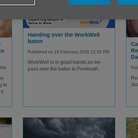
Handing over the WorkWell
baton
Ca
e
Re
to
Published on 19 February 2026 12:32 PM
Da
WorkWell is in good hands as we
Pub
 PM
pass over the baton to Pentreath.
Rea
he
Jea
g to
it