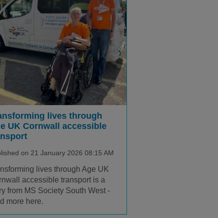
ansforming lives through
e UK Cornwall accessible
ansport
lished on 21 January 2026 08:15 AM
nsforming lives through Age UK
nwall accessible transport is a
ry from MS Society South West -
d more here.