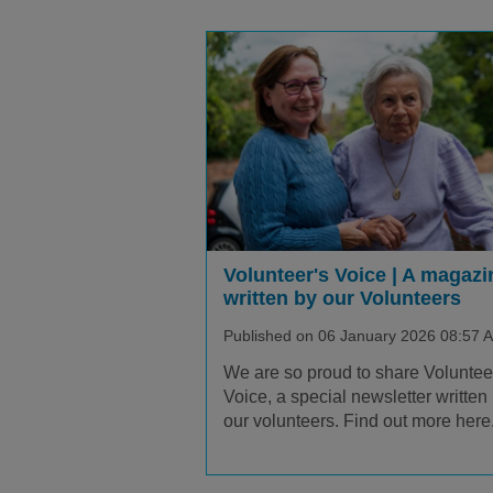
Volunteer's Voice | A magazi
written by our Volunteers
Published on 06 January 2026 08:57 
We are so proud to share Voluntee
Voice, a special newsletter written
our volunteers. Find out more here