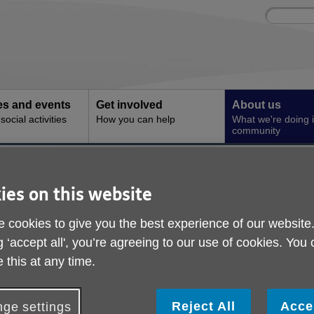
Site
Enter
search
your
search
keyword:
ies and events
Get involved
About us
ocial activities
How you can help
What we're doing i
community
ns
Archive
ies on this website
 cookies to give you the best experience of our website
g ‘accept all', you’re agreeing to our use of cookies. You
 this at any time.
Reject All
Acce
ge settings