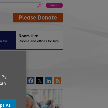
Please Donate
Room Hire
n the
Rooms and offices for hire
. By
 can
pt All