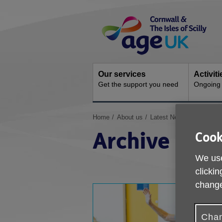
Skip
Site
to
Navigation
content
Our services
Activit
Get the support you need
Ongoing s
You
Home
About us
Latest News & Campaig
are
Archive
Cook
here:
We use
clickin
change
Chan