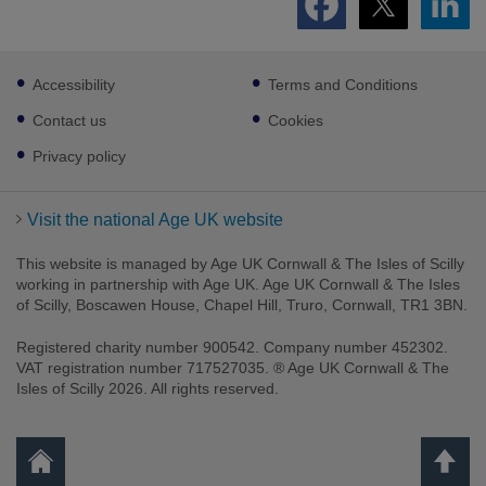
Footer
Accessibility
Terms and Conditions
sub
links
Contact us
Cookies
Privacy policy
Visit the national Age UK website
This website is managed by Age UK Cornwall & The Isles of Scilly
working in partnership with Age UK. Age UK Cornwall & The Isles
of Scilly, Boscawen House, Chapel Hill, Truro, Cornwall, TR1 3BN.
Registered charity number 900542. Company number 452302.
VAT registration number 717527035. ® Age UK Cornwall & The
Isles of Scilly 2026. All rights reserved.