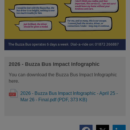
2026 - Buzza Bus Impact Infographic
You can download the Buzza Bus Impact Infographic
here.
2026 - Buzza Bus Impact Infographic - April 25 -
Mar 26 - Final.pdf (PDF, 373 KB)