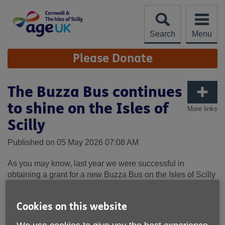
Skip
to
content
Search
Menu
Site
Please Donate
Navigation
The Buzza Bus continues
to shine on the Isles of
More links
Scilly
Published on 05 May 2026 07:08 AM
As you may know, last year we were successful in
obtaining a grant for a new
Buzza
Bus
on the Isles of Scilly
- supporting daily journeys for people that cannot access
conventional modes of transport.
Cookies on this website
The
Buzza
Bus
is a sustainable eco-friendly service; which