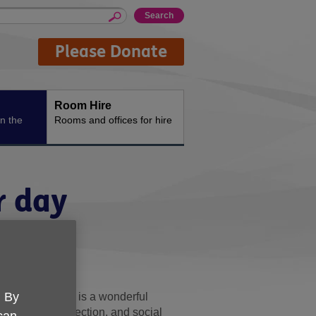
Please Donate
Room Hire
n the
Rooms and offices for hire
r day
e
. By
. Jenni's story is a wonderful
 support, connection, and social