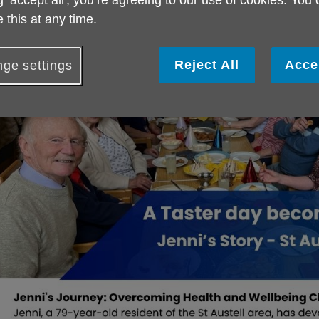
g ‘accept all', you’re agreeing to our use of cookies. You
nclusion.
 this at any time.
ead Jenni's story here.
Reject All
Acce
ge settings