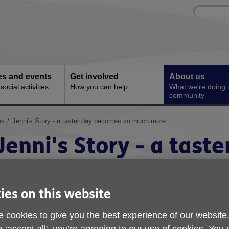
Site
Enter
search
your
search
keyword:
ies and events
Get involved
About us
ocial activities
How you can help
What we're doing i
community
ns
Jenni's Story - a taster day becomes so much more
Jenni's Story - a taste
becomes so much mor
ies on this website
ublished on 21 October 2025 01:00 PM
 cookies to give you the best experience of our website
e're proud to share a lovely story from St Austell Community Hub
xample of how our community hubs lay foundations for long-term