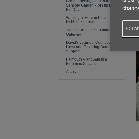
clickin
Grand opening of Falmouth
i
Sensory Garden - join us for the
change
Big Day
Walking at Human Pace - a blog
R
by Nicole Herridge
Chan
The Impact of the Community
Gateway
David’s Journey: Connecting
Links and Fostering Community
Support
Falmouth Plant Sale is a
Blooming Success
Archive