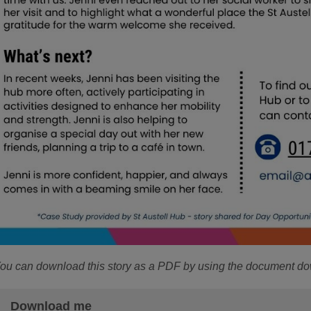
ou can download this story as a PDF by using the document d
Download me