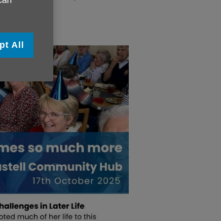
 can
pt All