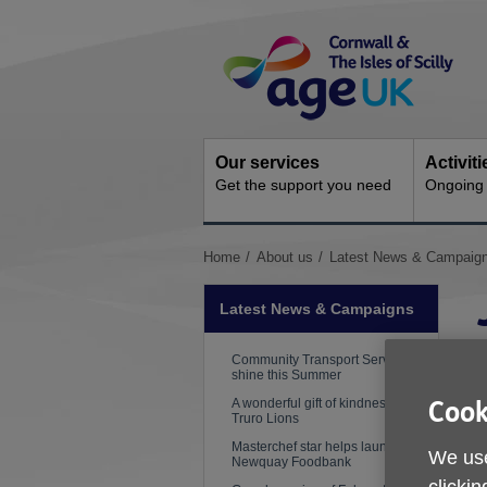
Skip
Site
to
Navigation
content
Our services
Activit
Get the support you need
Ongoing s
You
Home
About us
Latest News & Campaig
are
here:
Latest News & Campaigns
Community Transport Services
shine this Summer
A wonderful gift of kindness from
Cook
P
Truro Lions
Masterchef star helps launch
We use
W
Newquay Foodbank
e