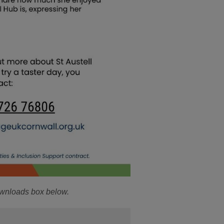
ownloads box below.