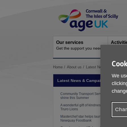
Skip
Site
to
Navigation
content
Our services
Activit
Get the support you need
Ongoing s
Cook
You
Home
About us
Latest News & Campaig
are
We use
here:
Latest News & Campaigns
clickin
change
Community Transport Services
shine this Summer
A wonderful gift of kindness from
Chan
Truro Lions
Masterchef star helps launch
Newquay Foodbank