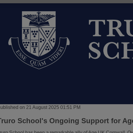
ublished on 21 August 2025 01:51 PM
Truro School's Ongoing Support for Ag
ruro School has been a remarkable ally of Age UK Cornwall. Ove