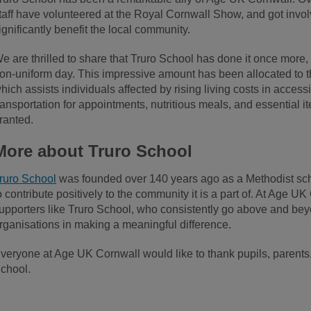
taff have volunteered at the Royal Cornwall Show, and got involve
ignificantly benefit the local community.
e are thrilled to share that Truro School has done it once more,
on-uniform day. This impressive amount has been allocated to
hich assists individuals affected by rising living costs in accessi
ransportation for appointments, nutritious meals, and essential it
ranted.
More about Truro School
ruro School
was founded over 140 years ago as a Methodist scho
o contribute positively to the community it is a part of. At Age UK
upporters like Truro School, who consistently go above and beyo
rganisations in making a meaningful difference.
veryone at Age UK Cornwall would like to thank pupils, parents, 
chool.