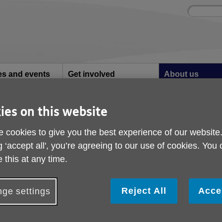
Site
Enter
search
your
search
keyword:
ies and events
Get involved
About us
ocial activities
How you can help
What we're doing i
community
ies on this website
ns
Truro School raises over £1,600 for Age UK Cornwall
 cookies to give you the best experience of our website
Truro School raises ov
g ‘accept all', you’re agreeing to our use of cookies. You
Age UK Cornwall
 this at any time.
Reject All
Acce
ge settings