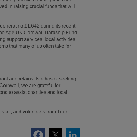
d in raising crucial funds that will
 generating £1,642 during its recent
 the Age UK Cornwall Hardship Fund,
ng support services, local activities,
ems that many of us often take for
ol and retains its ethos of seeking
 Cornwall, we are grateful for
nd to assist charities and local
staff, and volunteers from Truro