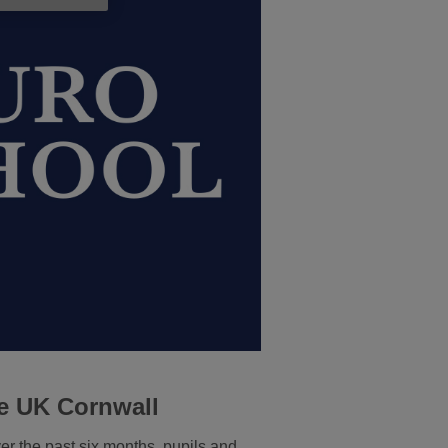
e UK Cornwall
r the past six months, pupils and