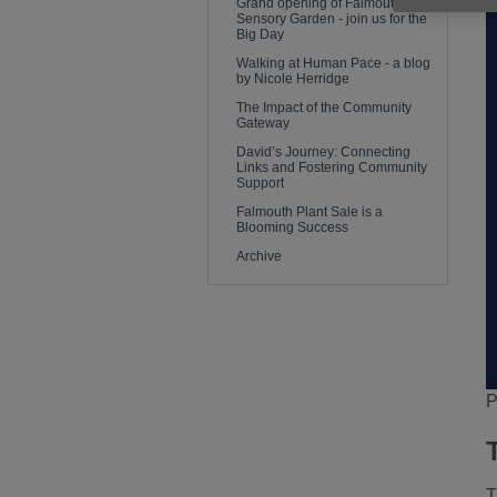
Grand opening of Falmouth
Sensory Garden - join us for the
Big Day
Walking at Human Pace - a blog
by Nicole Herridge
The Impact of the Community
Gateway
David’s Journey: Connecting
Links and Fostering Community
Support
Falmouth Plant Sale is a
Blooming Success
Archive
P
T