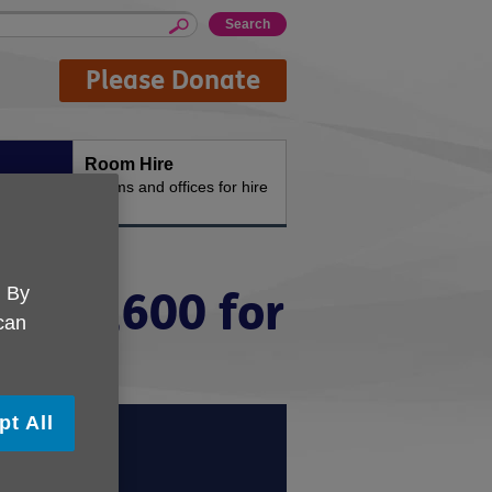
Please Donate
Room Hire
n the
Rooms and offices for hire
. By
er £1,600 for
 can
pt All