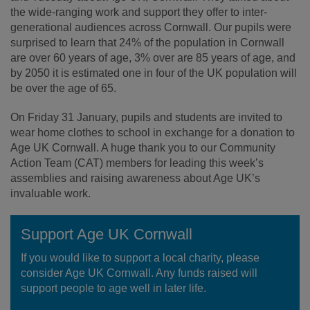
the wide-ranging work and support they offer to inter-
generational audiences across Cornwall. Our pupils were
surprised to learn that 24% of the population in Cornwall
are over 60 years of age, 3% over are 85 years of age, and
by 2050 it is estimated one in four of the UK population will
be over the age of 65.
On Friday 31 January, pupils and students are invited to
wear home clothes to school in exchange for a donation to
Age UK Cornwall. A huge thank you to our Community
Action Team (CAT) members for leading this week’s
assemblies and raising awareness about Age UK’s
invaluable work.
Support Age UK Cornwall
If you would like to support a local charity, please
consider Age UK Cornwall. Any funds raised will
support people to age well in later life.