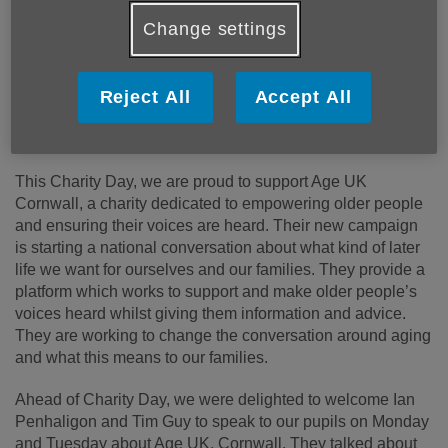
awareness of our services throughout Cornwall and the
Change settings
Isles of Scilly.
You can find out more about Truro School and their
Reject All
Accept All
passionate support of local charities on
this link.
Truro School Media Release: 31st January 2025.
This Charity Day, we are proud to support Age UK
Cornwall, a charity dedicated to empowering older people
and ensuring their voices are heard. Their new campaign
is starting a national conversation about what kind of later
life we want for ourselves and our families. They provide a
platform which works to support and make older people’s
voices heard whilst giving them information and advice.
They are working to change the conversation around aging
and what this means to our families.
Ahead of Charity Day, we were delighted to welcome Ian
Penhaligon and Tim Guy to speak to our pupils on Monday
and Tuesday about Age UK, Cornwall. They talked about