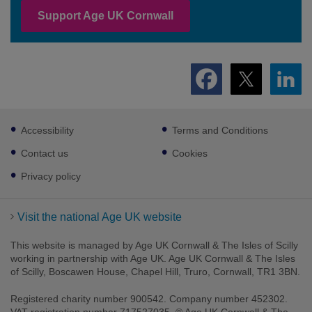
Support Age UK Cornwall
Footer
Accessibility
Terms and Conditions
sub
links
Contact us
Cookies
Privacy policy
Visit the national Age UK website
This website is managed by Age UK Cornwall & The Isles of Scilly
working in partnership with Age UK. Age UK Cornwall & The Isles
of Scilly, Boscawen House, Chapel Hill, Truro, Cornwall, TR1 3BN.
Registered charity number 900542. Company number 452302.
VAT registration number 717527035. ® Age UK Cornwall & The