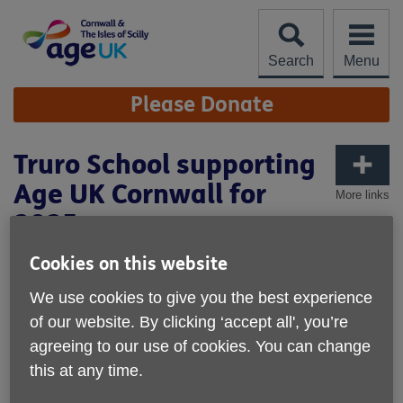
Skip
to
content
Search
Menu
Site
Please Donate
Navigation
Truro School supporting
Age UK Cornwall for
More links
2025
Published on 04 February 2025 01:55 PM
Cookies on this website
We are extremely proud that Truro School has selected
We use cookies to give you the best experience
Age UK Cornwall as one of their chosen charities for 2025.
of our website. By clicking ‘accept all', you’re
agreeing to our use of cookies. You can change
We want to say a huge thank you to the teachers, staff,
this at any time.
volunteers, pupils, & students who pledged their support.
Your passion will help us raise vital funds and increase