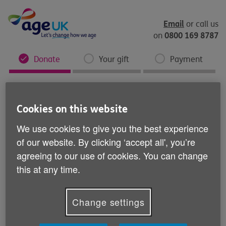
Skip
to
content
Email
or call us
0800 169 8787
on
Donate
Your gift
Payment
Cookies on this website
We use cookies to give you the best experience
of our website. By clicking ‘accept all', you’re
agreeing to our use of cookies. You can change
this at any time.
Change settings
You're a fundraising