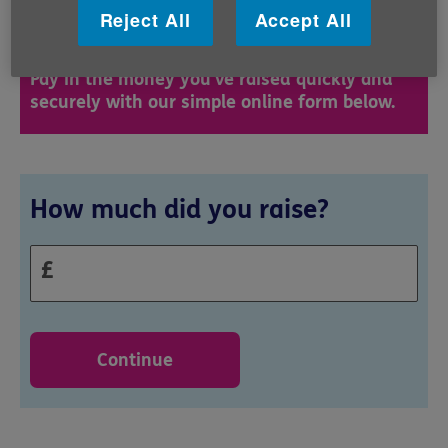
Reject All
Accept All
superstar!
Pay in the money you've raised quickly and
securely with our simple online form below.
Donation
How much did you raise?
£
Continue