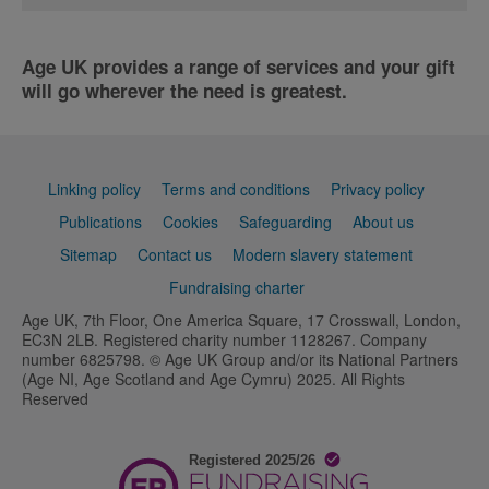
Age UK provides a range of services and your gift
will go wherever the need is greatest.
Support
Linking policy
Terms and conditions
Privacy policy
links
Publications
Cookies
Safeguarding
About us
Sitemap
Contact us
Modern slavery statement
Fundraising charter
Age UK, 7th Floor, One America Square, 17 Crosswall, London,
EC3N 2LB. Registered charity number 1128267. Company
number 6825798. © Age UK Group and/or its National Partners
(Age NI, Age Scotland and Age Cymru) 2025. All Rights
Reserved