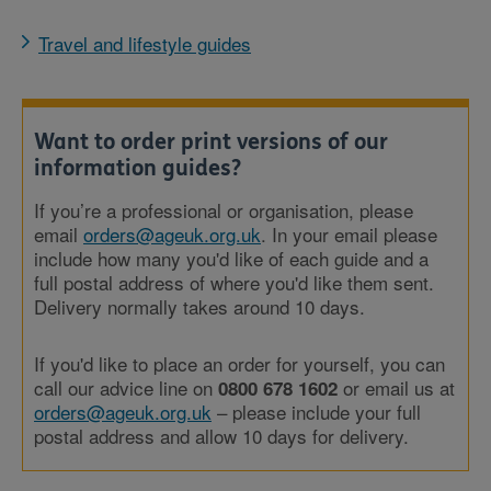
Travel and lifestyle guides
Want to order print versions of our
information guides?
If you’re a professional or organisation, please
email
orders@ageuk.org.uk
. In your email please
include how many you'd like of each guide and a
full postal address of where you'd like them sent.
Delivery normally takes around 10 days.
If you'd like to place an order for yourself, you can
call our advice line on
or email us at
0800 678 1602
orders@ageuk.org.uk
– please include your full
postal address and allow 10 days for delivery.