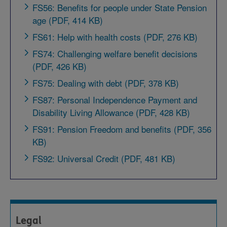
FS56: Benefits for people under State Pension
age (PDF, 414 KB)
FS61: Help with health costs (PDF, 276 KB)
FS74: Challenging welfare benefit decisions
(PDF, 426 KB)
FS75: Dealing with debt (PDF, 378 KB)
FS87: Personal Independence Payment and
Disability Living Allowance (PDF, 428 KB)
FS91: Pension Freedom and benefits (PDF, 356
KB)
FS92: Universal Credit (PDF, 481 KB)
Legal