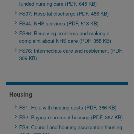
funded nursing care (PDF, 645 KB)
FS37: Hospital discharge (PDF, 486 KB)
FS44: NHS services (PDF, 513 KB)
FS66: Resolving problems and making a
complaint about NHS care (PDF, 358 KB)
FS76: Intermediate care and reablement (PDF,
309 KB)
Housing
FS1: Help with heating costs (PDF, 366 KB)
FS2: Buying retirement housing (PDF, 367 KB)
FS8: Council and housing association housing