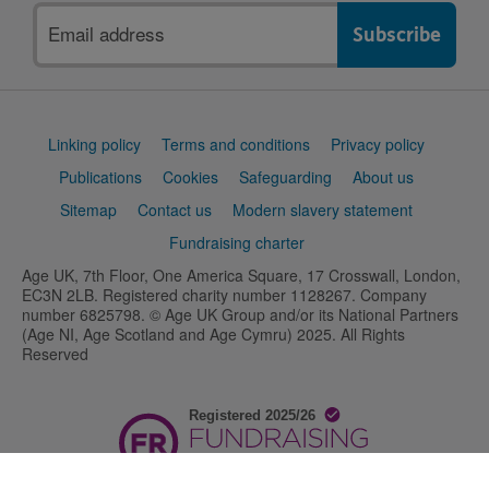
Email
address
Support
Linking policy
Terms and conditions
Privacy policy
links
Publications
Cookies
Safeguarding
About us
Sitemap
Contact us
Modern slavery statement
Fundraising charter
Age UK, 7th Floor, One America Square, 17 Crosswall, London,
EC3N 2LB. Registered charity number 1128267. Company
number 6825798. © Age UK Group and/or its National Partners
(Age NI, Age Scotland and Age Cymru) 2025. All Rights
Reserved