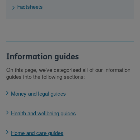
Factsheets
Information guides
On this page, we've categorised all of our information
guides into the following sections:
Money and legal guides
Health and wellbeing guides
Home and care guides