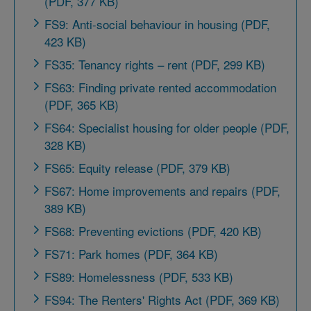
(PDF, 377 KB)
FS9: Anti-social behaviour in housing (PDF,
423 KB)
FS35: Tenancy rights – rent (PDF, 299 KB)
FS63: Finding private rented accommodation
(PDF, 365 KB)
FS64: Specialist housing for older people (PDF,
328 KB)
FS65: Equity release (PDF, 379 KB)
FS67: Home improvements and repairs (PDF,
389 KB)
FS68: Preventing evictions (PDF, 420 KB)
FS71: Park homes (PDF, 364 KB)
FS89: Homelessness (PDF, 533 KB)
FS94: The Renters' Rights Act (PDF, 369 KB)