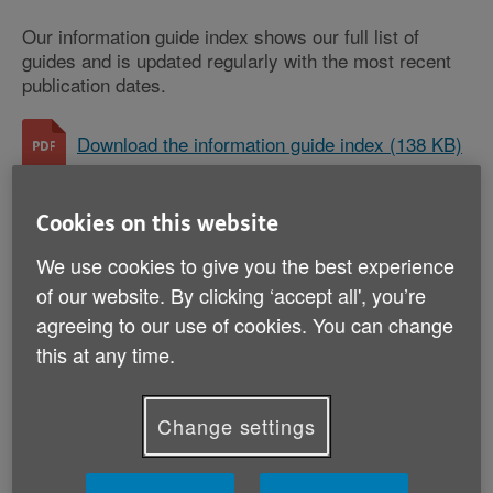
Our information guide index shows our full list of
guides and is updated regularly with the most recent
publication dates.
Download the information guide index (138 KB)
Cookies on this website
Money and legal
We use cookies to give you the best experience
AgeUKIG02: LGBT+ (PDF, 2 MB)
of our website. By clicking ‘accept all', you’re
AgeUKIG03: When someone dies (PDF, 2 MB)
agreeing to our use of cookies. You can change
this at any time.
AgeUKIG05: Avoiding scams (PDF, 2 MB)
AgeUKIG21: Power of attorney (PDF, 1 MB)
Change settings
AgeUKIG30: Save energy, pay less (PDF, 2
MB)
AgeUKIG31: Wills and estate planning (PDF, 2