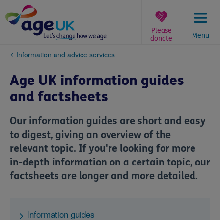
Skip
to
content
Please
Menu
donate
You
Information and advice services
are
here:
Age UK information guides
and factsheets
Our information guides are short and easy
to digest, giving an overview of the
relevant topic. If you're looking for more
in-depth information on a certain topic, our
factsheets are longer and more detailed.
Information guides