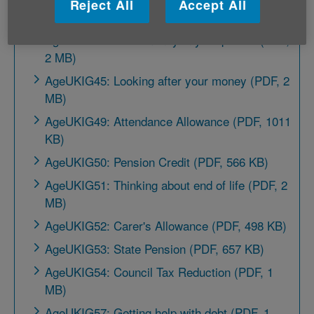
Reject All
Accept All
MB)
AgeUKIG43: More money in your pocket (PDF,
2 MB)
AgeUKIG45: Looking after your money (PDF, 2
MB)
AgeUKIG49: Attendance Allowance (PDF, 1011
KB)
AgeUKIG50: Pension Credit (PDF, 566 KB)
AgeUKIG51: Thinking about end of life (PDF, 2
MB)
AgeUKIG52: Carer's Allowance (PDF, 498 KB)
AgeUKIG53: State Pension (PDF, 657 KB)
AgeUKIG54: Council Tax Reduction (PDF, 1
MB)
AgeUKIG57: Getting help with debt (PDF, 1