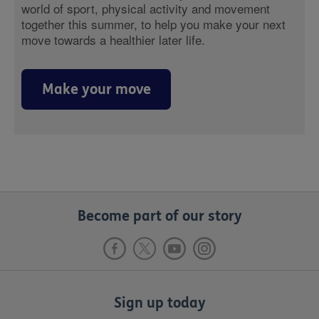
world of sport, physical activity and movement
together this summer, to help you make your next
move towards a healthier later life.
Make your move
Become part of our story
Sign up today