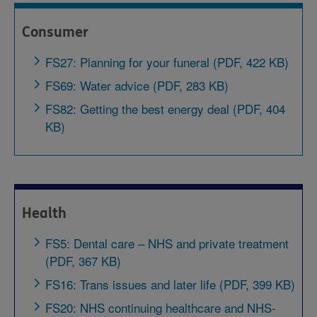
Consumer
FS27: Planning for your funeral (PDF, 422 KB)
FS69: Water advice (PDF, 283 KB)
FS82: Getting the best energy deal (PDF, 404
KB)
Health
FS5: Dental care – NHS and private treatment
(PDF, 367 KB)
FS16: Trans issues and later life (PDF, 399 KB)
FS20: NHS continuing healthcare and NHS-