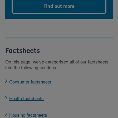
Find out more
Factsheets
On this page, we've categorised all of our factsheets
into the following sections:
Consumer factsheets
Health factsheets
Housing factsheets