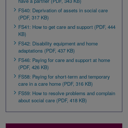
have a partner (PDF, 343 KB)
FS40: Deprivation of assets in social care
(PDF, 317 KB)
FS41: How to get care and support (PDF, 444
KB)
FS42: Disability equipment and home
adaptations (PDF, 437 KB)
FS46: Paying for care and support at home
(PDF, 426 KB)
FS58: Paying for short-term and temporary
care in a care home (PDF, 316 KB)
FS59: How to resolve problems and complain
about social care (PDF, 418 KB)