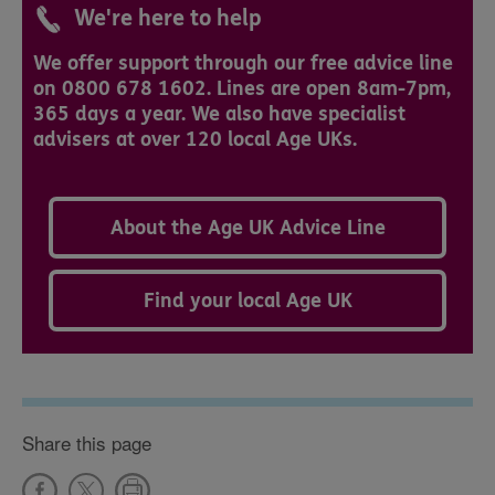
We're here to help
We offer support through our free advice line
on 0800 678 1602. Lines are open 8am-7pm,
365 days a year. We also have specialist
advisers at over 120 local Age UKs.
About the Age UK Advice Line
Find your local Age UK
Share this page