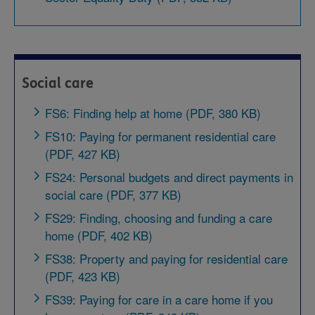
Social care
FS6: Finding help at home (PDF, 380 KB)
FS10: Paying for permanent residential care
(PDF, 427 KB)
FS24: Personal budgets and direct payments in
social care (PDF, 377 KB)
FS29: Finding, choosing and funding a care
home (PDF, 402 KB)
FS38: Property and paying for residential care
(PDF, 423 KB)
FS39: Paying for care in a care home if you