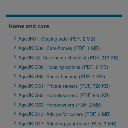
Home and care
AgeUK01: Staying safe (PDF, 2 MB)
AgeUKIG06: Care homes (PDF, 1 MB)
AgeUKIL5: Care home checklist (PDF, 213 KB)
AgeUKIG08: Housing options (PDF, 2 MB)
AgeUKIG60: Social housing (PDF, 1 MB)
AgeUKIG61: Private renters (PDF, 720 KB)
AgeUKIG62: Homelessness (PDF, 845 KB)
AgeUKIG63: Homeowners (PDF, 2 MB)
AgeUKIG13: Advice for carers (PDF, 3 MB)
AgeUKIG17: Adapting your home (PDF, 3 MB)