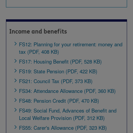
Income and benefits
FS12: Planning for your retirement: money and
tax (PDF, 408 KB)
FS17: Housing Benefit (PDF, 528 KB)
FS19: State Pension (PDF, 422 KB)
FS21: Council Tax (PDF, 373 KB)
FS34: Attendance Allowance (PDF, 360 KB)
FS48: Pension Credit (PDF, 470 KB)
FS49: Social Fund, Advances of Benefit and
Local Welfare Provision (PDF, 312 KB)
FS55: Carer's Allowance (PDF, 323 KB)