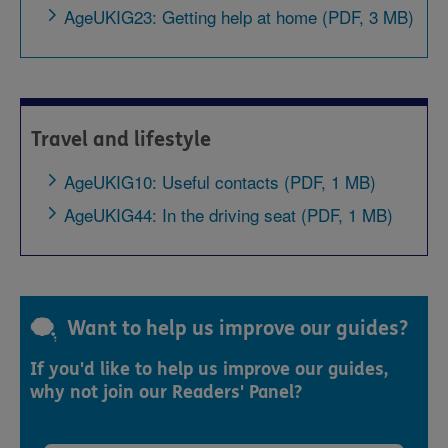
AgeUKIG23: Getting help at home (PDF, 3 MB)
Travel and lifestyle
AgeUKIG10: Useful contacts (PDF, 1 MB)
AgeUKIG44: In the driving seat (PDF, 1 MB)
Want to help us improve our guides?
If you'd like to help us improve our guides,
why not join our Readers' Panel?