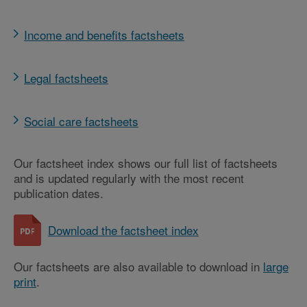
Income and benefits factsheets
Legal factsheets
Social care factsheets
Our factsheet index shows our full list of factsheets
and is updated regularly with the most recent
publication dates.
Download the factsheet index
Our factsheets are also available to download in
large
print
.