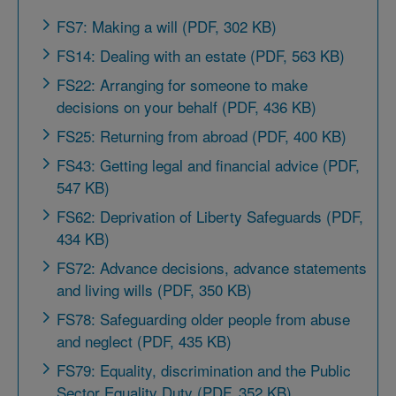
FS7: Making a will (PDF, 302 KB)
FS14: Dealing with an estate (PDF, 563 KB)
FS22: Arranging for someone to make
decisions on your behalf (PDF, 436 KB)
FS25: Returning from abroad (PDF, 400 KB)
FS43: Getting legal and financial advice (PDF,
547 KB)
FS62: Deprivation of Liberty Safeguards (PDF,
434 KB)
FS72: Advance decisions, advance statements
and living wills (PDF, 350 KB)
FS78: Safeguarding older people from abuse
and neglect (PDF, 435 KB)
FS79: Equality, discrimination and the Public
Sector Equality Duty (PDF, 352 KB)