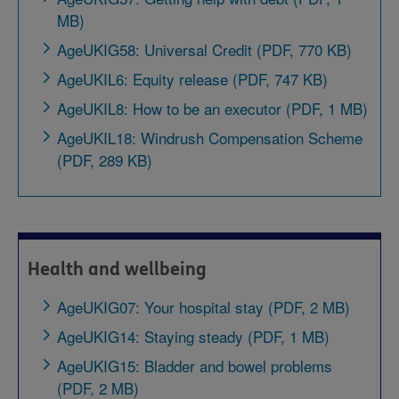
MB)
AgeUKIG58: Universal Credit (PDF, 770 KB)
AgeUKIL6: Equity release (PDF, 747 KB)
AgeUKIL8: How to be an executor (PDF, 1 MB)
AgeUKIL18: Windrush Compensation Scheme
(PDF, 289 KB)
Health and wellbeing
AgeUKIG07: Your hospital stay (PDF, 2 MB)
AgeUKIG14: Staying steady (PDF, 1 MB)
AgeUKIG15: Bladder and bowel problems
(PDF, 2 MB)