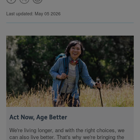
Last updated: May 05 2026
Act Now, Age Better
We're living longer, and with the right choices, we
can also live better. That's why we're bringing the