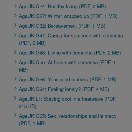
AgeUKIG24: Healthy living (PDF, 2 MB)
AgeUKIG27: Winter wrapped up (PDF, 1 MB)
AgeUKIG32: Bereavement (PDF, 1 MB)
AgeUKIG47: Caring for someone with dementia
(PDF, 2 MB)
AgeUKIG48: Living with dementia (PDF, 2 MB)
AgeUKIG55: At home with dementia (PDF, 1
MB)
AgeUKIG56: Your mind matters (PDF, 1 MB)
AgeUKIG64: Feeling lonely? (PDF, 4 MB)
AgeUKIL1: Staying cool in a heatwave (PDF,
215 KB)
AgeUKIG65: Sex, relationships and intimacy
(PDF, 1 MB)