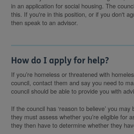
in an application for social housing. The counc
this. If you're in this position, or if you don't 
then speak to an advisor.
How do I apply for help?
If you’re homeless or threatened with homeles
council, contact them and say you need to ma
council should be able to provide you with adv
If the council has ‘reason to believe’ you may
they must assess whether you’re eligible for as
they then have to determine whether they have