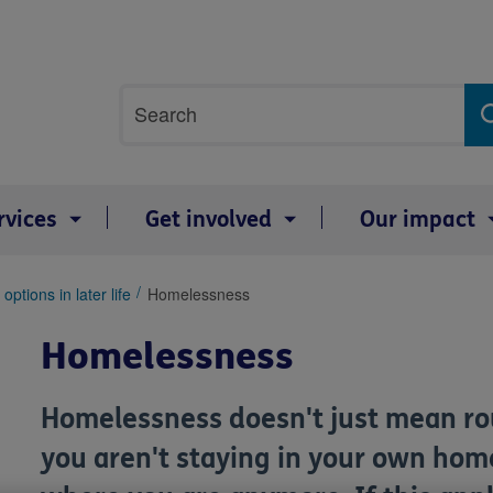
Site
Search
search
term
rvices
Get involved
Our impact
options in later life
Homelessness
Homelessness
Homelessness doesn't just mean rou
you aren't staying in your own home 