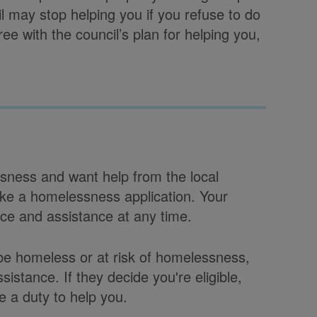
il may stop helping you if you refuse to do
agree with the council’s plan for helping you,
sness and want help from the local
ke a homelessness application. Your
ice and assistance at any time.
 be homeless or at risk of homelessness,
sistance. If they decide you're eligible,
 a duty to help you.