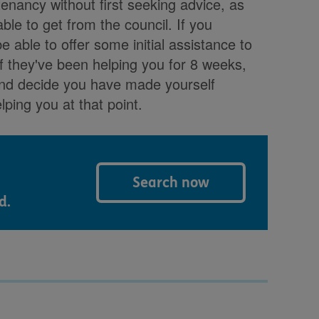
tenancy without first seeking advice, as
le to get from the council. If you
e able to offer some initial assistance to
f they've been helping you for 8 weeks,
and decide you have made yourself
lping you at that point.
Search now
d.