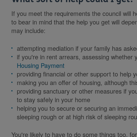
If you meet the requirements the council will h
to bear in mind that the help you get will de
may include:
attempting mediation if your family has aske
if you're in rent arrears, assessing whether 
Housing Payment
providing financial or other support to hel
making you an offer of housing, although thi
providing sanctuary or other measures if you
to stay safely in your home
helping you to secure or securing an immedia
sleeping rough or at high risk of sleeping ro
You're likely to have to do some things too, f