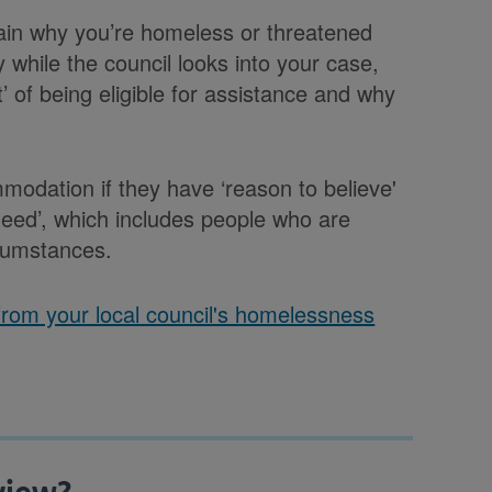
plain why you’re homeless or threatened
 while the council looks into your case,
’ of being eligible for assistance and why
odation if they have ‘reason to believe'
 need’, which includes people who are
rcumstances.
 from your local council's homelessness