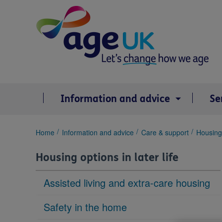
Skip
to
content
Information and advice
Se
You
Home
Information and advice
Care & support
Housing 
are
here:
Housing options in later life
Assisted living and extra-care housing
Safety in the home