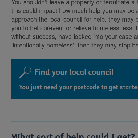
You shouldn't leave a property or terminate a 
this could impact how much help you may be ab
approach the local council for help, they may b
you to help prevent or relieve homelessness. I
without success, have looked into your case 
'intentionally homeless', then they may stop he
Find your local council
You just need your postcode to get starte
What sort of help could I get?