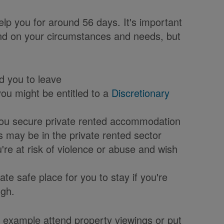
elp you for around 56 days. It's important
pend on your circumstances and needs, but
d you to leave
you might be entitled to a
Discretionary
p you secure private rented accommodation
s may be in the private rented sector
're at risk of violence or abuse and wish
te safe place for you to stay if you're
ugh.
or example attend property viewings or put