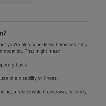
n?
ut you're also considered homeless if it's
commodation. That might mean:
mporary basis
e of a disability or illness.
ding, a relationship breakdown, or family