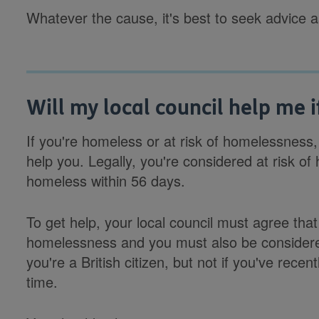
Whatever the cause, it's best to seek advice 
Will my local council help me 
If you're homeless or at risk of homelessness,
help you. Legally, you're considered at risk of 
homeless within 56 days.
To get help, your local council must agree that
homelessness and you must also be considered 'e
you're a British citizen, but not if you've rece
time.