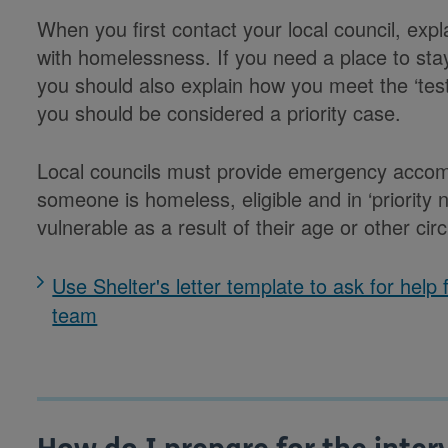
When you first contact your local council, ex
with homelessness. If you need a place to stay
you should also explain how you meet the ‘test
you should be considered a priority case.
Local councils must provide emergency accomm
someone is homeless, eligible and in ‘priority
vulnerable as a result of their age or other ci
Use Shelter's letter template to ask for help
team