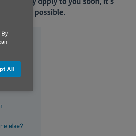
es or may apply to you soon, it's
s soon as possible.
. By
 can
pt All
n
one else?