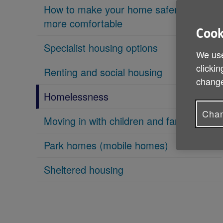
How to make your home safer and
more comfortable
Cook
Specialist housing options
We use
clickin
Renting and social housing
change
Homelessness
Chan
Moving in with children and family
Park homes (mobile homes)
Sheltered housing