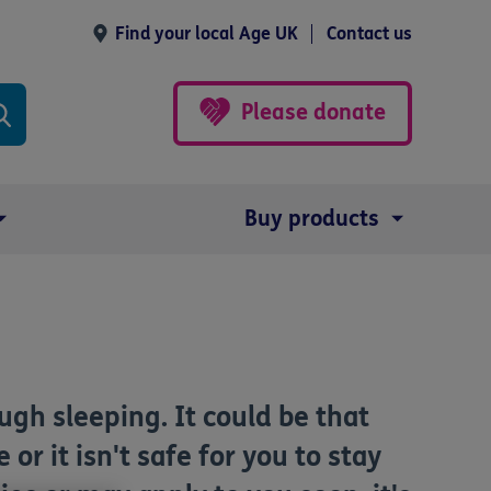
Find your local Age UK
Contact us
Please donate
Buy products
gh sleeping. It could be that
or it isn't safe for you to stay