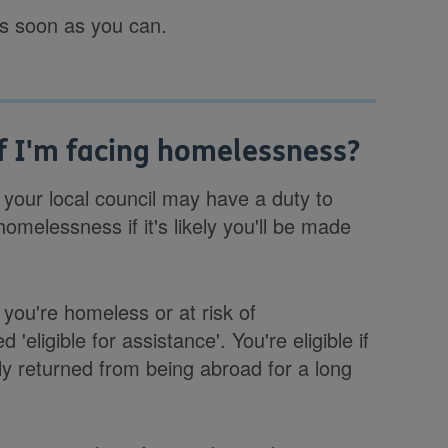
as soon as you can.
if I'm facing homelessness?
 your local council may have a duty to
homelessness if it's likely you'll be made
 you're homeless or at risk of
ligible for assistance'. You're eligible if
ntly returned from being abroad for a long