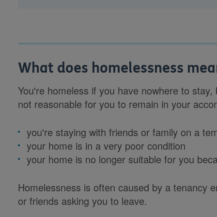
What does homelessness mea
You're homeless if you have nowhere to stay, b
not reasonable for you to remain in your ac
you're staying with friends or family on a te
your home is in a very poor condition
your home is no longer suitable for you becaus
Homelessness is often caused by a tenancy en
or friends asking you to leave.