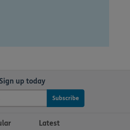
Sign up today
lar
Latest