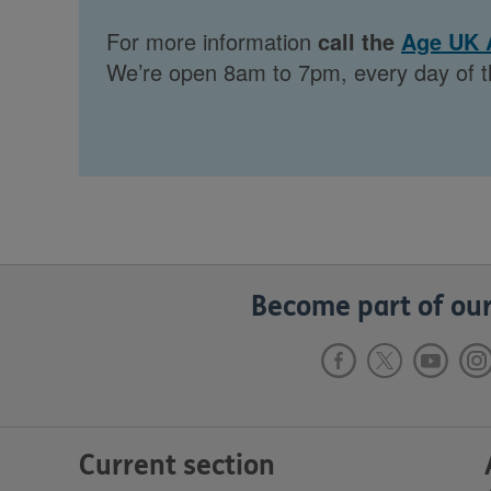
For more information
call the
Age UK 
We’re open 8am to 7pm, every day of t
Become part of our
Current section