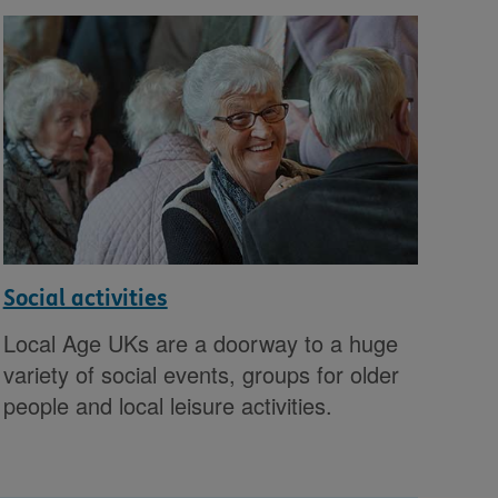
Social activities
Local Age UKs are a doorway to a huge
variety of social events, groups for older
people and local leisure activities.