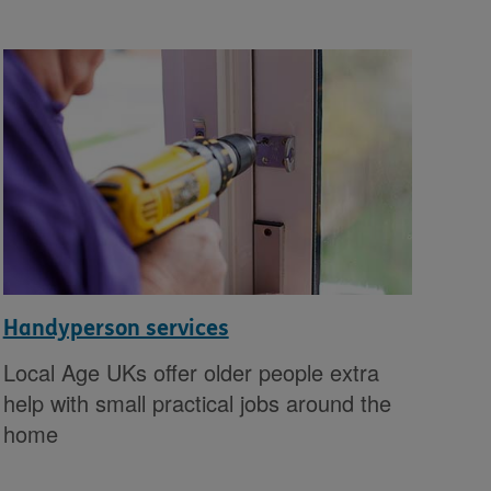
Handyperson services
Local Age UKs offer older people extra
help with small practical jobs around the
home