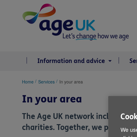
Skip
to
content
Information and advice
Se
You
Home
Services
In your area
are
here:
In your area
The Age UK network includes
Ag
Cook
charities. Together, we provide a
We use