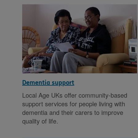
Dementia support
Local Age UKs offer community-based
support services for people living with
dementia and their carers to improve
quality of life.