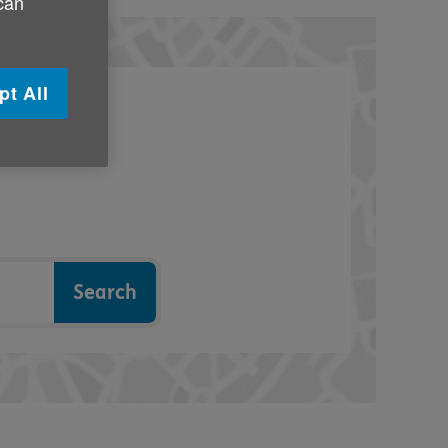
 can
pt All