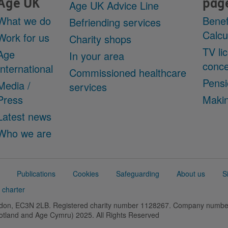
Age UK
pag
Age UK Advice Line
What we do
Benef
Befriending services
Calcu
Work for us
Charity shops
TV li
Age
In your area
conce
International
Commissioned healthcare
Pensi
Media /
services
Press
Makin
Latest news
Who we are
Publications
Cookies
Safeguarding
About us
S
 charter
ondon, EC3N 2LB. Registered charity number 1128267. Company numb
cotland and Age Cymru) 2025. All Rights Reserved