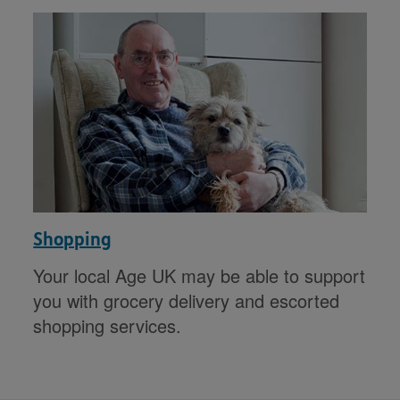
Shopping
Your local Age UK may be able to support
you with grocery delivery and escorted
shopping services.