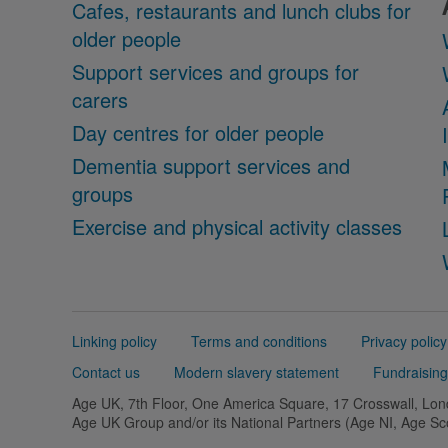
Cafes, restaurants and lunch clubs for
older people
Support services and groups for
carers
Day centres for older people
Dementia support services and
groups
Exercise and physical activity classes
Support
Linking policy
Terms and conditions
Privacy policy
links
Contact us
Modern slavery statement
Fundraising
Age UK, 7th Floor, One America Square, 17 Crosswall, L
Age UK Group and/or its National Partners (Age NI, Age S