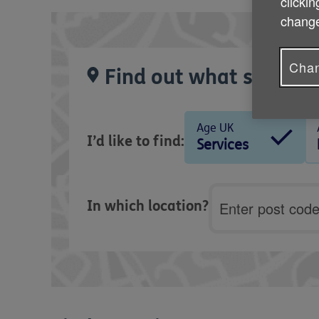
clickin
change
Chan
Find out what services
Age UK
I’d like to find:
Services
Postcode
In which location?