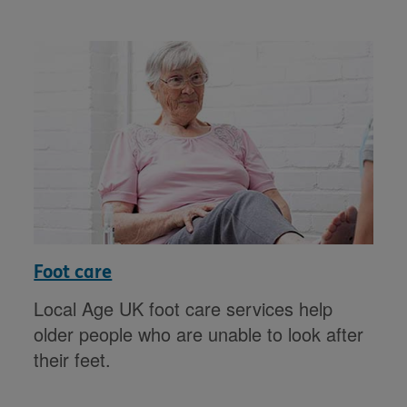
Foot care
Local Age UK foot care services help
older people who are unable to look after
their feet.