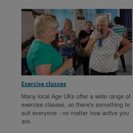
Exercise classes
Many local Age UKs offer a wide range of
exercise classes, so there's something to
suit everyone - no matter how active you
are.