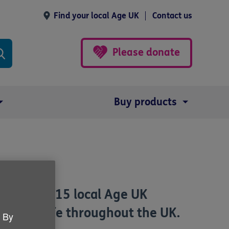
Find your local Age UK
Contact us
Please donate
Buy products
around 115 local Age UK
in later life throughout the UK.
. By