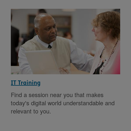
IT Training
Find a session near you that makes
today's digital world understandable and
relevant to you.