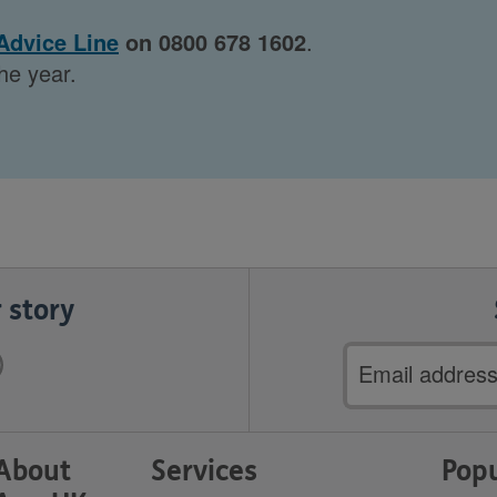
Advice Line
on 0800 678 1602
.
he year.
 story
Email
address
About
Services
Popu