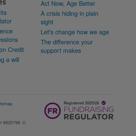
es
Act Now, Age Better
its
A crisis hiding in plain
lator
sight
cence
Let's change how we age
ssions
The difference your
on Credit
support makes
g a will
itemap
er 6825798. ©