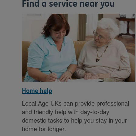
Find a service near you
Home help
Local Age UKs can provide professional
and friendly help with day-to-day
domestic tasks to help you stay in your
home for longer.