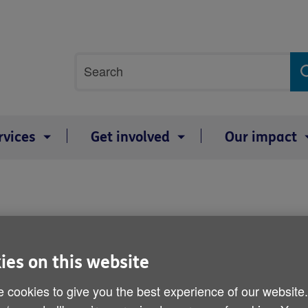
Site
Search
search
term
rvices
Get involved
Our impact
e Scotland
,
Age Cymru
and
Age NI
and 
ies on this website
 wide range of services to help people 
 cookies to give you the best experience of our website