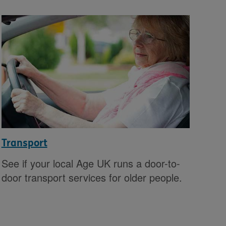
Transport
See if your local Age UK runs a door-to-
door transport services for older people.