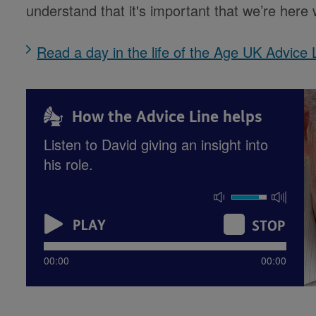
understand that it's important that we’re her
Read a day in the life of the Age UK Advice 
How the Advice Line helps
Listen to David giving an insight into
his role.
00:00
00:00