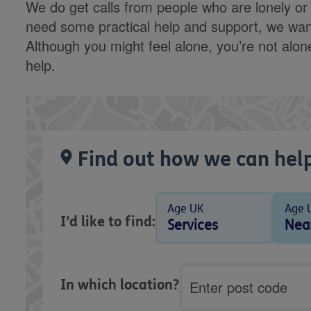
We do get calls from people who are lonely or te
need some practical help and support, we want
Although you might feel alone, you’re not alo
help.
Find out how we can help
Age UK
Age 
I’d like to find:
Services
Nea
Postcode
In which location?