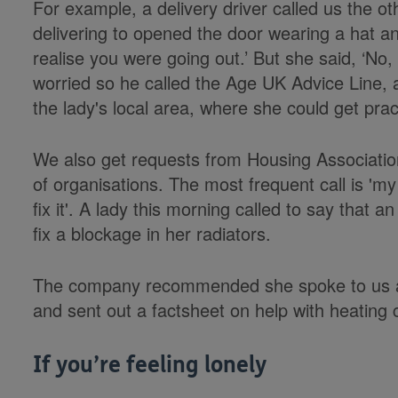
For example, a delivery driver called us the 
delivering to opened the door wearing a hat and
realise you were going out.’ But she said, ‘No, I
worried so he called the Age UK Advice Line, 
the lady's local area, where she could get pract
We also get requests from Housing Associatio
of organisations. The most frequent call is 'm
fix it'. A lady this morning called to say tha
fix a blockage in her radiators.
The company recommended she spoke to us an
and sent out a factsheet on help with heating 
If you’re feeling lonely