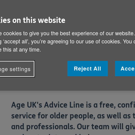
ies on this website
 cookies to give you the best experience of our website
g ‘accept all', you’re agreeing to our use of cookies. You
 this at any time.
Reject All
Acce
ge settings
Age UK's Advice Line is a free, con
service for older people, as well as 
and professionals. Our team will giv