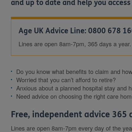
and up to date and help you access
Age UK Advice Line: 0800 678 1
Lines are open 8am-7pm, 365 days a year.
Do you know what benefits to claim and how
Worried that you can’t afford to retire?
Anxious about a planned hospital stay and 
Need advice on choosing the right care ho
Free, independent advice 365 
Lines are open 8am-7pm every day of the year