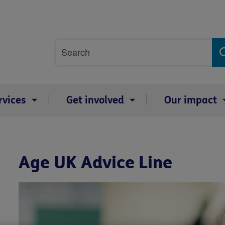
Site
Search
search
term
rvices
Get involved
Our impact
Age UK Advice Line