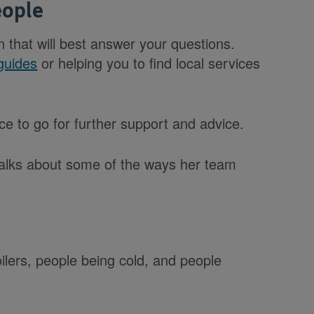
eople
n that will best answer your questions.
guides
or helping you to find local services
lace to go for further support and advice.
talks about some of the ways her team
oilers, people being cold, and people