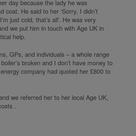
other day because the lady he was
 coat. He said to her ‘Sorry, I didn’t
’m just cold, that’s all’. He was very
and we put him in touch with Age UK in
ical help.
ns, GPs, and individuals – a whole range
y boiler’s broken and I don’t have money to
t an energy company had quoted her £800 to
d we referred her to her local Age UK,
costs .