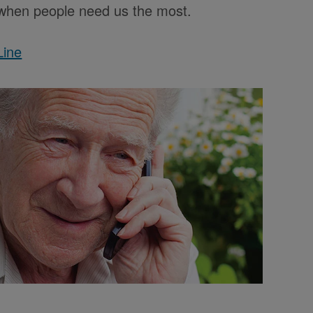
e when people need us the most.
Line