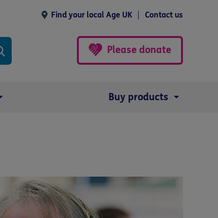
Find your local Age UK
Contact us
Please donate
Buy products