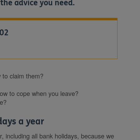
 the advice you need.
602
 to claim them?
how to cope when you leave?
me?
days a year
, including all bank holidays, because we