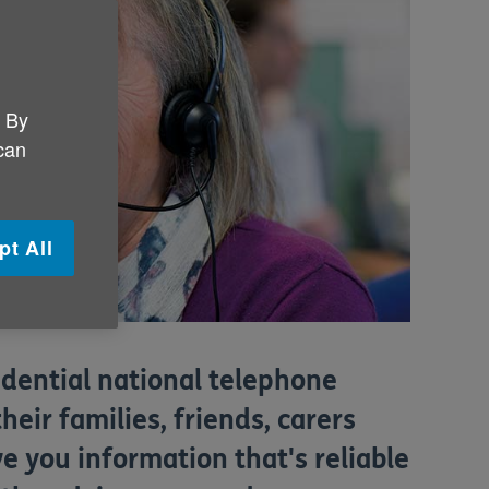
. By
 can
pt All
fidential national telephone
their families, friends, carers
e you information that's reliable