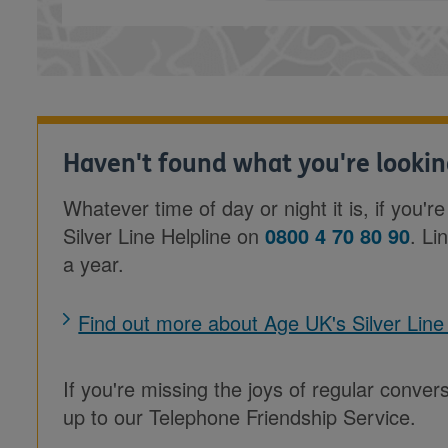
Haven't found what you're lookin
Whatever time of day or night it is, if you'r
Silver Line Helpline on
0800 4 70 80 90
. Li
a year.
Find out more about Age UK's Silver Line
If you're missing the joys of regular conver
up to our Telephone Friendship Service.