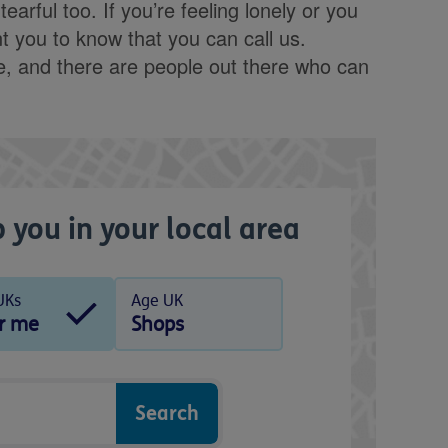
arful too. If you’re feeling lonely or you
 you to know that you can call us.
ne, and there are people out there who can
 you in your local area
UKs
Age UK
r me
Shops