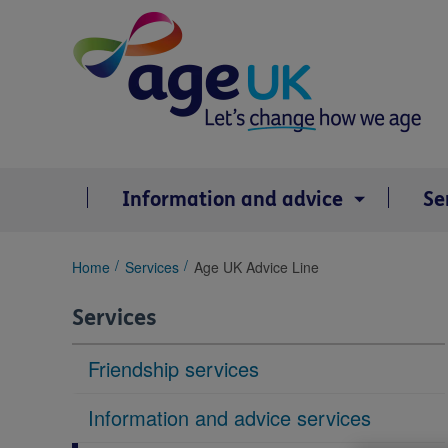
Skip
to
content
Information and advice
Se
You
Home
Services
Age UK Advice Line
are
here:
Services
Friendship services
Information and advice services