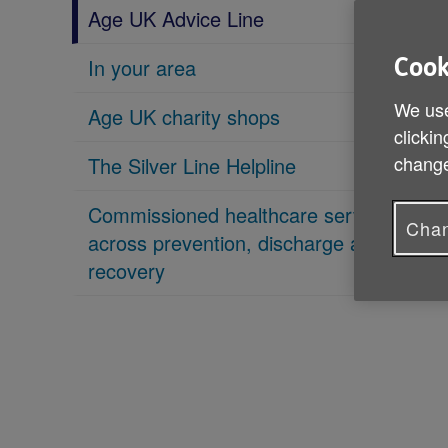
Age UK Advice Line
In your area
Cook
We use
Age UK charity shops
clickin
change
The Silver Line Helpline
Commissioned healthcare services
Chan
across prevention, discharge and
recovery