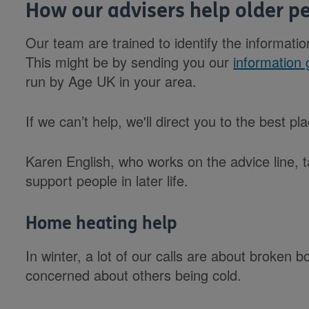
How our advisers help older p
Our team are trained to identify the informatio
This might be by sending you our
information 
run by Age UK in your area.
If we can’t help, we'll direct you to the best p
Karen English, who works on the advice line, 
support people in later life.
Home heating help
In winter, a lot of our calls are about broken b
concerned about others being cold.