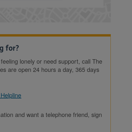
g for?
e feeling lonely or need support, call The
nes are open 24 hours a day, 365 days
 Helpline
sation and want a telephone friend, sign