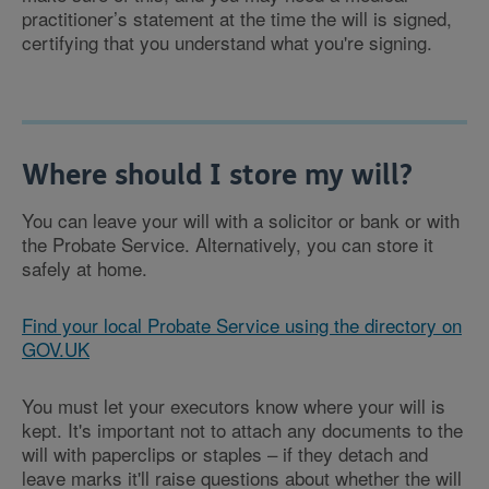
practitioner’s statement at the time the will is signed,
certifying that you understand what you're signing.
Where should I store my will?
You can leave your will with a solicitor or bank or with
the Probate Service. Alternatively, you can store it
safely at home.
Find your local Probate Service using the directory on
GOV.UK
You must let your executors know where your will is
kept. It's important not to attach any documents to the
will with paperclips or staples – if they detach and
leave marks it'll raise questions about whether the will