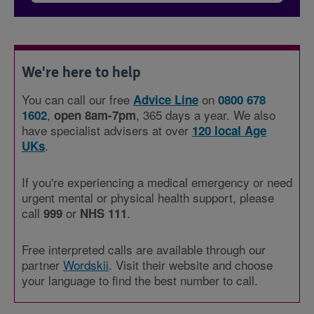
We're here to help
You can call our free
on
Advice Line
0800 678
,
, 365 days a year. We also
1602
open 8am-7pm
have specialist advisers at over
120 local Age
.
UKs
If you're experiencing a medical emergency or need
urgent mental or physical health support, please
call
or
.
999
NHS 111
Free interpreted calls are available through our
partner
Wordskii
. Visit their website and choose
your language to find the best number to call.