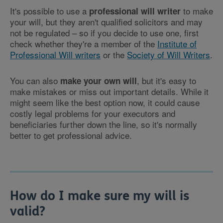
It's possible to use a
to make
professional will writer
your will, but they aren't qualified solicitors and may
not be regulated – so if you decide to use one, first
check whether they're a member of the
Institute of
Professional Will writers
or the
Society of Will Writers
.
You can also
, but it's easy to
make your own will
make mistakes or miss out important details. While it
might seem like the best option now, it could cause
costly legal problems for your executors and
beneficiaries further down the line, so it's normally
better to get professional advice.
How do I make sure my will is
valid?