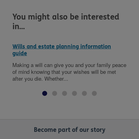
You might also be interested
in...
Wills and estate planning information
guide
Making a will can give you and your family peace
of mind knowing that your wishes will be met
after you die. Whether...
Become part of our story