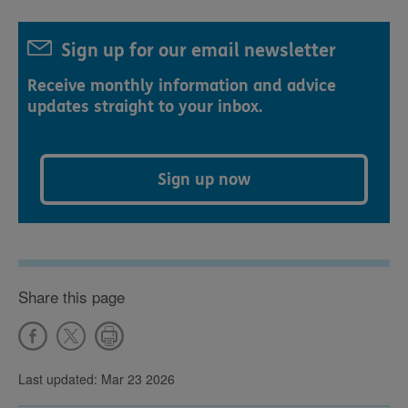
Sign up for our email newsletter
Receive monthly information and advice
updates straight to your inbox.
Sign up now
Share this page
Last updated: Mar 23 2026