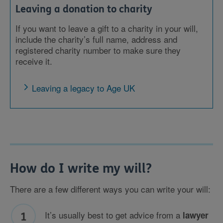
Leaving a donation to charity
If you want to leave a gift to a charity in your will,
include the charity’s full name, address and
registered charity number to make sure they
receive it.
Leaving a legacy to Age UK
How do I write my will?
There are a few different ways you can write your will:
It’s usually best to get advice from a
lawyer