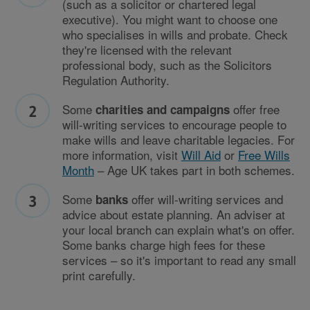
(such as a solicitor or chartered legal
executive). You might want to choose one
who specialises in wills and probate. Check
they're licensed with the relevant
professional body, such as the Solicitors
Regulation Authority.
Some
offer free
charities and campaigns
will-writing services to encourage people to
make wills and leave charitable legacies. For
more information, visit
Will Aid
or
Free Wills
Month
– Age UK takes part in both schemes.
Some
offer will-writing services and
banks
advice about estate planning. An adviser at
your local branch can explain what's on offer.
Some banks charge high fees for these
services – so it's important to read any small
print carefully.