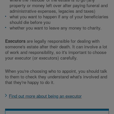
property or money left over after paying funeral and
administrative expenses, legacies and taxes)
what you want to happen if any of your beneficiaries
should die before you
whether you want to leave any money to charity.
are legally responsible for dealing with
Executors
someone's estate after their death. It can involve a lot
of work and responsibility, so it's important to choose
your executor (or executors) carefully.
When you're choosing who to appoint, you should talk
to them to check they understand what's involved and
that they're happy to do it.
Find out more about being an executor