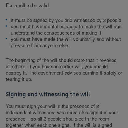
For a will to be valid:
it must be signed by you and witnessed by 2 people
you must have mental capacity to make the will and
understand the consequences of making it
you must have made the will voluntarily and without
pressure from anyone else.
The beginning of the will should state that it revokes
all others. If you have an earlier will, you should
destroy it. The government advises burning it safely or
tearing it up.
Signing and witnessing the will
You must sign your will in the presence of 2
independent witnesses, who must also sign it in your
presence – so all 3 people should be in the room
together when each one signs. If the will is signed