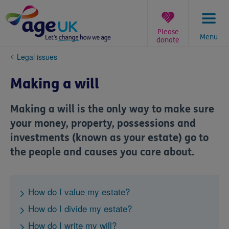
Skip
to
content
Please
Menu
donate
You
Legal issues
are
here:
Making a will
Making a will is the only way to make sure
your money, property, possessions and
investments (known as your estate) go to
the people and causes you care about.
How do I value my estate?
How do I divide my estate?
How do I write my will?