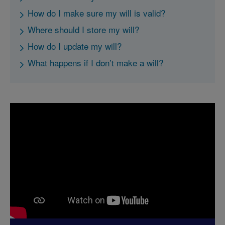
How do I make sure my will is valid?
Where should I store my will?
How do I update my will?
What happens if I don’t make a will?