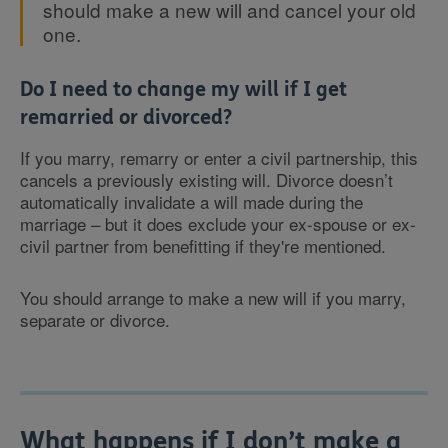
should make a new will and cancel your old
one.
Do I need to change my will if I get
remarried or divorced?
If you marry, remarry or enter a civil partnership, this
cancels a previously existing will. Divorce doesn’t
automatically invalidate a will made during the
marriage – but it does exclude your ex-spouse or ex-
civil partner from benefitting if they're mentioned.
You should arrange to make a new will if you marry,
separate or divorce.
What happens if I don’t make a