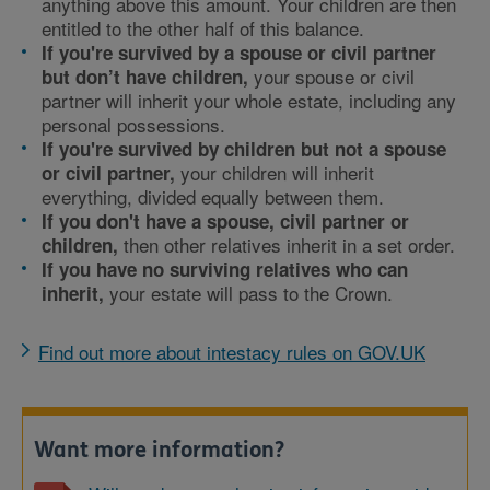
anything above this amount. Your children are then
entitled to the other half of this balance.
If you're survived by a spouse or civil partner
your spouse or civil
but don’t have
children,
partner will inherit your whole estate, including any
personal possessions.
If you're survived by children but not a spouse
your children will inherit
or civil partner,
everything, divided equally between them.
If you don't have a spouse, civil partner or
then other relatives inherit in a set order.
children,
If you have no surviving relatives who can
your estate will pass to the Crown.
inherit,
Find out more about intestacy rules on GOV.UK
Want more information?