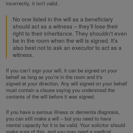
incorrectly, it isn't valid.
No one listed in the will as a beneficiary
should act as a witness – they'll lose their
right to their inheritance. They shouldn't even
be in the room when the will is signed. It’s
also best not to ask an executor to act as a
witness.
If you can’t sign your will, it can be signed on your
behalf as long as you’re in the room and it's
signed at your direction. Any will signed on your behalf
must contain a clause saying you understood the
contents of the will before it was signed.
If you have a serious illness or dementia diagnosis,
you can still make a will – but you need to have
mental capacity for it to be valid. Your solicitor should
make sure of this, and you may need a medical