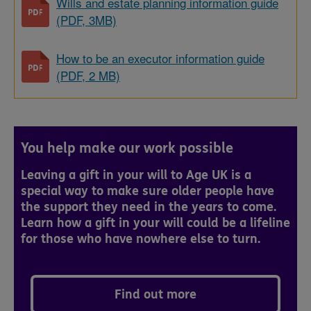
Wills and estate planning information guide
(PDF, 3MB)
How to be an executor information guide
(PDF, 2 MB)
You help make our work possible
Leaving a gift in your will to Age UK is a
special way to make sure older people have
the support they need in the years to come.
Learn how a gift in your will could be a lifeline
for those who have nowhere else to turn.
Find out more