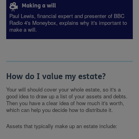
Making a will
Paul Lewis, financial expert and presenter of BBC
Radio 4's Moneybox, explains why it's important to
make a will.
How do I value my estate?
Your will should cover your whole estate, so it's a
good idea to draw up a list of your assets and debts.
Then you have a clear idea of how much it's worth,
which can help you decide how to distribute it.
Assets that typically make up an estate include: