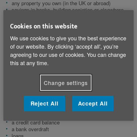
any property you own (in the UK or abroad)
savings in banks, building societies or elsewhere
(Premium Bonds, for instance)
insurance such as life assurance or an endowment
Cookies on this website
policy
pension funds that include a lump sum payment on
We use cookies to give you the best experience
death
of our website. By clicking ‘accept all', you’re
investments such as stocks and shares,
agreeing to our use of cookies. You can change
cryptocurrencies or investment trusts
this at any time.
vehicles
jewellery, antiques and other valuable personal
belongings
Change settings
furniture and other house contents.
Debts might include:
Reject All
Accept All
a mortgage or equity release
a credit card balance
a bank overdraft
loans.