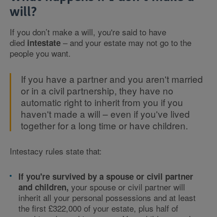
will?
If you don’t make a will, you're said to have
died
– and your estate may not go to the
intestate
people you want.
If you have a partner and you aren't married
or in a civil partnership, they have no
automatic right to inherit from you if you
haven't made a will – even if you've lived
together for a long time or have children.
Intestacy rules state that:
If you're survived by a spouse or civil partner
your spouse or civil partner will
and children,
inherit all your personal possessions and at least
the first £322,000 of your estate, plus half of