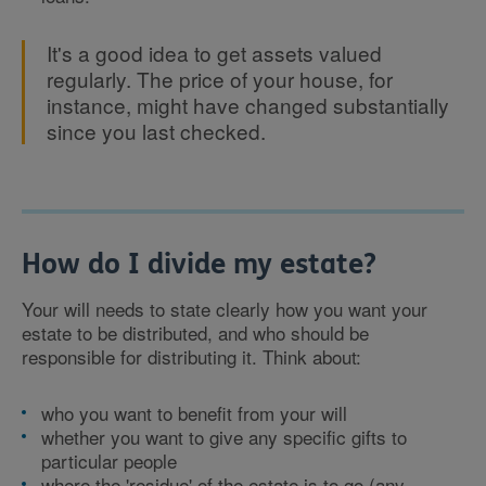
It's a good idea to get assets valued
regularly. The price of your house, for
instance, might have changed substantially
since you last checked.
How do I divide my estate?
Your will needs to state clearly how you want your
estate to be distributed, and who should be
responsible for distributing it. Think about:
who you want to benefit from your will
whether you want to give any specific gifts to
particular people
where the 'residue' of the estate is to go (any