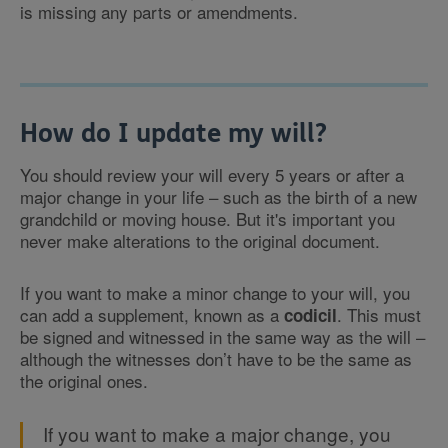
is missing any parts or amendments.
How do I update my will?
You should review your will every 5 years or after a
major change in your life – such as the birth of a new
grandchild or moving house. But it's important you
never make alterations to the original document.
If you want to make a minor change to your will, you
can add a supplement, known as a
. This must
codicil
be signed and witnessed in the same way as the will –
although the witnesses don’t have to be the same as
the original ones.
If you want to make a major change, you