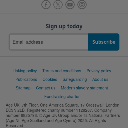
Sign up today
Email
address
Support
Linking policy
Terms and conditions
Privacy policy
links
Publications
Cookies
Safeguarding
About us
Sitemap
Contact us
Modern slavery statement
Fundraising charter
Age UK, 7th Floor, One America Square, 17 Crosswall, London,
EC3N 2LB. Registered charity number 1128267. Company
number 6825798. © Age UK Group and/or its National Partners
(Age NI, Age Scotland and Age Cymru) 2025. All Rights
Reserved