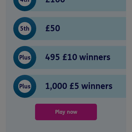
£50
5th
495 £10 winners
Plus
1,000 £5 winners
Plus
Play now