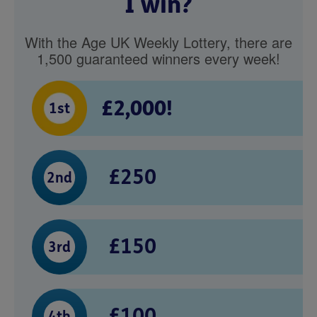
I win?
With the Age UK Weekly Lottery, there are
1,500 guaranteed winners every week!
£2,000!
1st
£250
2nd
£150
3rd
£100
4th