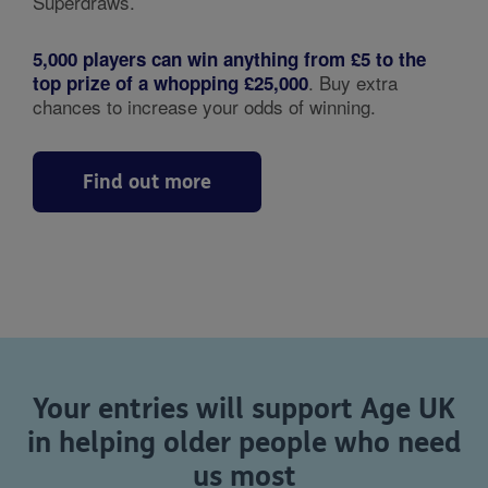
Superdraws.
5,000 players can win anything from £5 to the
. Buy extra
top prize of a whopping £25,000
chances to increase your odds of winning.
Find out more
Your entries will support Age UK
in helping older people who need
us most