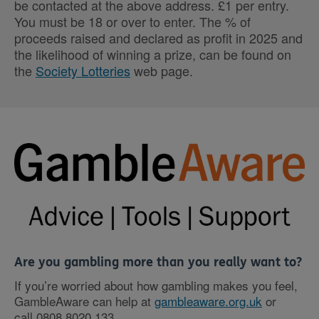
be contacted at the above address. £1 per entry.
You must be 18 or over to enter. The % of
proceeds raised and declared as profit in 2025 and
the likelihood of winning a prize, can be found on
the
Society Lotteries
web page.
Are you gambling more than you really want to?
If you’re worried about how gambling makes you feel,
GambleAware can help at
gambleaware.org.uk
or
call
0808 8020 133
.