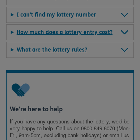
I can't find my lottery number
How much does a lottery entry cost?
What are the lottery rules?
We're here to help
If you have any questions about the lottery, we'd be
very happy to help. Call us on 0800 849 6070 (Mon-
Fri, 9am-5pm, excluding bank holidays) or email us