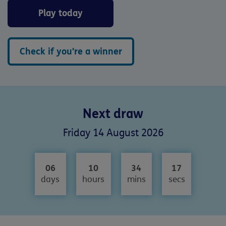
Play today
Check if you're a winner
Next draw
Friday 14 August 2026
06
10
34
16
days
hours
mins
secs