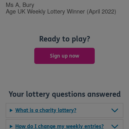
Ms A, Bury
Age UK Weekly Lottery Winner (April 2022)
Ready to play?
Sign up now
Your lottery questions answered
What is a charity lottery?
How do I change my weekly entries?