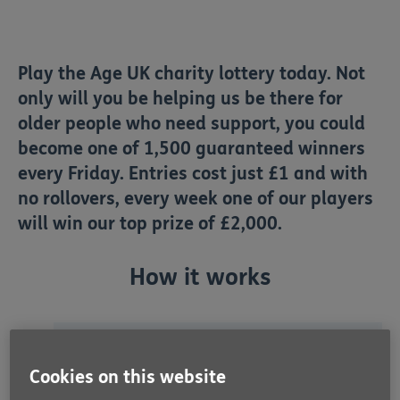
Play the Age UK charity lottery today. Not
only will you be helping us be there for
older people who need support, you could
become one of 1,500 guaranteed winners
every Friday. Entries cost just £1 and with
no rollovers, every week one of our players
will win our top prize of £2,000.
How it works
Select your entries
1
Cookies on this website
Just £1 per entry!