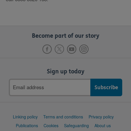
Become part of our story
Sign up today
Email
address
Support
Linking policy
Terms and conditions
Privacy policy
links
Publications
Cookies
Safeguarding
About us