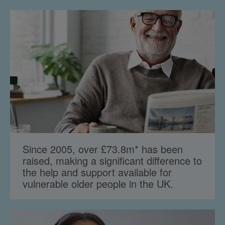
Since 2005, over £73.8m*
has been
raised, making a significant difference to
the help and support available for
vulnerable older people in the UK.