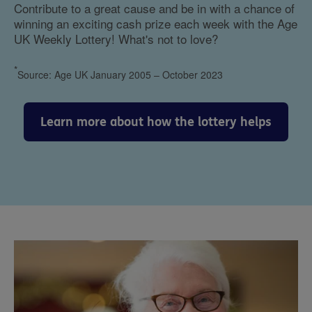
Contribute to a great cause and be in with a chance of
winning an exciting cash prize each week with the Age
UK Weekly Lottery! What's not to love?
*
Source: Age UK January 2005 – October 2023
Learn more about how the lottery helps