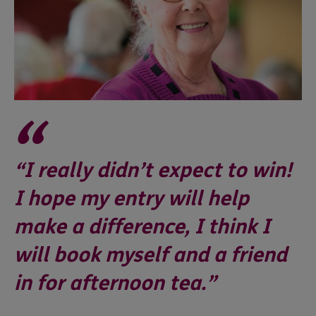
I really didn’t expect to win!
I hope my entry will help
make a difference, I think I
will book myself and a friend
in for afternoon tea.