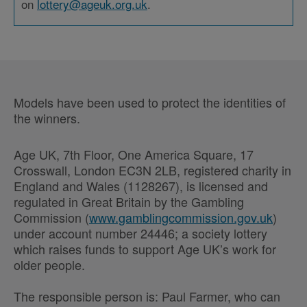
on
lottery@ageuk.org.uk
.
Models have been used to protect the identities of
the winners.
Age UK, 7th Floor, One America Square, 17
Crosswall, London EC3N 2LB, registered charity in
England and Wales (1128267), is licensed and
regulated in Great Britain by the Gambling
Commission (
www.gamblingcommission.gov.uk
)
under account number 24446; a society lottery
which raises funds to support Age UK’s work for
older people.
The responsible person is: Paul Farmer, who can