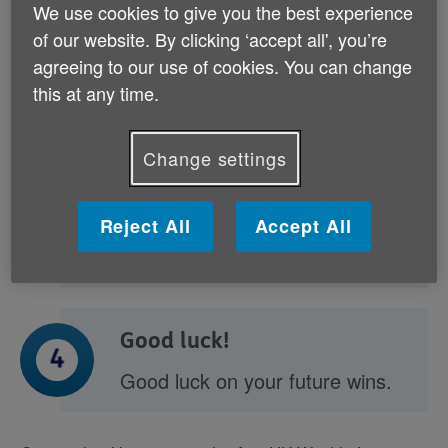
We use cookies to give you the best experience
of our website. By clicking ‘accept all', you’re
agreeing to our use of cookies. You can change
Pay
2
this at any time.
Select how you'd like to pay.
Change settings
Tell us about you
3
Reject All
Accept All
Enter your details and we'll send
your numbers.
Good luck!
4
Good luck on your future wins.