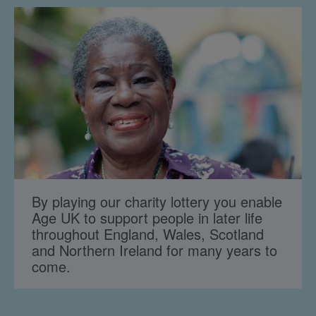
By playing our charity lottery you enable
Age UK to support people in later life
throughout England, Wales, Scotland
and Northern Ireland for many years to
come.