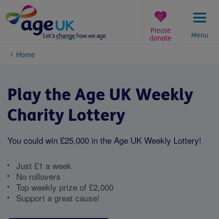
Skip
to
content
Please
Menu
donate
You
Home
are
here:
Play the Age UK Weekly
Charity Lottery
You could win £25,000 in the Age UK Weekly Lottery!
Just £1 a week
No rollovers
Top weekly prize of £2,000
Support a great cause!