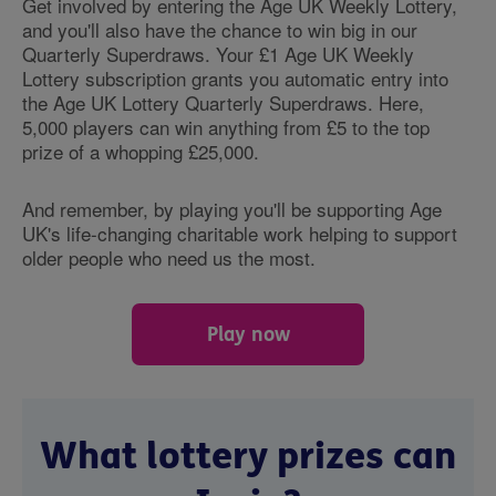
Get involved by entering the Age UK Weekly Lottery,
and you'll also have the chance to win big in our
Quarterly Superdraws. Your £1 Age UK Weekly
Lottery subscription grants you automatic entry into
the Age UK Lottery Quarterly Superdraws. Here,
5,000 players can win anything from £5 to the top
prize of a whopping £25,000.
And remember, by playing you'll be supporting Age
UK's life-changing charitable work helping to support
older people who need us the most.
Play now
What lottery prizes can