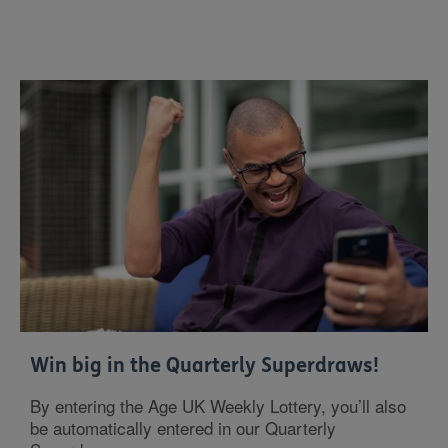
Win big in the Quarterly Superdraws!
By entering the Age UK Weekly Lottery, you’ll also
be automatically entered in our Quarterly