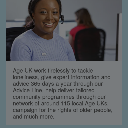
Age UK work tirelessly to tackle
loneliness, give expert information and
advice 365 days a year through our
Advice Line, help deliver tailored
community programmes through our
network of around 115 local Age UKs,
campaign for the rights of older people,
and much more.