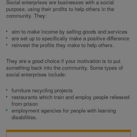
Social enterprises are businesses with a social
purpose, using their profits to help others in the
community. They:
aim to make income by selling goods and services
are set up to specifically make a positive difference
reinvest the profits they make to help others.
They are a good choice if your motivation is to put
something back into the community. Some types of
social enterprises include:
furniture recycling projects
restaurants which train and employ people released
from prison
employment agencies for people with learning
disabilities.