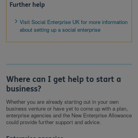
Further help
Visit Social Enterprise UK for more information
about setting up a social enterprise
Where can I get help to start a
business?
Whether you are already starting out in your own
business venture or have yet to come up with a plan,
enterprise agencies and the New Enterprise Allowance
could provide further support and advice.