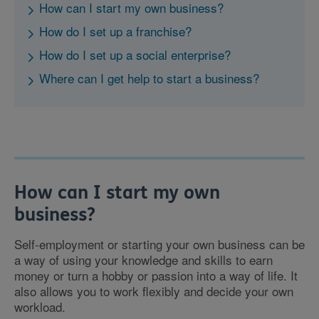
How can I start my own business?
How do I set up a franchise?
How do I set up a social enterprise?
Where can I get help to start a business?
How can I start my own
business?
Self-employment or starting your own business can be
a way of using your knowledge and skills to earn
money or turn a hobby or passion into a way of life. It
also allows you to work flexibly and decide your own
workload.