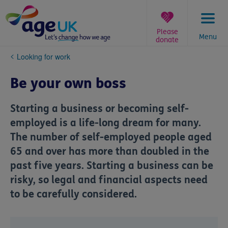
Skip
to
content
Please
Menu
donate
You
Looking for work
are
here:
Be your own boss
Starting a business or becoming self-
employed is a life-long dream for many.
The number of self-employed people aged
65 and over has more than doubled in the
past five years. Starting a business can be
risky, so legal and financial aspects need
to be carefully considered.