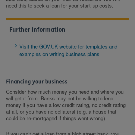
need this to seek a loan for your start-up costs.
Further information
Visit the GOV.UK website for templates and
examples on writing business plans
Financing your business
Consider how much money you need and where you
will get it from. Banks may not be willing to lend
money if you have a low credit rating, no credit rating
at all, or you have no collateral (e.g. a house that
could be re-mortgaged if things went wrong).
If you can’t get a loan from a high street bank, you