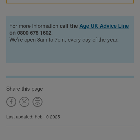
For more information
call the
Age UK Advice Line
.
on 0800 678 1602
We’re open 8am to 7pm, every day of the year.
Share this page
Last updated: Feb 10 2025