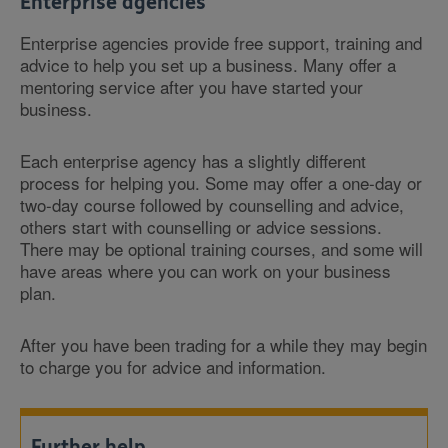
Enterprise agencies
Enterprise agencies provide free support, training and
advice to help you set up a business. Many offer a
mentoring service after you have started your
business.
Each enterprise agency has a slightly different
process for helping you. Some may offer a one-day or
two-day course followed by counselling and advice,
others start with counselling or advice sessions.
There may be optional training courses, and some will
have areas where you can work on your business
plan.
After you have been trading for a while they may begin
to charge you for advice and information.
Further help