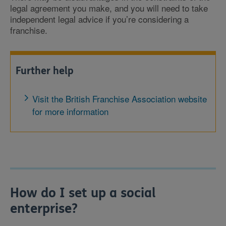
legal agreement you make, and you will need to take
independent legal advice if you’re considering a
franchise.
Further help
Visit the British Franchise Association website
for more information
How do I set up a social
enterprise?