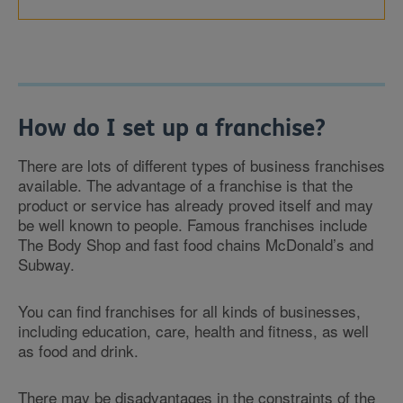
How do I set up a franchise?
There are lots of different types of business franchises
available. The advantage of a franchise is that the
product or service has already proved itself and may
be well known to people. Famous franchises include
The Body Shop and fast food chains McDonald’s and
Subway.
You can find franchises for all kinds of businesses,
including education, care, health and fitness, as well
as food and drink.
There may be disadvantages in the constraints of the