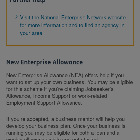
Visit the National Enterprise Network website
for more information and to find an agency in
your area
New Enterprise Allowance
New Enterprise Allowance (NEA) offers help if you
want to set up your own business. You may be eligible
for this scheme if you’re claiming Jobseeker’s
Allowance, Income Support or work-related
Employment Support Allowance.
If you’re accepted, a business mentor will help you
develop your business plan. Once your business is
running you may be eligible for both a loan and a
weekly allowance while you get started.