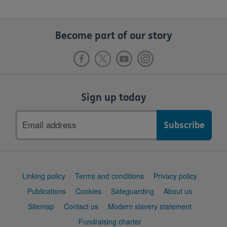
Become part of our story
Sign up today
Email
address
Support
Linking policy
Terms and conditions
Privacy policy
links
Publications
Cookies
Safeguarding
About us
Sitemap
Contact us
Modern slavery statement
Fundraising charter