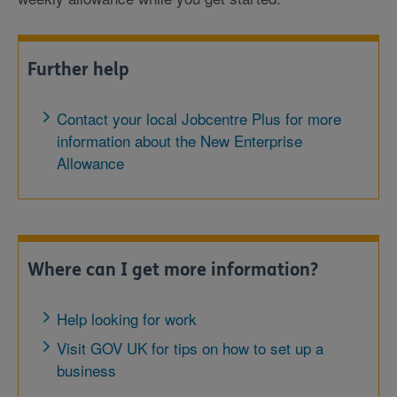
Further help
Contact your local Jobcentre Plus for more
information about the New Enterprise
Allowance
Where can I get more information?
Help looking for work
Visit GOV UK for tips on how to set up a
business