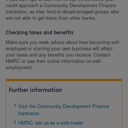
could approach a Community Development Finance
Institution, as they lend to disadvantaged groups who
are not able to get loans from other banks.
Checking taxes and benefits
Make sure you seek advice about how becoming self-
employed or starting your own business will affect
your taxes and any benefits you receive. Contact
HMRC or see their online information on self-
employment.
Further information
Visit the Community Development Finance
Institution
HMRC: set up as a sole trader