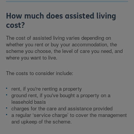
How much does assisted living
cost?
The cost of assisted living varies depending on
whether you rent or buy your accommodation, the
scheme you choose, the level of care you need, and
where you want to live.
The costs to consider include:
rent, if you're renting a property
ground rent, if you've bought a property on a
leasehold basis
charges for the care and assistance provided
a regular ‘service charge’ to cover the management
and upkeep of the scheme.