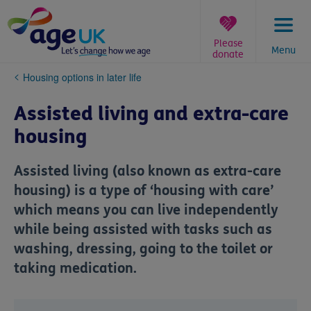
Skip
to
content
Please
Menu
donate
You
Housing options in later life
are
here:
Assisted living and extra-care
housing
Assisted living (also known as extra-care
housing) is a type of ‘housing with care’
which means you can live independently
while being assisted with tasks such as
washing, dressing, going to the toilet or
taking medication.