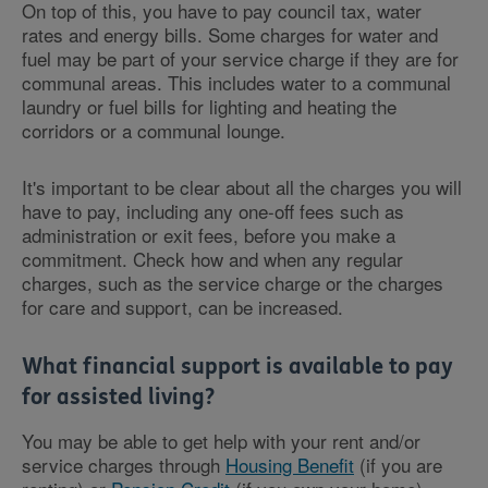
On top of this, you have to pay council tax, water
rates and energy bills. Some charges for water and
fuel may be part of your service charge if they are for
communal areas. This includes water to a communal
laundry or fuel bills for lighting and heating the
corridors or a communal lounge.
It's important to be clear about all the charges you will
have to pay, including any one-off fees such as
administration or exit fees, before you make a
commitment. Check how and when any regular
charges, such as the service charge or the charges
for care and support, can be increased.
What financial support is available to pay
for assisted living?
You may be able to get help with your rent and/or
service charges through
Housing Benefit
(if you are