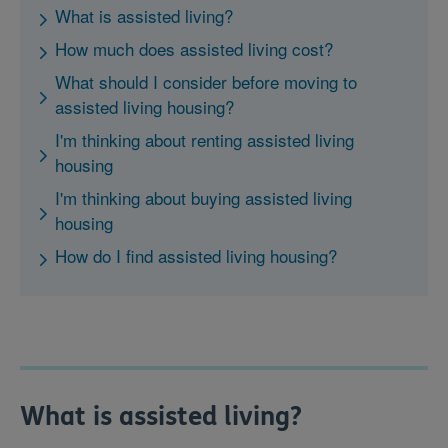
What is assisted living?
How much does assisted living cost?
What should I consider before moving to
assisted living housing?
I'm thinking about renting assisted living
housing
I'm thinking about buying assisted living
housing
How do I find assisted living housing?
What is assisted living?