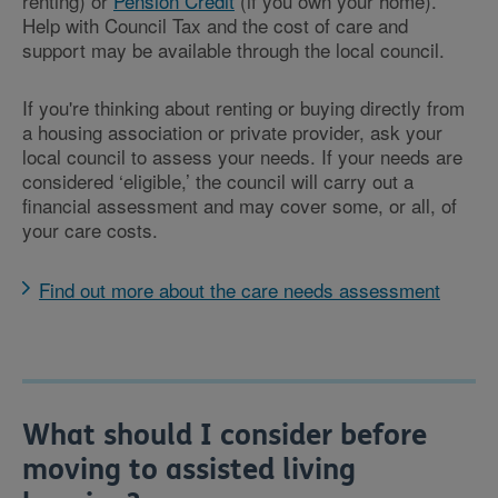
renting) or
Pension Credit
(if you own your home).
Help with Council Tax and the cost of care and
support may be available through the local council.
If you're thinking about renting or buying directly from
a housing association or private provider, ask your
local council to assess your needs. If your needs are
considered ‘eligible,’ the council will carry out a
financial assessment and may cover some, or all, of
your care costs.
Find out more about the care needs assessment
What should I consider before
moving to assisted living