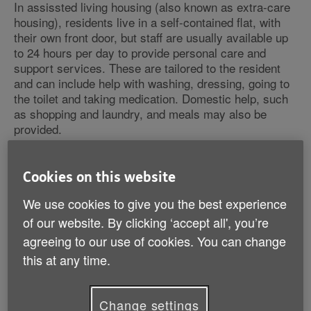
In assissted living housing (also known as extra-care
housing), residents live in a self-contained flat, with
their own front door, but staff are usually available up
to 24 hours per day to provide personal care and
support services. These are tailored to the resident
and can include help with washing, dressing, going to
the toilet and taking medication. Domestic help, such
as shopping and laundry, and meals may also be
provided.
Common features of assisted living accommodation
Cookies on this website
include:
We use cookies to give you the best experience
help from a scheme manager (warden) or a team of
of our website. By clicking ‘accept all', you’re
support staff
agreeing to our use of cookies. You can change
24-hour emergency help through an alarm system
this at any time.
social activities arranged for the community
a minimum age for residents, usually 55 or 60
self-contained flats
Change settings
communal lounges allowing you to socialise as and