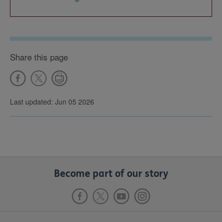
Share this page
Last updated: Jun 05 2026
Become part of our story