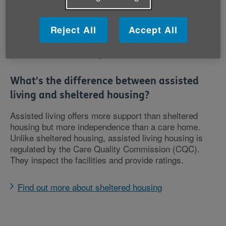
when you feel like it
Some extra-care housing is available to buy or rent
Reject All
Accept All
privately and some is available from the local
council following a care needs assessment, but it
isn’t available in every area.
What's the difference between assisted
living and sheltered housing?
Assisted living offers more support than sheltered
housing but more independence than a care home.
Unlike sheltered housing, assisted living housing is
regulated by the Care Quality Commission (CQC).
They inspect the facilities and provide ratings.
Find out more about sheltered housing