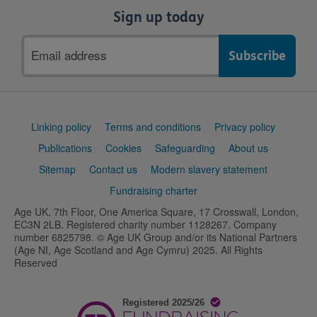
Sign up today
Email
address
Support
Linking policy
Terms and conditions
Privacy policy
links
Publications
Cookies
Safeguarding
About us
Sitemap
Contact us
Modern slavery statement
Fundraising charter
Age UK, 7th Floor, One America Square, 17 Crosswall, London,
EC3N 2LB. Registered charity number 1128267. Company
number 6825798. © Age UK Group and/or its National Partners
(Age NI, Age Scotland and Age Cymru) 2025. All Rights
Reserved