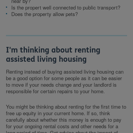
near by?
Is the propert well connected to public transport?
Does the property allow pets?
I'm thinking about renting
assisted living housing
Renting instead of buying assisted living housing can
be a good option for some people as it can be easier
to move if your needs change and your landlord is
responsible for certain repairs to your home.
You might be thinking about renting for the first time to
free up equity in your current home. If so, think
carefully about whether this money is enough to pay
for your ongoing rental costs and other needs for a
long period of time. Get advice about the impact of