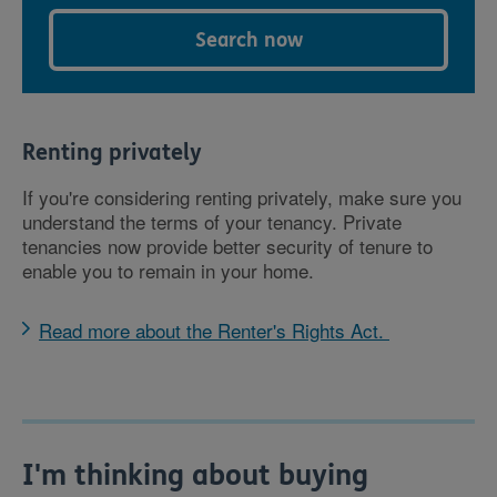
Search now
Renting privately
If you're considering renting privately, make sure you
understand the terms of your tenancy. Private
tenancies now provide better security of tenure to
enable you to remain in your home.
Read more about the Renter's Rights Act.
I'm thinking about buying