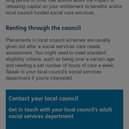
releasing capital on your entitlement to benefits and/or
local council-funded social care services.
Renting through the council
Placements in local council schemes are usually
given out after a social services care needs
assessment. You might need to meet standard
eligibility criteria, such as being over a certain age
and needing a set number of hours of care a week.
Speak to your local council's social services
department if you're interested.
Contact your local council
Get in touch with your local council's adult
social services department