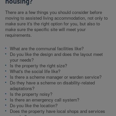
housing?
There are a few things you should consider before
moving to assisted living accommodation, not only to
make sure it's the right option for you, but also to
make sure the specific site will meet your
requirements.
What are the communal facilities like?
Do you like the design and does the layout meet
your needs?
Is the property the right size?
What's the social life like?
Is there a scheme manager or warden service?
Do they have a scheme on disability-related
adaptations?
Is the property noisy?
Is there an emergency call system?
Do you like the location?
Does the property have local shops and services