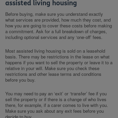
assisted living housing
Before buying, make sure you understand exactly
what services are provided, how much they cost, and
how you are going to cover these costs before making
a commitment. Ask for a full breakdown of charges,
including optional services and any ‘one-off’ fees.
Most assisted living housing is sold on a leasehold
basis. There may be restrictions in the lease on what
happens if you want to sell the property or leave it to a
relative in your will. Make sure you check these
restrictions and other lease terms and conditions
before you buy.
You may need to pay an ‘exit’ or ‘transfer’ fee if you
sell the property or if there is a change of who lives
there, for example, if a carer comes to live with you.
Make sure you ask about any exit fees before you
decide to buy.