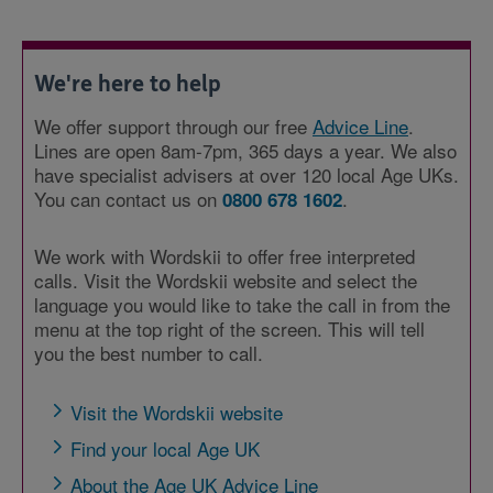
We're here to help
We offer support through our free
Advice Line
.
Lines are open 8am-7pm, 365 days a year. We also
have specialist advisers at over 120 local Age UKs.
You can contact us on
.
0800 678 1602
We work with Wordskii to offer free interpreted
calls. Visit the Wordskii website and select the
language you would like to take the call in from the
menu at the top right of the screen. This will tell
you the best number to call.
Visit the Wordskii website
Find your local Age UK
About the Age UK Advice Line