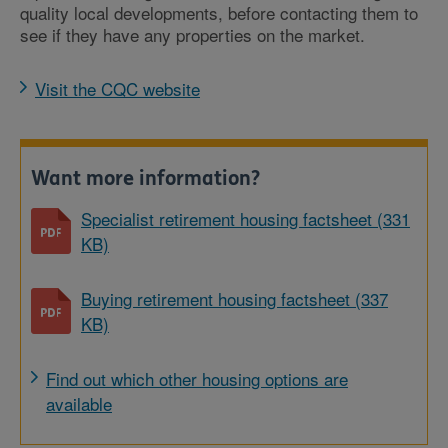
quality local developments, before contacting them to
see if they have any properties on the market.
Visit the CQC website
Want more information?
Specialist retirement housing factsheet (331
KB)
Buying retirement housing factsheet (337
KB)
Find out which other housing options are
available