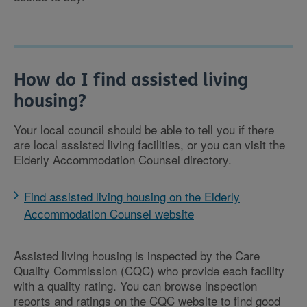
How do I find assisted living
housing?
Your local council should be able to tell you if there
are local assisted living facilities, or you can visit the
Elderly Accommodation Counsel directory.
Find assisted living housing on the Elderly
Accommodation Counsel website
Assisted living housing is inspected by the Care
Quality Commission (CQC) who provide each facility
with a quality rating. You can browse inspection
reports and ratings on the CQC website to find good