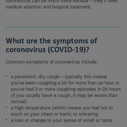
coronavirus can be much more serious – they'll need
medical attention and hospital treatment.
What are the symptoms of
coronavirus (COVID-19)?
Common symptoms of coronavirus include:
a persistent, dry cough – typically this means
you've been coughing a lot for more than an hour or
you've had 3 or more coughing episodes in 24 hours
(if you usually have a cough, it may be worse than
normal)
a high temperature (which means you feel hot to
touch on your chest or back) or shivering
a loss or change to your sense of smell or taste.