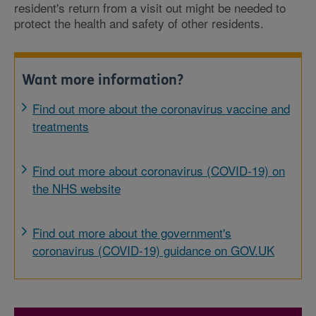
resident's return from a visit out might be needed to
protect the health and safety of other residents.
Want more information?
Find out more about the coronavirus vaccine and
treatments
Find out more about coronavirus (COVID-19) on
the NHS website
Find out more about the government's
coronavirus (COVID-19) guidance on GOV.UK