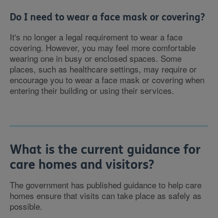
Do I need to wear a face mask or covering?
It's no longer a legal requirement to wear a face
covering. However, you may feel more comfortable
wearing one in busy or enclosed spaces. Some
places, such as healthcare settings, may require or
encourage you to wear a face mask or covering when
entering their building or using their services.
What is the current guidance for
care homes and visitors?
The government has published guidance to help care
homes ensure that visits can take place as safely as
possible.