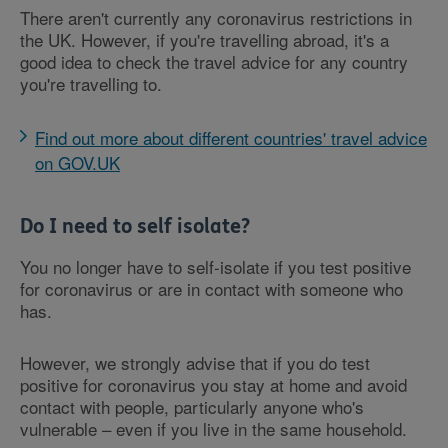
There aren't currently any coronavirus restrictions in
the UK. However, if you're travelling abroad, it's a
good idea to check the travel advice for any country
you're travelling to.
Find out more about different countries' travel advice
on GOV.UK
Do I need to self isolate?
You no longer have to self-isolate if you test positive
for coronavirus or are in contact with someone who
has.
However, we strongly advise that if you do test
positive for coronavirus you stay at home and avoid
contact with people, particularly anyone who's
vulnerable – even if you live in the same household.