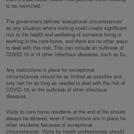
to be restricted.
The government defines 'execptional circumstances'
as any situation where visiting could create significant
risk to the health and wellbeing of someone living or
working in the care home, and there are no other ways
to deal with this risk. This can include an outbreak of
COVID-19 or of other infectious diseases, such as flu.
Any restrictions in place for exceptional
circumstances should be as limited as possible and
only last for as long as needed to deal with the risk of
COVID-19, or the outbreak of other infectious
diseases.
Visits to care home residents at the end of life should
always be allowed, even if restrictions are in place for
other residents because of exceptional
circumstances. Visits by health professionals should