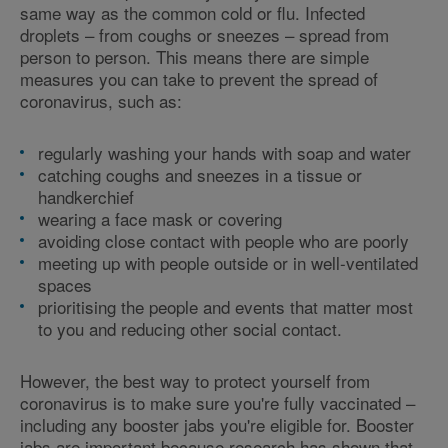
same way as the common cold or flu. Infected
droplets – from coughs or sneezes – spread from
person to person. This means there are simple
measures you can take to prevent the spread of
coronavirus, such as:
regularly washing your hands with soap and water
catching coughs and sneezes in a tissue or
handkerchief
wearing a face mask or covering
avoiding close contact with people who are poorly
meeting up with people outside or in well-ventilated
spaces
prioritising the people and events that matter most
to you and reducing other social contact.
However, the best way to protect yourself from
coronavirus is to make sure you're fully vaccinated –
including any booster jabs you're eligible for. Booster
jabs are important because research has shown that