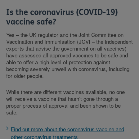
Is the coronavirus (COVID-19)
vaccine safe?
Yes – the UK regulator and the Joint Committee on
Vaccination and Immunisation (JCVI – the independent
experts that advise the government on all vaccines)
have assessed all approved vaccines to be safe and
able to offer a high level of protection against
becoming severely unwell with coronavirus, including
for older people.
While there are different vaccines available, no one
will receive a vaccine that hasn’t gone through a
proper process of approval and been shown to be
safe.
Find out more about the coronavirus vaccine and
other coronavirus treatments