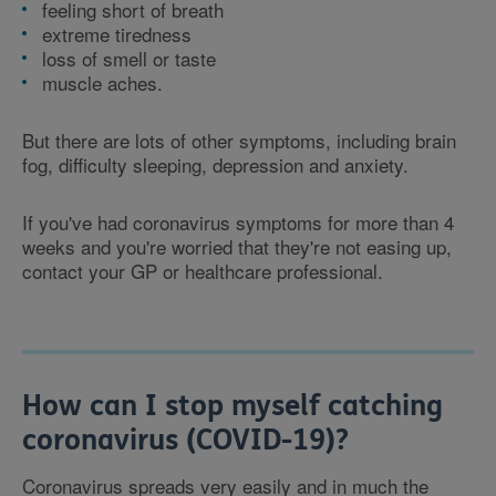
feeling short of breath
extreme tiredness
loss of smell or taste
muscle aches.
But there are lots of other symptoms, including brain
fog, difficulty sleeping, depression and anxiety.
If you've had coronavirus symptoms for more than 4
weeks and you're worried that they're not easing up,
contact your GP or healthcare professional.
How can I stop myself catching
coronavirus (COVID-19)?
Coronavirus spreads very easily and in much the