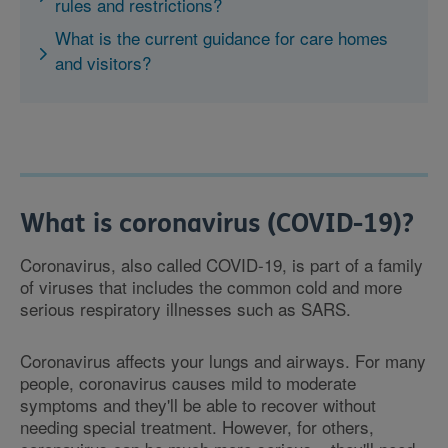
rules and restrictions?
What is the current guidance for care homes
and visitors?
What is coronavirus (COVID-19)?
Coronavirus, also called COVID-19, is part of a family
of viruses that includes the common cold and more
serious respiratory illnesses such as SARS.
Coronavirus affects your lungs and airways. For many
people, coronavirus causes mild to moderate
symptoms and they'll be able to recover without
needing special treatment. However, for others,