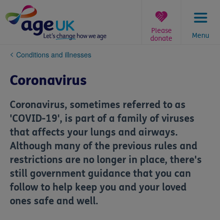
Skip
to
content
Please
Menu
donate
You
Conditions and illnesses
are
here:
Coronavirus
Coronavirus, sometimes referred to as
'COVID-19', is part of a family of viruses
that affects your lungs and airways.
Although many of the previous rules and
restrictions are no longer in place, there's
still government guidance that you can
follow to help keep you and your loved
ones safe and well.