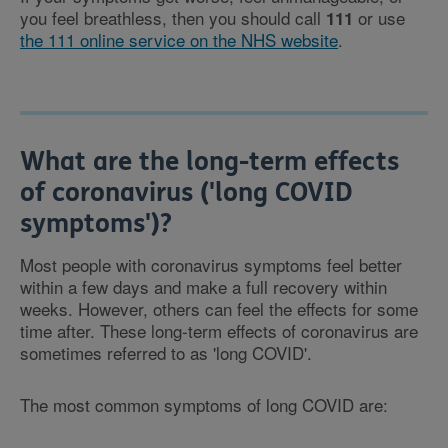
you feel breathless, then you should call
or use
111
the 111 online service on the NHS website
.
What are the long-term effects
of coronavirus ('long COVID
symptoms')?
Most people with coronavirus symptoms feel better
within a few days and make a full recovery within
weeks. However, others can feel the effects for some
time after. These long-term effects of coronavirus are
sometimes referred to as 'long COVID'.
The most common symptoms of long COVID are: