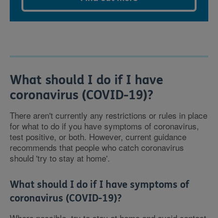
What should I do if I have
coronavirus (COVID-19)?
There aren't currently any restrictions or rules in place
for what to do if you have symptoms of coronavirus,
test positive, or both. However, current guidance
recommends that people who catch coronavirus
should 'try to stay at home'.
What should I do if I have symptoms of
coronavirus (COVID-19)?
Where possible, try to stay at home and avoid contact