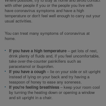
with other people if you or the people you live with
have coronavirus symptoms and have a high
temperature or don't feel well enough to carry out your
usual activities.
You can treat many symptoms of coronavirus at
home.
– get lots of rest,
If you have a high temperature
drink plenty of fluids and, if you feel uncomfortable,
take over-the-counter painkillers such as
paracetamol or ibuprofen.
– lie on your side or sit upright
If you have a cough
instead of lying on your back and try having a
teaspoon of honey to ease any soreness.
– keep your room cool
If you're feeling breathless
by turning the heating down or opening a window
and sit upright in a chair.