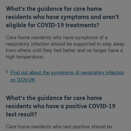
What's the guidance for care home
residents who have symptoms and aren't
eligible for COVID-19 treatments?
Care home residents who have symptoms of a
respiratory infection should be supported to stay away
from others until they feel better and no longer have a
high temperature.
Find out about the symptoms of respiratory infection
on GOV.UK
What's the guidance for care home
residents who have a positive COVID-19
test result?
Care home residents who test positive should be