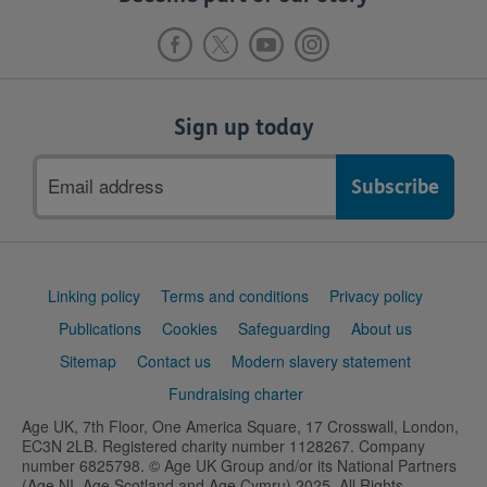
Sign up today
Email
address
Support
Linking policy
Terms and conditions
Privacy policy
links
Publications
Cookies
Safeguarding
About us
Sitemap
Contact us
Modern slavery statement
Fundraising charter
Age UK, 7th Floor, One America Square, 17 Crosswall, London,
EC3N 2LB. Registered charity number 1128267. Company
number 6825798. © Age UK Group and/or its National Partners
(Age NI, Age Scotland and Age Cymru) 2025. All Rights