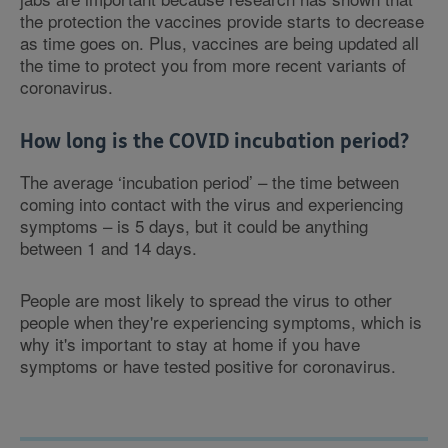
the protection the vaccines provide starts to decrease
as time goes on. Plus, vaccines are being updated all
the time to protect you from more recent variants of
coronavirus.
How long is the COVID incubation period?
The average ‘incubation period’ – the time between
coming into contact with the virus and experiencing
symptoms – is 5 days, but it could be anything
between 1 and 14 days.
People are most likely to spread the virus to other
people when they're experiencing symptoms, which is
why it's important to stay at home if you have
symptoms or have tested positive for coronavirus.