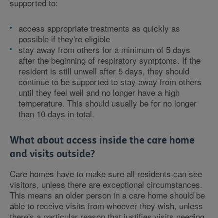
supported to:
access appropriate treatments as quickly as
possible if they're eligible
stay away from others for a minimum of 5 days
after the beginning of respiratory symptoms. If the
resident is still unwell after 5 days, they should
continue to be supported to stay away from others
until they feel well and no longer have a high
temperature. This should usually be for no longer
than 10 days in total.
What about access inside the care home
and visits outside?
Care homes have to make sure all residents can see
visitors, unless there are exceptional circumstances.
This means an older person in a care home should be
able to receive visits from whoever they wish, unless
there's a particular reason that justifies visits needing