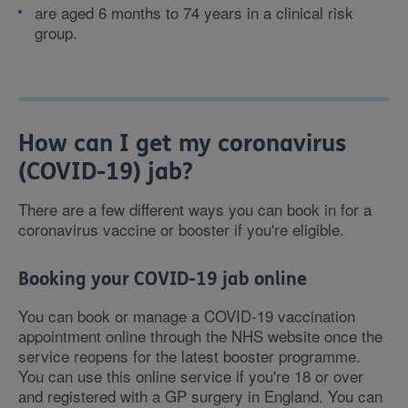
are aged 6 months to 74 years in a clinical risk
group.
How can I get my coronavirus
(COVID-19) jab?
There are a few different ways you can book in for a
coronavirus vaccine or booster if you're eligible.
Booking your COVID-19 jab online
You can book or manage a COVID-19 vaccination
appointment online through the NHS website once the
service reopens for the latest booster programme.
You can use this online service if you're 18 or over
and registered with a GP surgery in England. You can