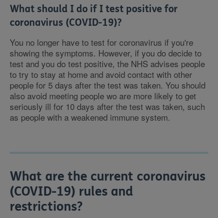
What should I do if I test positive for
coronavirus (COVID-19)?
You no longer have to test for coronavirus if you're
showing the symptoms. However, if you do decide to
test and you do test positive, the NHS advises people
to try to stay at home and avoid contact with other
people for 5 days after the test was taken. You should
also avoid meeting people wo are more likely to get
seriously ill for 10 days after the test was taken, such
as people with a weakened immune system.
What are the current coronavirus
(COVID-19) rules and
restrictions?