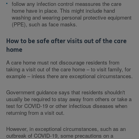
follow any infection control meassures the care
home have in place. This might include hand
washing and wearing personal protective equipment
(PPE), such as face masks.
How to be safe after visits out of the care
home
A care home must not discourage residents from
taking a visit out of the care home – to visit family, for
example – inless there are exceptional circumstances.
Government guidance says that residents shouldn't
usually be required to stay away from others or take a
test for COVID-19 or other infectious diseases when
returning from a visit out.
However, in exceptional circumstances, such as an
outbreak of COVID-19, some precautions on a