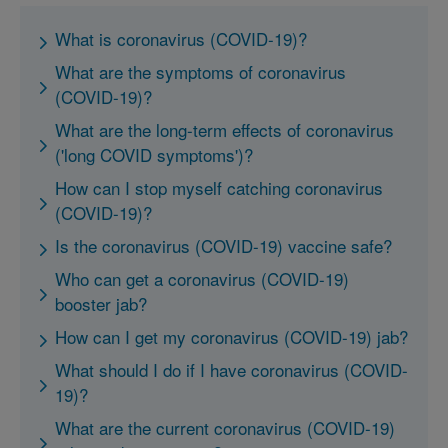
What is coronavirus (COVID-19)?
What are the symptoms of coronavirus
(COVID-19)?
What are the long-term effects of coronavirus
('long COVID symptoms')?
How can I stop myself catching coronavirus
(COVID-19)?
Is the coronavirus (COVID-19) vaccine safe?
Who can get a coronavirus (COVID-19)
booster jab?
How can I get my coronavirus (COVID-19) jab?
What should I do if I have coronavirus (COVID-
19)?
What are the current coronavirus (COVID-19)