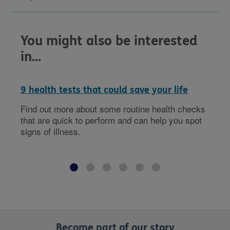
You might also be interested
in...
9 health tests that could save your life
Find out more about some routine health checks
that are quick to perform and can help you spot
signs of illness.
Become part of our story