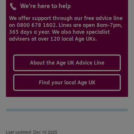
We're here to help
We offer support through our free advice line
on 0800 678 1602. Lines are open 8am-7pm,
365 days a year. We also have specialist
advisers at over 120 local Age UKs.
About the Age UK Advice Line
Find your local Age UK
Last updated: Dec 10 2025