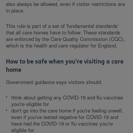
also always be allowed, even if visitor restrictions are
in place.
This rule is part of a set of 'fundamental standards'
that all care homes have to follow. These standards
are enforced by the Care Quality Commission (CQC),
which is the health and care regulator for England.
How to be safe when you're visiting a care
home
Government guidance says visitors should:
think about getting any COVID-19 and flu vaccines
you're eligible for
don't go into the care home if you're feeling unwell,
even if you've tested negative for COVID-19 and
have had the COVID-19 or flu vaccines you're
eligible for