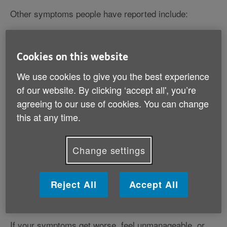
Other symptoms people have reported include:
a headache
a sore throat
Cookies on this website
feeling tired or exhausted
an aching body
We use cookies to give you the best experience
stomach discomfort and diarrhoea
of our website. By clicking ‘accept all', you’re
feeling or being sick
agreeing to our use of cookies. You can change
a loss of appetite
this at any time.
feeling breathless
a blocked or runny nose.
Change settings
Coronavirus symptoms are very similar to symptoms
of other illnesses, like the common cold and the flu.
Reject All
Accept All
Find out more about the flu (influenza)
If your symptoms get worse, feel unmanageable, or