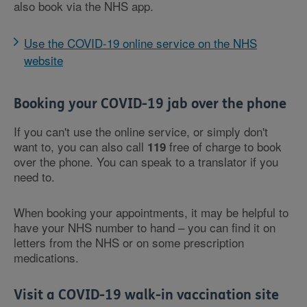
also book via the NHS app.
Use the COVID-19 online service on the NHS
website
Booking your COVID-19 jab over the phone
If you can't use the online service, or simply don't
want to, you can also call
free of charge to book
119
over the phone. You can speak to a translator if you
need to.
When booking your appointments, it may be helpful to
have your NHS number to hand – you can find it on
letters from the NHS or on some prescription
medications.
Visit a COVID-19 walk-in vaccination site