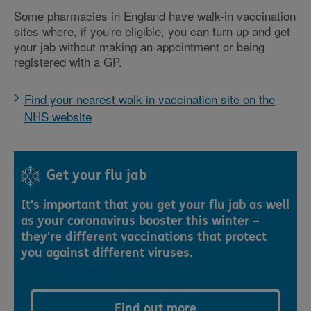
Some pharmacies in England have walk-in vaccination
sites where, if you're eligible, you can turn up and get
your jab without making an appointment or being
registered with a GP.
Find your nearest walk-in vaccination site on the
NHS website
Get your flu jab
It's important that you get your flu jab as well
as your coronavirus booster this winter –
they're different vaccinations that protect
you against different viruses.
Find out more