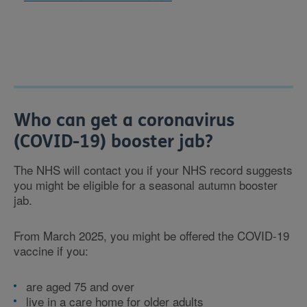
Who can get a coronavirus
(COVID-19) booster jab?
The NHS will contact you if your NHS record suggests
you might be eligible for a seasonal autumn booster
jab.
From March 2025, you might be offered the COVID-19
vaccine if you:
are aged 75 and over
live in a care home for older adults