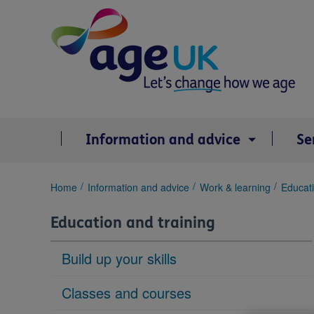
Skip
to
content
Information and advice
Se
You
Home
Information and advice
Work & learning
Educati
are
here:
Education and training
Build up your skills
Classes and courses