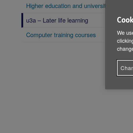
Higher education and university
u3a – Later life learning
Cook
We use
Computer training courses
clickin
change
Chan