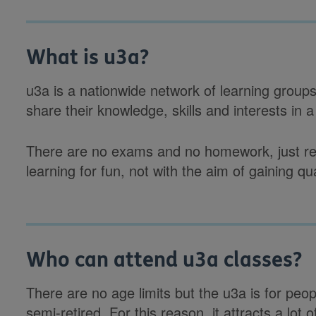
What is u3a?
u3a is a nationwide network of learning group
share their knowledge, skills and interests in 
There are no exams and no homework, just reg
learning for fun, not with the aim of gaining qua
Who can attend u3a classes?
There are no age limits but the u3a is for peopl
semi-retired. For this reason, it attracts a l