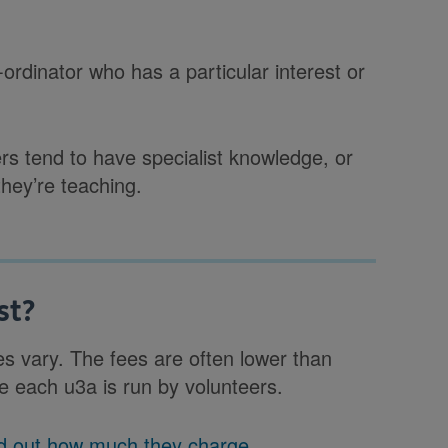
ordinator who has a particular interest or
rs tend to have specialist knowledge, or
hey’re teaching.
st?
es vary. The fees are often lower than
e each u3a is run by volunteers.
ind out how much they charge