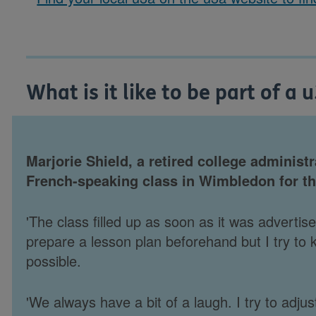
What is it like to be part of a 
Marjorie Shield, a retired college administr
French-speaking class in Wimbledon for th
'The class filled up as soon as it was adverti
prepare a lesson plan beforehand but I try to k
possible.
'We always have a bit of a laugh. I try to adj