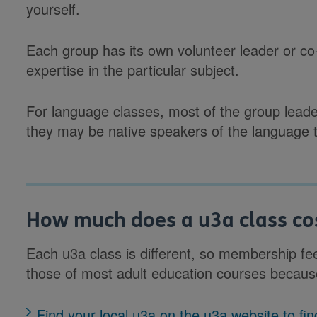
yourself.
Each group has its own volunteer leader or co-
expertise in the particular subject.
For language classes, most of the group leade
they may be native speakers of the language t
How much does a u3a class co
Each u3a class is different, so membership fe
those of most adult education courses becaus
Find your local u3a on the u3a website to f