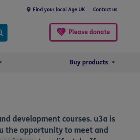
Find your local Age UK
Contact us
Please donate
Buy products
and development courses. u3a is
ou the opportunity to meet and