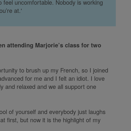
 to feel uncomfortable. Nobody is working
u’re at.'
en attending Marjorie’s class for two
rtunity to brush up my French, so I joined
dvanced for me and I felt an idiot. I love
dly and relaxed and we all support one
ol of yourself and everybody just laughs
t first, but now it is the highlight of my