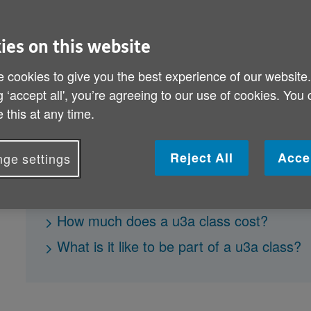
make new friends who share the same
you’ve always wanted to learn a part
ies on this website
your knowledge with others, u3a co
 cookies to give you the best experience of our website
g ‘accept all', you’re agreeing to our use of cookies. You
 this at any time.
What is u3a?
Who can attend u3a classes?
Reject All
Acce
ge settings
Where are u3a classes held?
What can I learn at a u3a class?
How much does a u3a class cost?
What is it like to be part of a u3a class?