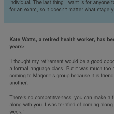
individual. The last thing I want is for anyone
for an exam, so it doesn’t matter what stage yo
Kate Watts, a retired health worker, has be
years:
'I thought my retirement would be a good oppo
a formal language class. But it was much too a
coming to Marjorie’s group because it is frien
another.
There's no competitiveness, you can make a fo
along with you. I was terrified of coming along a
week.'