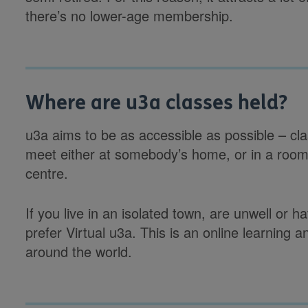
there’s no lower-age membership.
Where are u3a classes held?
u3a aims to be as accessible as possible – cla
meet either at somebody’s home, or in a room 
centre.
If you live in an isolated town, are unwell or 
prefer Virtual u3a. This is an online learning 
around the world.