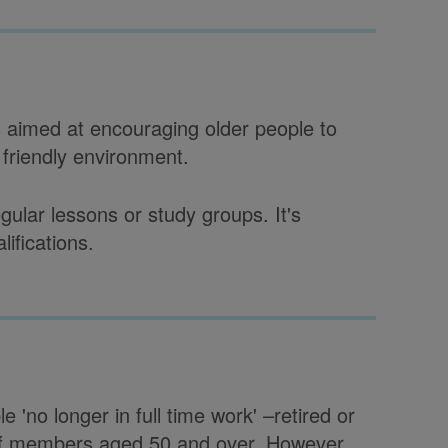
s aimed at encouraging older people to
a friendly environment.
ular lessons or study groups. It's
lifications.
e 'no longer in full time work' –retired or
ot of members aged 50 and over. However,