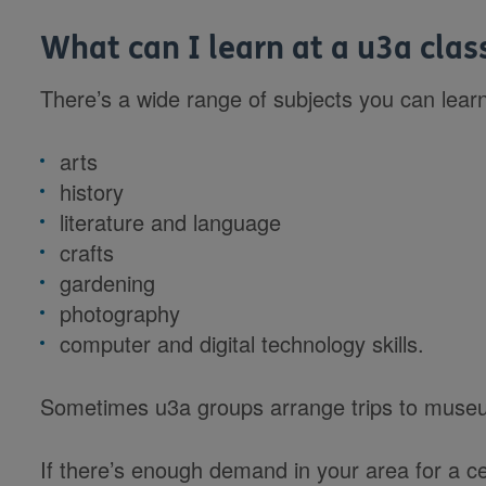
What can I learn at a u3a clas
There’s a wide range of subjects you can lear
arts
history
literature and language
crafts
gardening
photography
computer and digital technology skills.
Sometimes u3a groups arrange trips to museu
If there’s enough demand in your area for a ce