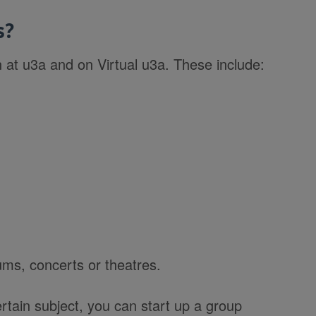
s?
n at u3a and on Virtual u3a. These include:
ms, concerts or theatres.
rtain subject, you can start up a group