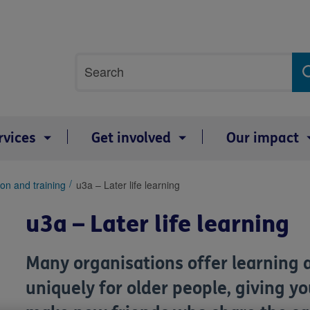
Site
Search
search
term
rvices
Get involved
Our impact
on and training
u3a – Later life learning
u3a – Later life learning
Many organisations offer learning 
uniquely for older people, giving y