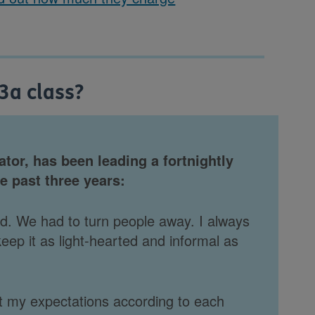
u3a class?
ator, has been leading a fortnightly
e past three years:
sed. We had to turn people away. I always
eep it as light-hearted and informal as
ust my expectations according to each