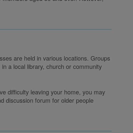
sses are held in various locations. Groups
in a local library, church or community
have difficulty leaving your home, you may
and discussion forum for older people