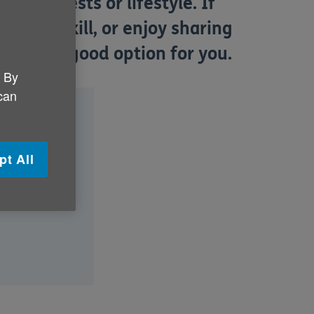
 interests or lifestyle. If
icular skill, or enjoy sharing
uld be a good option for you.
. By
 can
pt All