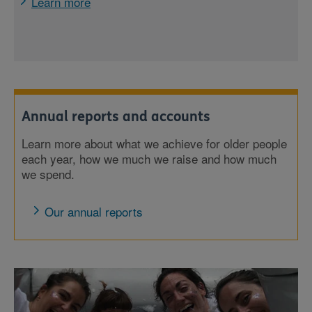
Learn more
Annual reports and accounts
Learn more about what we achieve for older people
each year, how we much we raise and how much
we spend.
Our annual reports