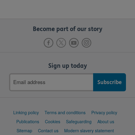
Become part of our story
Sign up today
Email
address
Support
Linking policy
Terms and conditions
Privacy policy
links
Publications
Cookies
Safeguarding
About us
Sitemap
Contact us
Modern slavery statement