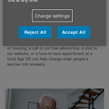
Change settings
Reject All
Accept All
Specialist, impartial advice
Whether it’s a question about care, money, health
or housing, a call to our free advice line, a visit to
our website, or a face-to-face appointment at a
local Age UK can help change older people’s
worries into answers.