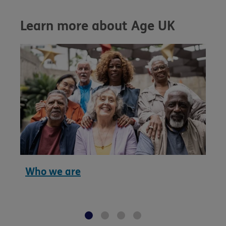
Learn more about Age UK
Who we are