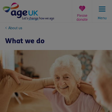
Skip
to
content
Please
Menu
donate
You
About us
are
here:
What we do