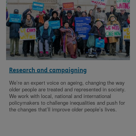
Research and campaigning
We’re an expert voice on ageing, changing the way
older people are treated and represented in society.
We work with local, national and international
policymakers to challenge inequalities and push for
the changes that’ll improve older people’s lives.