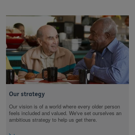
Our strategy
Our vision is of a world where every older person
feels included and valued. We've set ourselves an
ambitious strategy to help us get there.