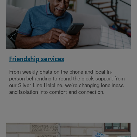
Friendship services
From weekly chats on the phone and local in-
person befriending to round the clock support from
our Silver Line Helpline, we’re changing loneliness
and isolation into comfort and connection.