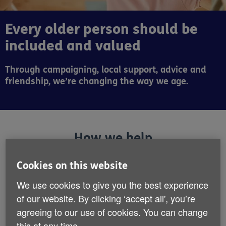
Every older person should be
included and valued
Through campaigning, local support, advice and
friendship, we’re changing the way we age.
How we help
Cookies on this website
We use cookies to give you the best experience
of our website. By clicking ‘accept all', you’re
agreeing to our use of cookies. You can change
this at any time.