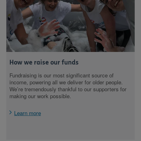
How we raise our funds
Fundraising is our most significant source of
income, powering all we deliver for older people.
We’re tremendously thankful to our supporters for
making our work possible.
Learn more