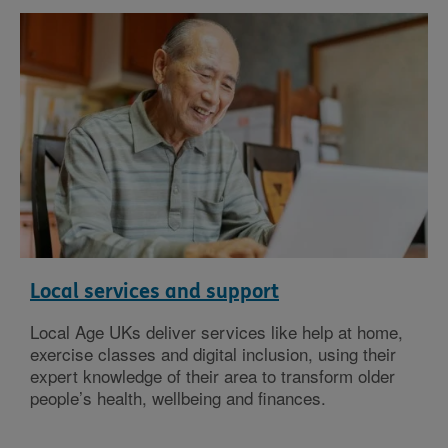
Local services and support
Local Age UKs deliver services like help at home,
exercise classes and digital inclusion, using their
expert knowledge of their area to transform older
people’s health, wellbeing and finances.