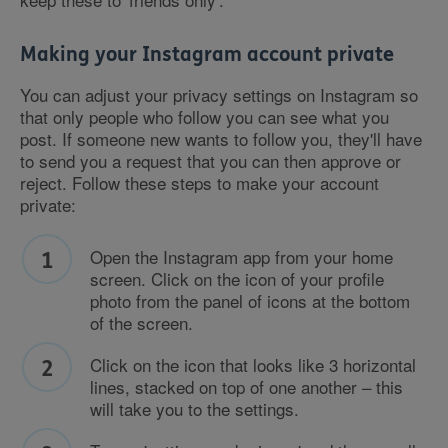
Making your Instagram account private
You can adjust your privacy settings on Instagram so
that only people who follow you can see what you
post. If someone new wants to follow you, they'll have
to send you a request that you can then approve or
reject. Follow these steps to make your account
private:
Open the Instagram app from your home
screen. Click on the icon of your profile
photo from the panel of icons at the bottom
of the screen.
Click on the icon that looks like 3 horizontal
lines, stacked on top of one another – this
will take you to the settings.