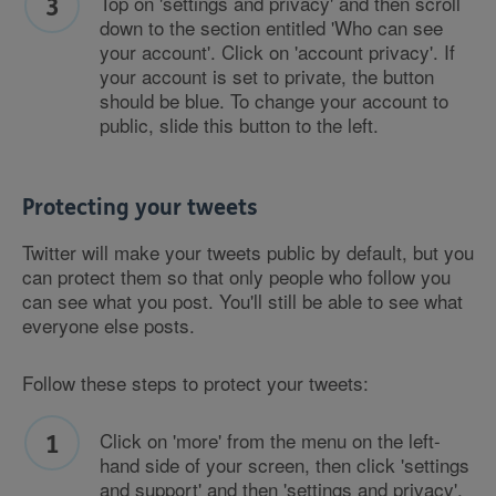
Top on 'settings and privacy' and then scroll
down to the section entitled 'Who can see
your account'. Click on 'account privacy'. If
your account is set to private, the button
should be blue. To change your account to
public, slide this button to the left.
Protecting your tweets
Twitter will make your tweets public by default, but you
can protect them so that only people who follow you
can see what you post. You'll still be able to see what
everyone else posts.
Follow these steps to protect your tweets:
Click on 'more' from the menu on the left-
hand side of your screen, then click 'settings
and support' and then 'settings and privacy'.