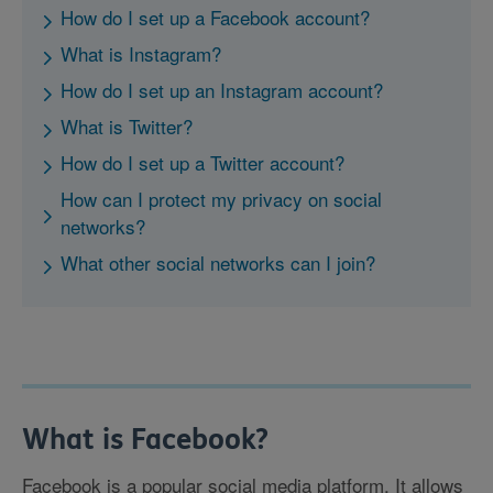
How do I set up a Facebook account?
What is Instagram?
How do I set up an Instagram account?
What is Twitter?
How do I set up a Twitter account?
How can I protect my privacy on social
networks?
What other social networks can I join?
What is Facebook?
Facebook is a popular social media platform. It allows