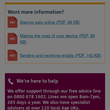
Want more information?
Staying safe online (PDF, 68 KB)
Making the most of your device (PDF, 85
KB)
Sending and receiving emails (PDF, 143 KB)
We're here to help
We offer support through our free advice line
on 0800 678 1602. Lines are open 8am-7pm,
365 days a year. We also have specialist
advisers at over 120 local Age UKs.