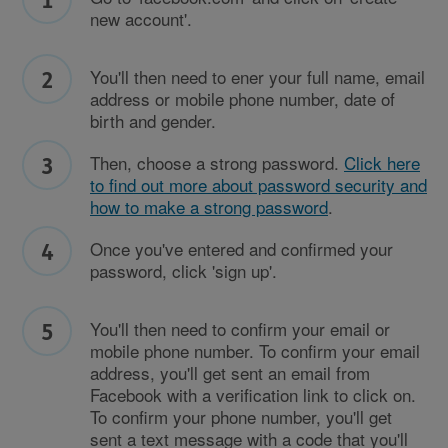
new account'.
You'll then need to ener your full name, email
address or mobile phone number, date of
birth and gender.
Then, choose a strong password.
Click here
to find out more about password security and
how to make a strong password
.
Once you've entered and confirmed your
password, click 'sign up'.
You'll then need to confirm your email or
mobile phone number. To confirm your email
address, you'll get sent an email from
Facebook with a verification link to click on.
To confirm your phone number, you'll get
sent a text message with a code that you'll