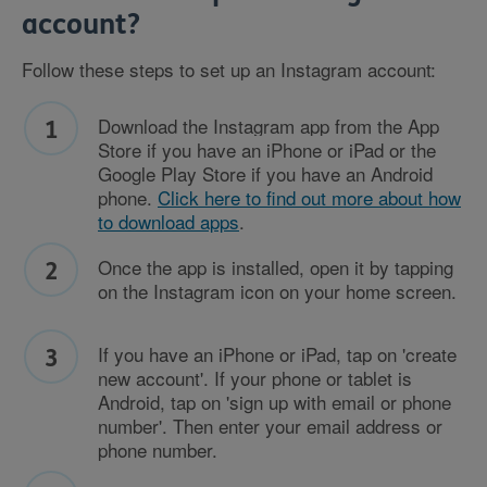
account?
Follow these steps to set up an Instagram account:
Download the Instagram app from
the App
Store if you have an iPhone or iPad or
the
Google Play Store if you have an Android
phone.
Click here to find out more about how
to download apps
.
Once the app is installed, open it by tapping
on the Instagram icon on your home screen.
If you have an iPhone or iPad, tap on 'create
new account'. If your phone or tablet is
Android, tap on 'sign up with email or phone
number'. Then enter your email address or
phone number.