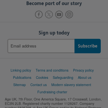
Become part of our story
Sign up today
Email
address
Support
Linking policy
Terms and conditions
Privacy policy
links
Publications
Cookies
Safeguarding
About us
Sitemap
Contact us
Modern slavery statement
Fundraising charter
Age UK, 7th Floor, One America Square, 17 Crosswall, London,
EC3N 2LB. Registered charity number 1128267. Company
number 6825798. © Age UK Group and/or its National Partners