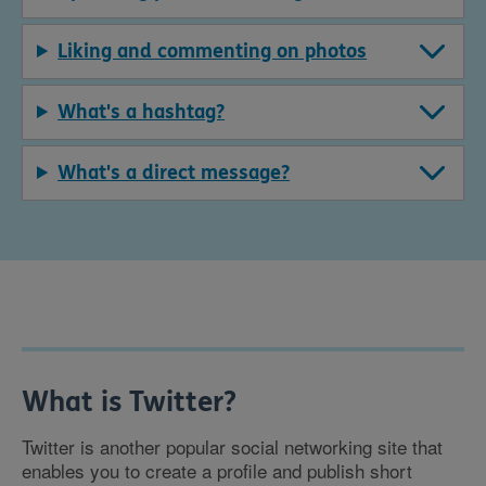
Liking and commenting on photos
What's a hashtag?
What's a direct message?
What is Twitter?
Twitter is another popular social networking site that
enables you to create a profile and publish short