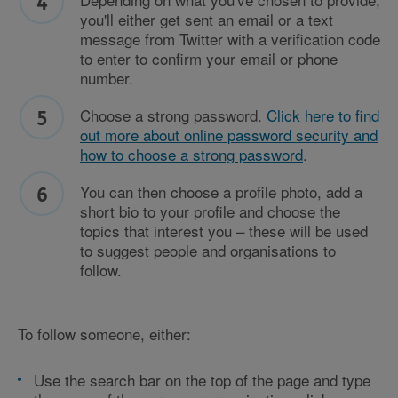
you'll either get sent an email or a text
message from Twitter with a verification code
to enter to confirm your email or phone
number.
Choose a strong password.
Click here to find
out more about online password security and
how to choose a strong password
.
You can then choose a profile photo, add a
short bio to your profile and choose the
topics that interest you – these will be used
to suggest people and organisations to
follow.
To follow someone, either:
Use the search bar on the top of the page and type