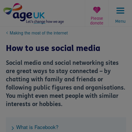
Skip
to
content
Please
Menu
donate
You
Making the most of the internet
are
here:
How to use social media
Social media and social networking sites
are great ways to stay connected – by
chatting with family and friends or
following public figures and organisations.
You might even meet people with similar
interests or hobbies.
What is Facebook?