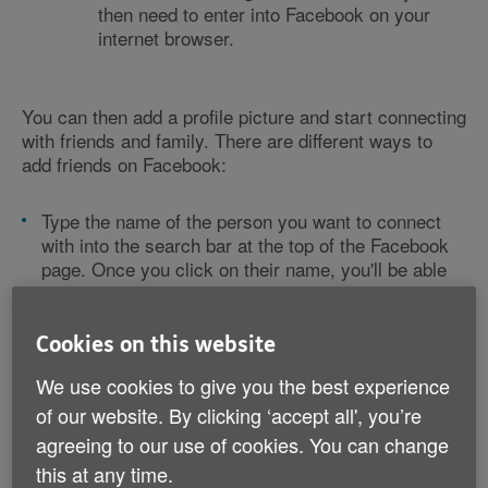
then need to enter into Facebook on your
internet browser.
You can then add a profile picture and start connecting
with friends and family. There are different ways to
add friends on Facebook:
Type the name of the person you want to connect
with into the search bar at the top of the Facebook
page. Once you click on their name, you'll be able
to click 'add friend'. They'll then have to confirm
your request.
If you link your mobile phone number to your
Cookies on this website
account, Facebook will suggest people to add from
We use cookies to give you the best experience
your phone contacts (if they also have a Facebook
account with their phone number linked).
of our website. By clicking ‘accept all', you’re
Once you start adding friends, Facebook will
agreeing to our use of cookies. You can change
suggest 'people you may know'. This is based on
this at any time.
the friends you have in common, known as 'mutual