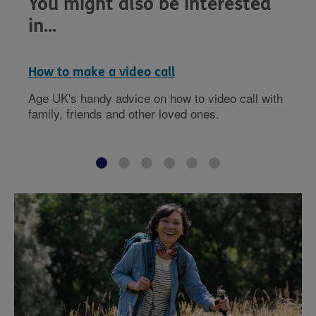
You might also be interested
in...
How to make a video call
Age UK's handy advice on how to video call with
family, friends and other loved ones.