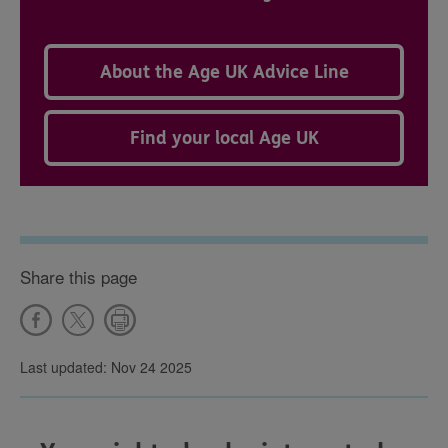
About the Age UK Advice Line
Find your local Age UK
Share this page
Last updated: Nov 24 2025