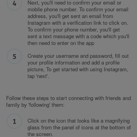
Next, you'll need to confirm your email or
mobile phone number. To confirm your email
address, you'll get sent an email from
Instagram with a verification link to click on.
To confirm your phone number, you'll get
sent a text message with a code which you'll
then need to enter on the app
Create your username and password, fill out
your profile information and add a profile
picture, To get started with using Instagram,
tap 'next'.
Follow these steps to start connecting with friends and
family by 'following' them:
Click on the icon that looks like a magnifying
glass from the panel of icons at the bottom of
the screen.