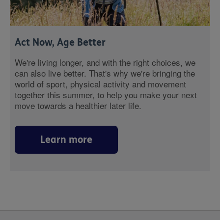
Act Now, Age Better
We're living longer, and with the right choices, we
can also live better. That's why we're bringing the
world of sport, physical activity and movement
together this summer, to help you make your next
move towards a healthier later life.
Learn more