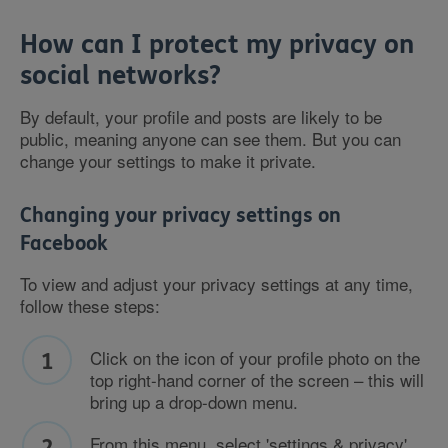
How can I protect my privacy on
social networks?
By default, your profile and posts are likely to be
public, meaning anyone can see them. But you can
change your settings to make it private.
Changing your privacy settings on
Facebook
To view and adjust your privacy settings at any time,
follow these steps:
Click on the icon of your profile photo on the
top right-hand corner of the screen – this will
bring up a drop-down menu.
From this menu, select 'settings & privacy',