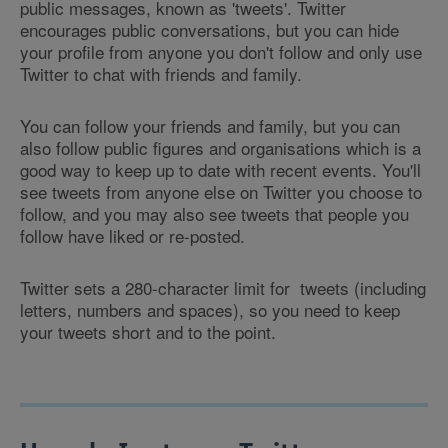
public messages, known as 'tweets'. Twitter
encourages public conversations, but you can hide
your profile from anyone you don't follow and only use
Twitter to chat with friends and family.
You can follow your friends and family, but you can
also follow public figures and organisations which is a
good way to keep up to date with recent events. You'll
see tweets from anyone else on Twitter you choose to
follow, and you may also see tweets that people you
follow have liked or re-posted.
Twitter sets a 280-character limit for tweets (including
letters, numbers and spaces), so you need to keep
your tweets short and to the point.