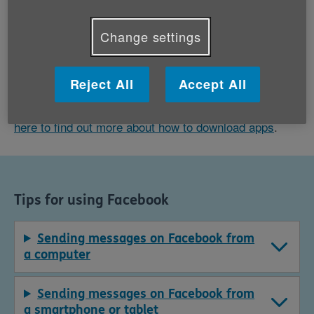
friends'. If you add information about yourself, like
the school or university you went to or your
Change settings
workplace, Facebook will also suggest people from
the same networks.
Reject All
Accept All
You can download Facebook as an app on your phone
or tablet, as well as through an internet browser.
Click
here to find out more about how to download apps
.
Tips for using Facebook
Sending messages on Facebook from
a computer
Sending messages on Facebook from
a smartphone or tablet