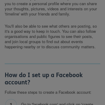
you to create a personal profile where you can share
your thoughts, pictures, videos and interests on your
'timeline' with your friends and family.
You'll also be able to see what others are posting, so
it's a good way to keep in touch. You can also follow
organisations and public figures to see their posts,
and join local groups to find out about events
happening nearby or to discuss community matters.
How do I set up a Facebook
account?
Follow these steps to create a Facebook account:
Go to 'facebook.com' and click on 'create