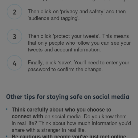
Then click on 'privacy and safety' and then
'audience and tagging'.
Then click 'protect your tweets'. This means
that only people who follow you can see your
tweets and account information.
Finally, click 'save'. You'll need to enter your
password to confirm the change.
Other tips for staying safe on social media
Think carefully about who you choose to
on social media. Do you know them
connect with
in real life? Think about how much information you'd
share with a stranger in real life.
,
Be cautious with people you've just met online