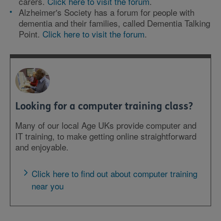
carers.
Click here to visit the forum
.
Alzheimer's Society has a forum for people with
dementia and their families, called Dementia Talking
Point.
Click here to visit the forum
.
Looking for a computer training class?
Many of our local Age UKs provide computer and
IT training, to make getting online straightforward
and enjoyable.
Click here to find out about computer training
near you