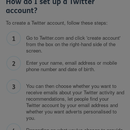
How do I set up a Twitter
account?
To create a Twitter account, follow these steps:
Go to Twitter.com and click 'create account'
from the box on the right-hand side of the
screen.
Enter your name, email address or mobile
phone number and date of birth.
You can then choose whether you want to
receive emails about your Twitter activity and
recommendations, let people find your
Twitter account by your email address and
whether you want adverts personalised to
you.
Depending on what you've chosen to provide,