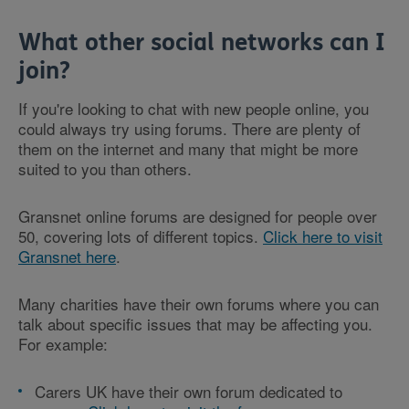
What other social networks can I
join?
If you're looking to chat with new people online, you
could always try using forums. There are plenty of
them on the internet and many that might be more
suited to you than others.
Gransnet online forums are designed for people over
50, covering lots of different topics.
Click here to visit
Gransnet here
.
Many charities have their own forums where you can
talk about specific issues that may be affecting you.
For example:
Carers UK have their own forum dedicated to