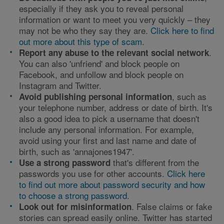
especially if they ask you to reveal personal
information or want to meet you very quickly – they
may not be who they say they are.
Click here to find
out more about this type of scam
.
.
Report any abuse to the relevant social network
You can also 'unfriend' and block people on
Facebook, and unfollow and block people on
Instagram and Twitter.
, such as
Avoid publishing personal information
your telephone number, address or date of birth. It's
also a good idea to pick a username that doesn't
include any personal information. For example,
avoid using your first and last name and date of
birth, such as 'annajones1947'.
that's different from the
Use
a strong password
passwords you use for other accounts.
Click here
to find out more about password security and how
to choose a strong password
.
. False claims or fake
Look out for misinformation
stories can spread easily online. Twitter has started