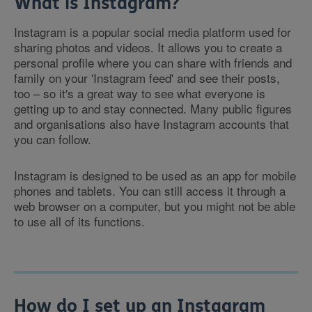
What is Instagram?
Instagram is a popular social media platform used for
sharing photos and videos. It allows you to create a
personal profile where you can share with friends and
family on your 'Instagram feed' and see their posts,
too – so it's a great way to see what everyone is
getting up to and stay connected. Many public figures
and organisations also have Instagram accounts that
you can follow.
Instagram is designed to be used as an app for mobile
phones and tablets. You can still access it through a
web browser on a computer, but you might not be able
to use all of its functions.
How do I set up an Instagram