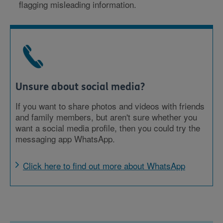
flagging misleading information.
Unsure about social media?
If you want to share photos and videos with friends
and family members, but aren't sure whether you
want a social media profile, then you could try the
messaging app WhatsApp.
Click here to find out more about WhatsApp