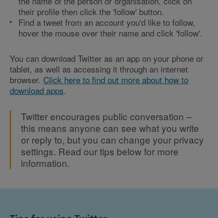
the name of the person or organisation, click on
their profile then click the 'follow' button.
Find a tweet from an account you'd like to follow,
hover the mouse over their name and click 'follow'.
You can download Twitter as an app on your phone or
tablet, as well as accessing it through an internet
browser.
Click here to find out more about how to
download apps
.
Twitter encourages public conversation –
this means anyone can see what you write
or reply to, but you can change your privacy
settings. Read our tips below for more
information.