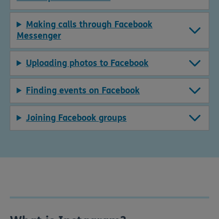
Making calls through Facebook
Messenger
Uploading photos to Facebook
Finding events on Facebook
Joining Facebook groups