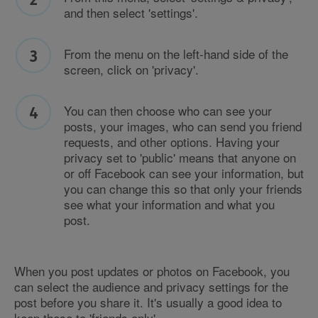
and then select 'settings'.
From the menu on the left-hand side of the
screen, click on 'privacy'.
You can then choose who can see your
posts, your images, who can send you friend
requests, and other options. Having your
privacy set to 'public' means that anyone on
or off Facebook can see your information, but
you can change this so that only your friends
see what your information and what you
post.
When you post updates or photos on Facebook, you
can select the audience and privacy settings for the
post before you share it. It's usually a good idea to
keep these to 'friends only'.