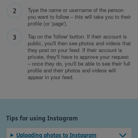
Type the name or username of the person
you want to follow – this will take you to their
profile (or 'page').
Tap on the 'follow' button. If their account is
public, you'll then see photos and videos that
they post on your feed. If their account is
private, they'll have to approve your request
– once they do, you'll be able to see their full
profile and their photos and videos will
appear in your feed.
Tips for using Instagram
Uploading photos to Instagram