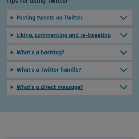
Tips for using Twitter
Posting tweets on Twitter
Liking, commenting and re-tweeting
What's a hashtag?
What's a Twitter handle?
What's a direct message?