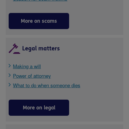
More on scams
Legal matters
Making a will
Power of attorney
What to do when someone dies
More on legal