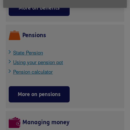
More on benefits
Pensions
State Pension
Using your pension pot
Pension calculator
More on pensions
Managing money