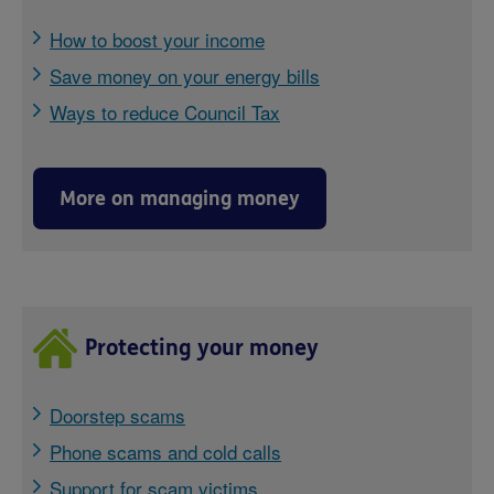
How to boost your income
Save money on your energy bills
Ways to reduce Council Tax
More on managing money
Protecting your money
Doorstep scams
Phone scams and cold calls
Support for scam victims