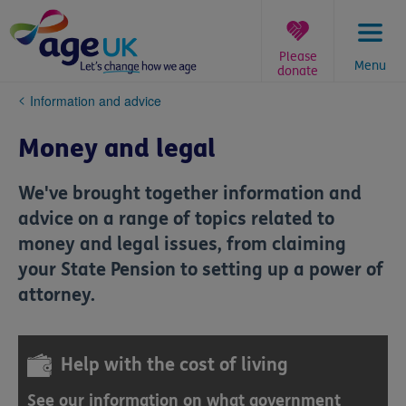
Skip
to
content
Please
Menu
donate
You
Information and advice
are
here:
Money and legal
We've brought together information and
advice on a range of topics related to
money and legal issues, from claiming
your State Pension to setting up a power of
attorney.
Help with the cost of living
See our information on what government