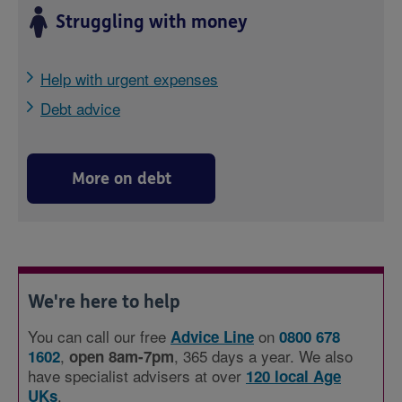
Struggling with money
Help with urgent expenses
Debt advice
More on debt
We're here to help
You can call our free
on
Advice Line
0800 678
,
, 365 days a year. We also
1602
open 8am-7pm
have specialist advisers at over
120 local Age
.
UKs