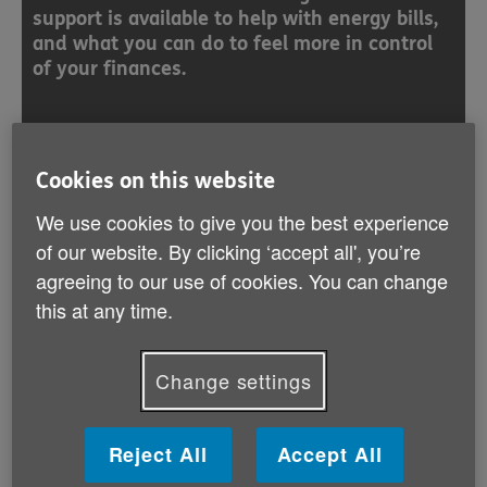
support is available to help with energy bills,
and what you can do to feel more in control
of your finances.
Find out more
Cookies on this website
We use cookies to give you the best experience
of our website. By clicking ‘accept all', you’re
agreeing to our use of cookies. You can change
Benefits
this at any time.
Benefits calculator
Change settings
Pension Credit
Council Tax Support
Reject All
Accept All