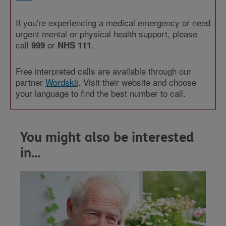
If you're experiencing a medical emergency or need
urgent mental or physical health support, please
call
or
.
999
NHS 111
Free interpreted calls are available through our
partner
Wordskii
. Visit their website and choose
your language to find the best number to call.
You might also be interested
in...