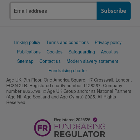
Email
address
Support
Linking policy
Terms and conditions
Privacy policy
links
Publications
Cookies
Safeguarding
About us
Sitemap
Contact us
Modern slavery statement
Fundraising charter
Age UK, 7th Floor, One America Square, 17 Crosswall, London,
EC3N 2LB. Registered charity number 1128267. Company
number 6825798. © Age UK Group and/or its National Partners
(Age NI, Age Scotland and Age Cymru) 2025. All Rights
Reserved