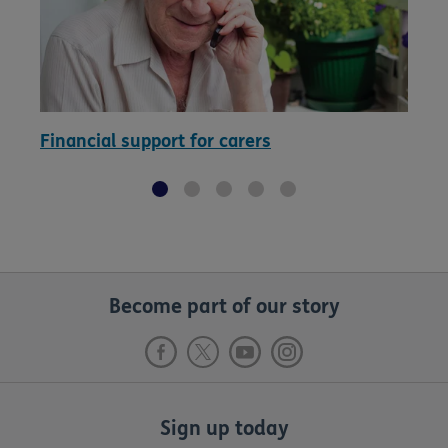
Financial support for carers
Become part of our story
Sign up today