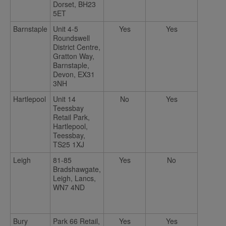
Dorset, BH23
5ET
Barnstaple
Unit 4-5
Yes
Yes
Roundswell
District Centre,
Gratton Way,
Barnstaple,
Devon, EX31
3NH
Hartlepool
Unit 14
No
Yes
Teessbay
Retail Park,
Hartlepool,
Teessbay,
TS25 1XJ
Leigh
81-85
Yes
No
Bradshawgate,
Leigh, Lancs,
WN7 4ND
Bury
Park 66 Retail,
Yes
Yes