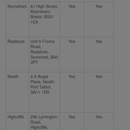
Keynsham
61 High Street,
Yes
Yes
Keynsham,
Bristol, BS31
1EA
Radstock
Unit 5 Frome
Yes
Yes
Road,
Radstock,
Somerset, BA3
3PT
Neath
4-5 Angel
Yes
Yes
Place, Neath,
Port Talbot,
SA11 1RS
Highcliffe
296 Lymington
Yes
Yes
Road,
Highcliffe,