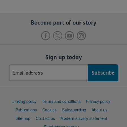
Become part of our story
Sign up today
Email
address
Support
Linking policy
Terms and conditions
Privacy policy
links
Publications
Cookies
Safeguarding
About us
Sitemap
Contact us
Modern slavery statement
Fundraising charter