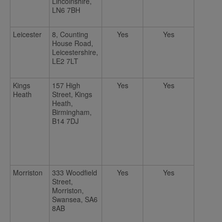
Lincolnshire,
LN6 7BH
Leicester
8, Counting
Yes
Yes
House Road,
Leicestershire,
LE2 7LT
Kings
157 High
Yes
Yes
Heath
Street, Kings
Heath,
Birmingham,
B14 7DJ
Morriston
333 Woodfield
Yes
Yes
Street,
Morriston,
Swansea, SA6
8AB