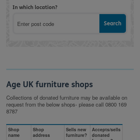
In which location?
Postcode
Age UK furniture shops
Collections of donated furniture may be available on
request from the below shops- please call 0800 169
8787
Shop
Shop
Sells new
Accepts/sells
name
address
furniture?
donated