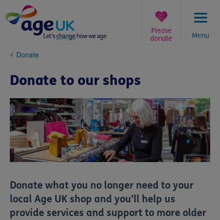
Skip
to
content
Please
Menu
donate
You
Donate
are
here:
Donate to our shops
Donate what you no longer need to your
local Age UK shop and you'll help us
provide services and support to more older