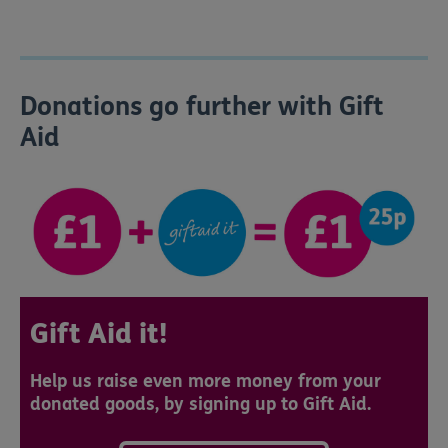
Donations go further with Gift
Aid
Gift Aid it!
Help us raise even more money from your
donated goods, by signing up to Gift Aid.