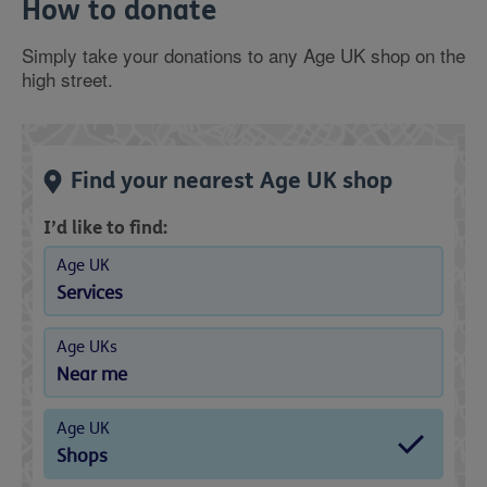
How to donate
Simply take your donations to any Age UK shop on the
high street.
Find your nearest Age UK shop
I’d like to find:
Age UK
Services
Age UKs
Near me
Age UK
Shops