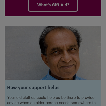
What's Gift Aid?
How your support helps
Your old clothes could help us be there to provide
advice when an older person needs somewhere to