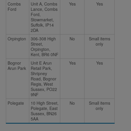
Combs
Unit A, Combs
Yes
Yes
Ford
Lance, Combs
Ford,
Stowmarket,
Suffolk, IP14
2DA
Orpington
306-308 High
No
Small items
Street,
only
Orpington,
Kent, BR6 0NF
Bognor
Unit E Arun
Yes
Yes
Arun Park
Retail Park,
Shripney
Road, Bognor
Regis, West
Sussex, PO22
9NF
Polegate
10 High Street,
No
Small items
Polegate, East
only
Sussex, BN26
5AA