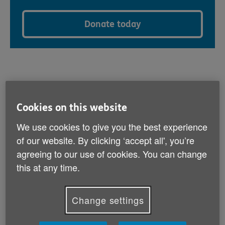
Donate today
What can I donate?
Cookies on this website
We use cookies to give you the best experience
We accept a wide variety of items that we can sell
of our website. By clicking ‘accept all', you’re
directly in our shops.
agreeing to our use of cookies. You can change
Women’s, men’s and children’s clothing
this at any time.
Accessories including handbags, shoes, belts, ties
and jewellery
Change settings
Quality homeware such as glassware, ornaments
and kitchenware
Books, CDs, DVDs, games and blurays