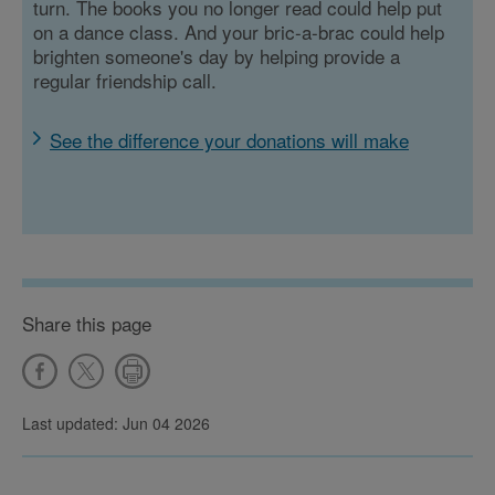
turn. The books you no longer read could help put
on a dance class. And your bric-a-brac could help
brighten someone's day by helping provide a
regular friendship call.
See the difference your donations will make
Share this page
Last updated: Jun 04 2026