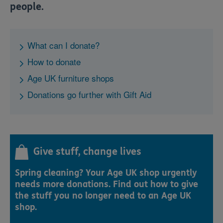
people.
What can I donate?
How to donate
Age UK furniture shops
Donations go further with Gift Aid
Give stuff, change lives
Spring cleaning? Your Age UK shop urgently
needs more donations. Find out how to give
the stuff you no longer need to an Age UK
shop.