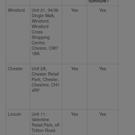
furniture?
Winsford
Unit 21, 34/36
Yes
Yes
Dingle Walk,
Winsford,
Winsford
Cross
Shopping
Centre,
Chesire, CW7
1BA
Chester
Unit 2A,
Yes
Yes
Chester Retail
Park, Chester,
Cheshire, CH1
4RY
Lincoln
Unit 11,
Yes
Yes
Valentine
Retail Park, off
Tritton Road,