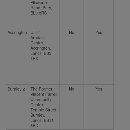
Pilsworth
Road, Bury,
BL9 8RS
Accrington
Unit 1.,
No
Yes
Arndale
Centre,
Accrington,
Lancs, BB5
1EX
Burnley 2
The Former
No
Yes
Vincent Farrell
Community
Centre,
Temple Street,
Burnley,
Lancs, BB11
3BD