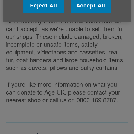
Good quality toys, jigsaws and games
Reject All
Accept All
Unfortunately there are a few items that we
can't accept, as we're unable to sell them in
our shops. These include damaged, broken,
incomplete or unsafe items, safety
equipment, videotapes and cassettes, real
fur, coat hangers and large household items
such as duvets, pillows and bulky curtains.
If you'd like more information on what you
can donate to Age UK, please contact your
nearest shop or call us on 0800 169 8787.