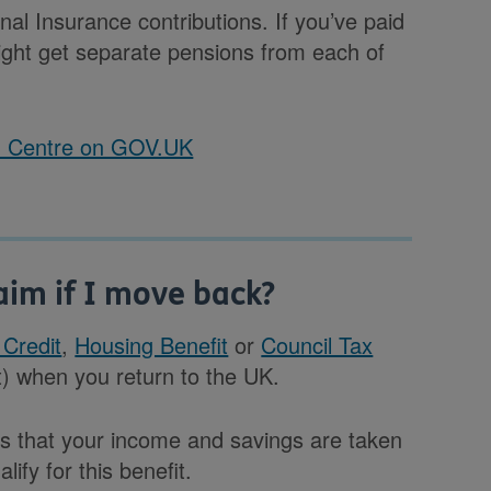
al Insurance contributions. If you’ve paid
ight get separate pensions from each of
on Centre on GOV.UK
aim if I move back?
 Credit
,
Housing Benefit
or
Council Tax
) when you return to the UK.
s that your income and savings are taken
ify for this benefit.