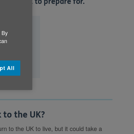
you need to prepare for.
?
. By
n to the UK?
 can
ove back?
ve back?
pt All
 to the UK?
turn to the UK to live, but it could take a