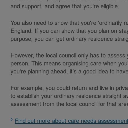
and support, and agree that you're eligible.
You also need to show that you're 'ordinarily res
England. If you can show that you plan on stayi
purpose, you can get ordinary residence strai
However, the local council only has to assess 
person. This means organising care when you'r
you're planning ahead, it’s a good idea to ha
For example, you could return and live in pr
to establish your ordinary residence straight
assessment from the local council for that are
Find out more about care needs assessmen