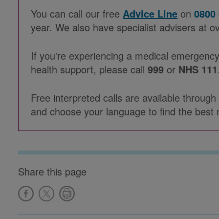
You can call our free
Advice Line
on
0800
year. We also have specialist advisers at o
If you're experiencing a medical emergency
health support, please call
999
or
NHS 111
Free interpreted calls are available throug
and choose your language to find the best 
Share this page