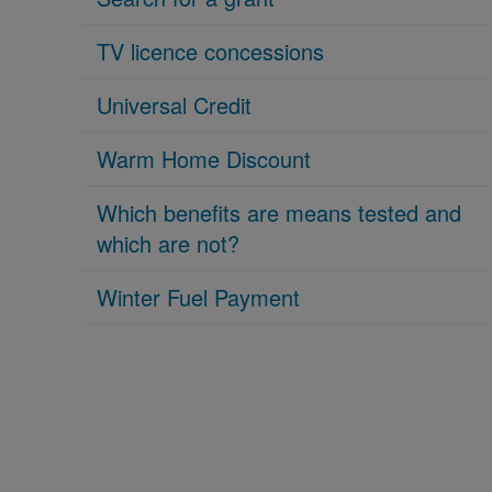
TV licence concessions
Universal Credit
Warm Home Discount
Which benefits are means tested and
which are not?
Winter Fuel Payment