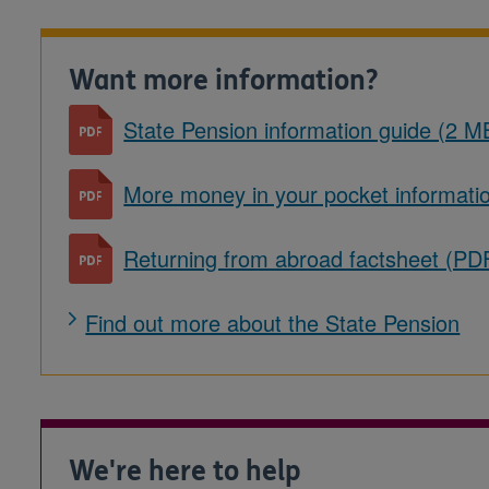
Want more information?
State Pension information guide (2 M
More money in your pocket informati
Returning from abroad factsheet (PD
Find out more about the State Pension
We're here to help