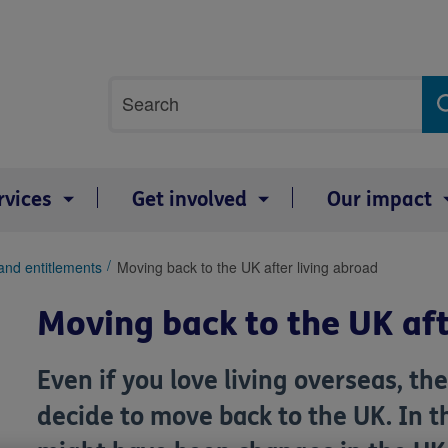
Site
Search
search
term
rvices
Get involved
Our impact
and entitlements
Moving back to the UK after living abroad
Moving back to the UK aft
Even if you love living overseas, 
decide to move back to the UK. In 