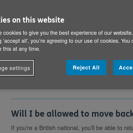
might have been changes in the UK 
ies on this website
Will I be allowed to move back to the UK
 cookies to give you the best experience of our website
What will happen to my pension if I retur
g ‘accept all', you’re agreeing to our use of cookies. You
 this at any time.
Are there any benefits I can claim if I m
Can I organise a care home before I mo
Reject All
Acce
ge settings
Will I be allowed to move back
If you’re a British national, you’ll be able to re