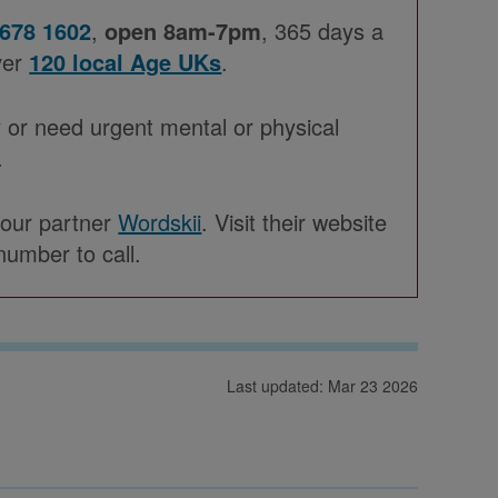
 678 1602
,
open 8am-7pm
, 365 days a
ver
120 local Age UKs
.
 or need urgent mental or physical
.
h our partner
Wordskii
. Visit their website
number to call.
Last updated: Mar 23 2026