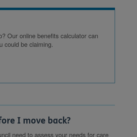
o? Our online benefits calculator can
u could be claiming.
fore I move back?
council need to assess your needs for care