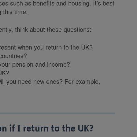
ces such as benefits and housing. It’s best
 this time.
ntly, think about these questions:
 present when you return to the UK?
countries?
t your pension and income?
 UK?
 will you need new ones? For example,
 if I return to the UK?