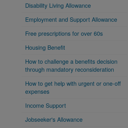
Disability Living Allowance
Employment and Support Allowance
Free prescriptions for over 60s
Housing Benefit
How to challenge a benefits decision
through mandatory reconsideration
How to get help with urgent or one-off
expenses
Income Support
Jobseeker's Allowance