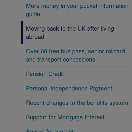
More money in your pocket information
guide
Moving back to the UK after living
abroad
Over 60 free bus pass, senior railcard
and transport concessions
Pension Credit
Personal Independence Payment
Recent changes to the benefits system
Support for Mortgage Interest
Search for a grant