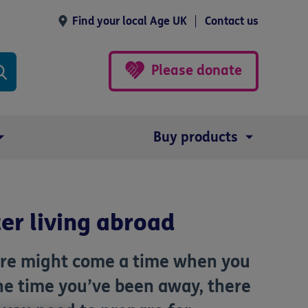
Find your local Age UK
Contact us
Please donate
Buy products
er living abroad
there might come a time when you
the time you’ve been away, there