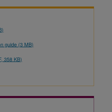
B)
on guide (3 MB)
F, 358 KB)