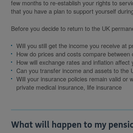
few months to re-establish your rights to servi
that you have a plan to support yourself during
Before you decide to return to the UK permane
Will you still get the income you receive at
How do prices and costs compare between 
How will exchange rates and inflation affec
Can you transfer income and assets to the
Will your insurance policies remain valid or
private medical insurance, life insurance
What will happen to my pension