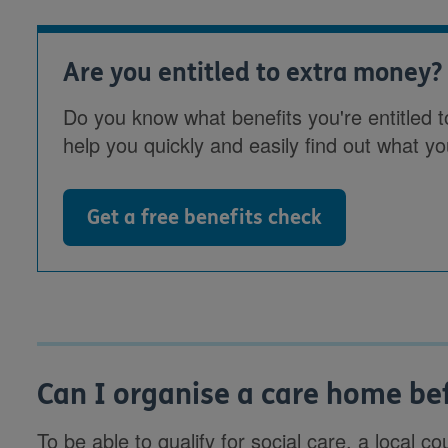
Are you entitled to extra money?
Do you know what benefits you're entitled t
help you quickly and easily find out what yo
Get a free benefits check
Can I organise a care home be
To be able to qualify for social care, a local 