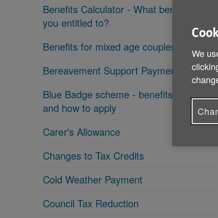
Benefits Calculator - What benefits are
you entitled to?
Cook
Benefits for mixed age couples
We use
clickin
Bereavement Support Payment
change
Blue Badge scheme - benefits, eligibility
and how to apply
Chan
Carer's Allowance
Changes to Tax Credits
Cold Weather Payment
Council Tax Reduction