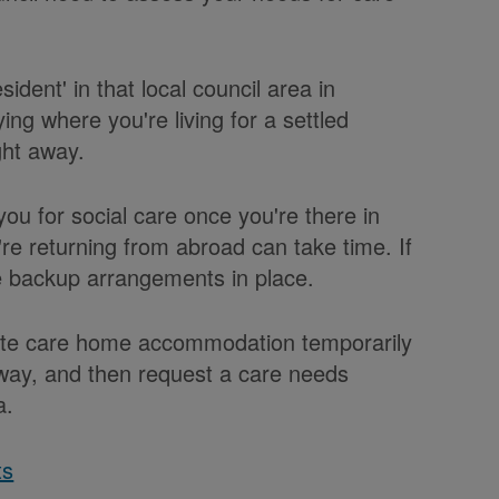
ident' in that local council area in
ng where you're living for a settled
ght away.
you for social care once you're there in
e returning from abroad can take time. If
ve backup arrangements in place.
ivate care home accommodation temporarily
 away, and then request a care needs
a.
ts