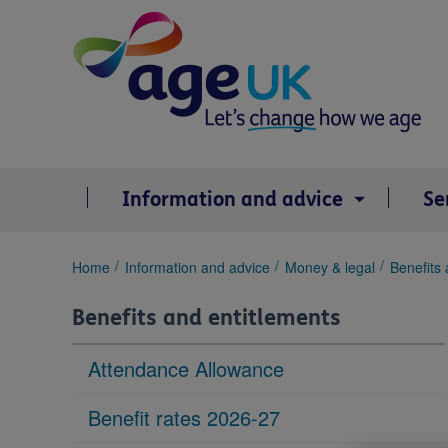
Skip
to
content
Information and advice
Se
You
Home
Information and advice
Money & legal
Benefits 
are
here:
Benefits and entitlements
Attendance Allowance
Benefit rates 2026-27