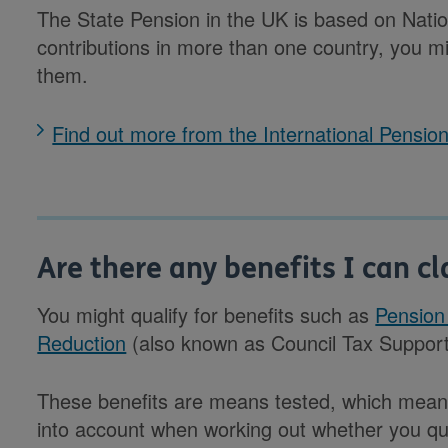
The State Pension in the UK is based on Nation
contributions in more than one country, you m
them.
Find out more from the International Pensi
Are there any benefits I can cl
You might qualify for benefits such as
Pension
Reduction
(also known as Council Tax Support
These benefits are means tested, which mean
into account when working out whether you qual