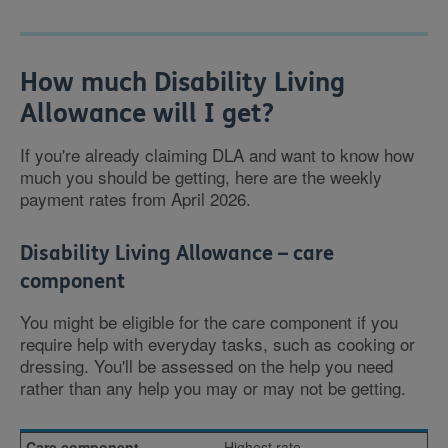
How much Disability Living
Allowance will I get?
If you're already claiming DLA and want to know how
much you should be getting, here are the weekly
payment rates from April 2026.
Disability Living Allowance – care
component
You might be eligible for the care component if you
require help with everyday tasks, such as cooking or
dressing. You'll be assessed on the help you need
rather than any help you may or may not be getting.
Highest rate