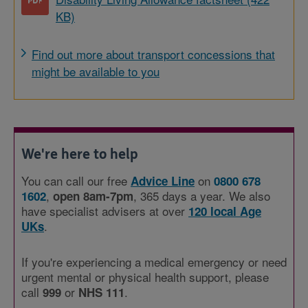
KB)
Find out more about transport concessions that
might be available to you
We're here to help
You can call our free
on
Advice Line
0800 678
,
, 365 days a year. We also
1602
open 8am-7pm
have specialist advisers at over
120 local Age
.
UKs
If you're experiencing a medical emergency or need
urgent mental or physical health support, please
call
or
.
999
NHS 111