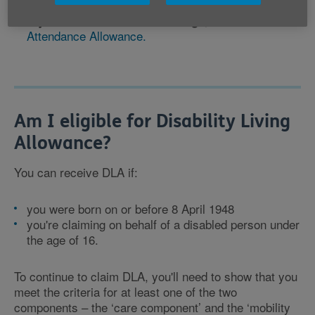
claim
PIP.
, claim
If you're over State Pension age
Attendance Allowance.
Am I eligible for Disability Living
Allowance?
You can receive DLA if:
you were born on or before 8 April 1948
you're claiming on behalf of a disabled person under
the age of 16.
To continue to claim DLA, you'll need to show that you
meet the criteria for at least one of the two
components – the ‘care component’ and the ‘mobility