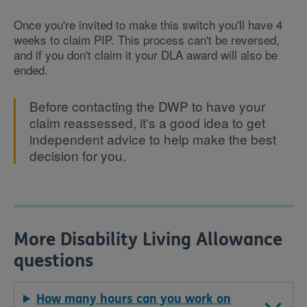
Once you're invited to make this switch you'll have 4
weeks to claim PIP. This process can't be reversed,
and if you don't claim it your DLA award will also be
ended.
Before contacting the DWP to have your
claim reassessed, it's a good idea to get
independent advice to help make the best
decision for you.
More Disability Living Allowance
questions
How many hours can you work on