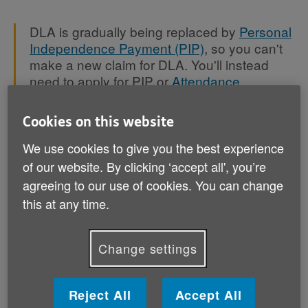
DLA is gradually being replaced by
Personal
Independence Payment (PIP)
, so you can't
make a new claim for DLA. You'll instead
need to apply for PIP or
Attendance
Allowance
, depending on your age.
Cookies on this website
We use cookies to give you the best experience
of our website. By clicking ‘accept all', you’re
Which disability benefit should I
agreeing to our use of cookies. You can change
be claiming?
this at any time.
If you haven’t already claimed DLA then you’ll need to
find out which benefit you should claim, as there are
Change settings
different ones depending on your age:
Reject All
Accept All
,
If you're over 16 but under State Pension age