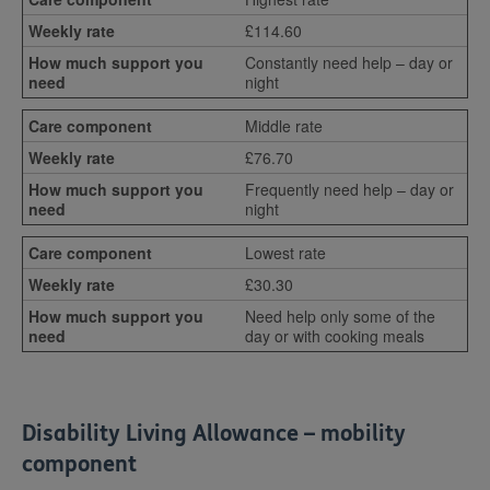
£114.60
Constantly need help – day or
night
Middle rate
£76.70
Frequently need help – day or
night
Lowest rate
£30.30
Need help only some of the
day or with cooking meals
Disability Living Allowance – mobility
component