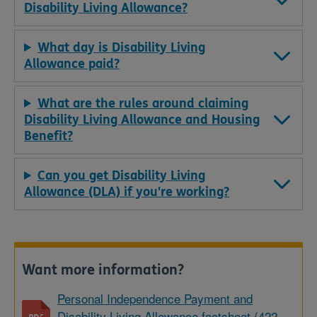
Disability Living Allowance?
What day is Disability Living
Allowance paid?
What are the rules around claiming
Disability Living Allowance and Housing
Benefit?
Can you get Disability Living
Allowance (DLA) if you're working?
Want more information?
Personal Independence Payment and
Disability Living Allowance factsheet (422