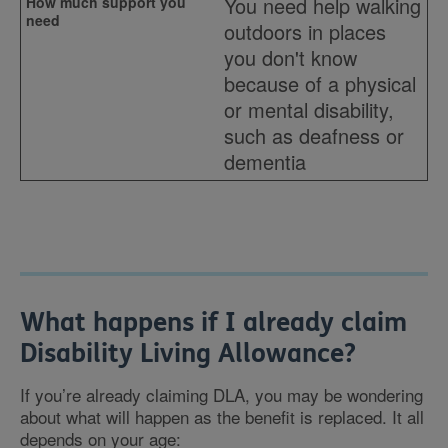
You need help walking
outdoors in places
you don't know
because of a physical
or mental disability,
such as deafness or
dementia
What happens if I already claim
Disability Living Allowance?
If you’re already claiming DLA, you may be wondering
about what will happen as the benefit is replaced. It all
depends on your age: