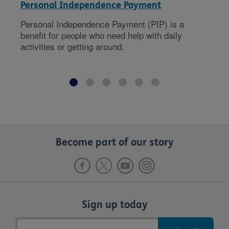
Personal Independence Payment
Personal Independence Payment (PIP) is a
benefit for people who need help with daily
activities or getting around.
Become part of our story
Sign up today
Email