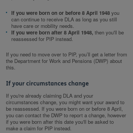
you
If you were born on or before 8 April 1948
can continue to receive DLA as long as you still
have care or mobility needs.
then you'll be
If you were born after 8 April 1948,
reassessed for PIP instead.
If you need to move over to PIP, you’ll get a letter from
the Department for Work and Pensions (DWP) about
this.
If your circumstances change
If you're already claiming DLA and your
circumstances change, you might want your award to
be reassessed. If you were born on or before 8 April,
you can contact the DWP to report a change, however
if you were born after this date you'll be asked to
make a claim for PIP instead.