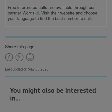
Free interpreted calls are available through our
partner
Wordskii
. Visit their website and choose
your language to find the best number to call.
Share this page
Last updated: May 05 2026
You might also be interested
in...