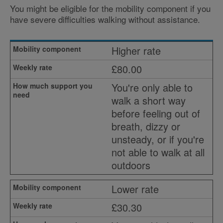
You might be eligible for the mobility component if you
have severe difficulties walking without assistance.
Higher rate
£80.00
You're only able to
walk a short way
before feeling out of
breath, dizzy or
unsteady, or if you're
not able to walk at all
outdoors
Lower rate
£30.30