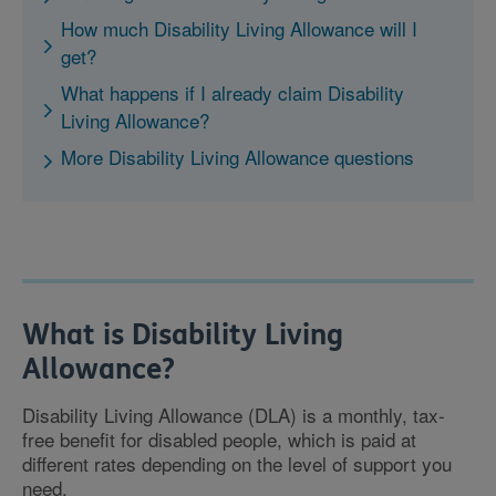
How much Disability Living Allowance will I
get?
What happens if I already claim Disability
Living Allowance?
More Disability Living Allowance questions
What is Disability Living
Allowance?
Disability Living Allowance (DLA) is a monthly, tax-
free benefit for disabled people, which is paid at
different rates depending on the level of support you
need.