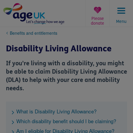
Skip
to
content
Please
Menu
donate
You
Benefits and entitlements
are
here:
Disability Living Allowance
If you're living with a disability, you might
be able to claim Disability Living Allowance
(DLA) to help with your care and mobility
needs.
What is Disability Living Allowance?
Which disability benefit should I be claiming?
Am I eligible for Disability Living Allowance?