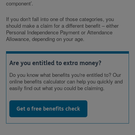
component’.
If you don't fall into one of those categories, you
should make a claim for a different benefit – either
Personal Independence Payment or Attendance
Allowance, depending on your age.
Are you entitled to extra money?
Do you know what benefits you're entitled to? Our
online benefits calculator can help you quickly and
easily find out what you could be claiming.
Get a free benefits check