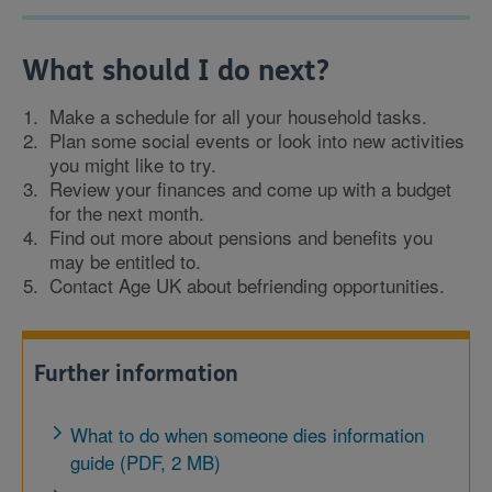
What should I do next?
Make a schedule for all your household tasks.
Plan some social events or look into new activities
you might like to try.
Review your finances and come up with a budget
for the next month.
Find out more about pensions and benefits you
may be entitled to.
Contact Age UK about befriending opportunities.
Further information
What to do when someone dies information
guide (PDF, 2 MB)