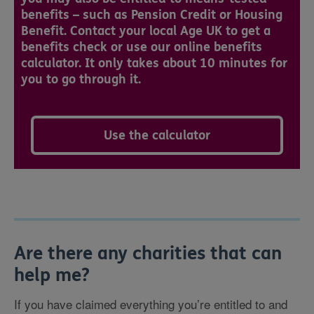
benefits – such as Pension Credit or Housing
Benefit. Contact your local Age UK to get a
benefits check or use our online benefits
calculator. It only takes about 10 minutes for
you to go through it.
Use the calculator
Are there any charities that can
help me?
If you have claimed everything you’re entitled to and