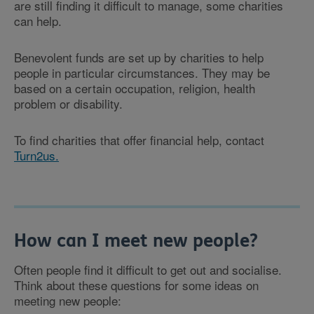
are still finding it difficult to manage, some charities
can help.
Benevolent funds are set up by charities to help
people in particular circumstances. They may be
based on a certain occupation, religion, health
problem or disability.
To find charities that offer financial help, contact
Turn2us.
How can I meet new people?
Often people find it difficult to get out and socialise.
Think about these questions for some ideas on
meeting new people: