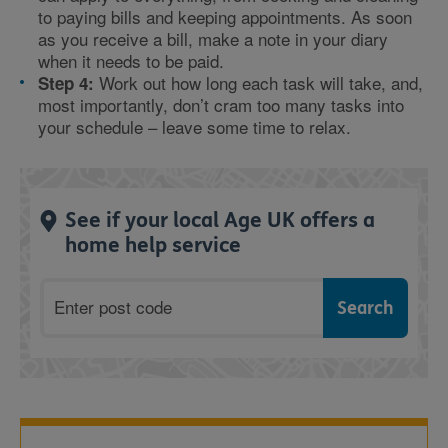
to paying bills and keeping appointments. As soon
as you receive a bill, make a note in your diary
when it needs to be paid.
Work out how long each task will take, and,
Step 4:
most importantly, don’t cram too many tasks into
your schedule – leave some time to relax.
See if your local Age UK offers a
home help service
Postcode