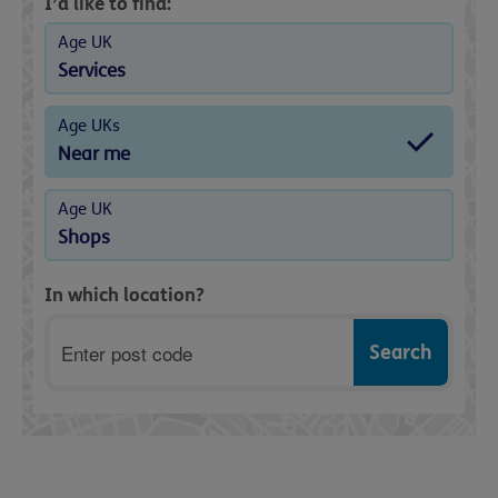
I’d like to find:
Age UK
Services
Age UKs
Near me
Age UK
Shops
In which location?
Postcode