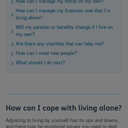
How can I manage my home on my own?
How can I manage my finances now that I’m
living alone?
Will my pension or benefits change if I live on
my own?
Are there any charities that can help me?
How can I meet new people?
What should I do next?
How can I cope with living alone?
Adjusting to living by yourself has its ups and downs,
and there may be emotional issues you need to deal