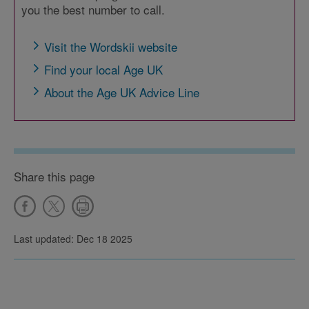
you the best number to call.
Visit the Wordskii website
Find your local Age UK
About the Age UK Advice Line
Share this page
Last updated: Dec 18 2025