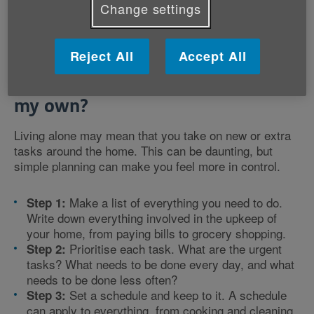
Change settings
Reject All
Accept All
How can I manage my home on
my own?
Living alone may mean that you take on new or extra
tasks around the home. This can be daunting, but
simple planning can make you feel more in control.
Make a list of everything you need to do.
Step 1:
Write down everything involved in the upkeep of
your home, from paying bills to grocery shopping.
Prioritise each task. What are the urgent
Step 2:
tasks? What needs to be done every day, and what
needs to be done less often?
Set a schedule and keep to it. A schedule
Step 3:
can apply to everything, from cooking and cleaning