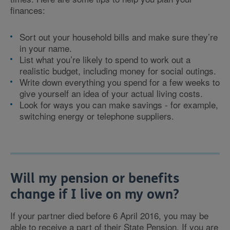
finances:
Sort out your household bills and make sure they’re
in your name.
List what you’re likely to spend to work out a
realistic budget, including money for social outings.
Write down everything you spend for a few weeks to
give yourself an idea of your actual living costs.
Look for ways you can make savings - for example,
switching energy or telephone suppliers.
Will my pension or benefits
change if I live on my own?
If your partner died before 6 April 2016, you may be
able to receive a part of their State Pension. If you are