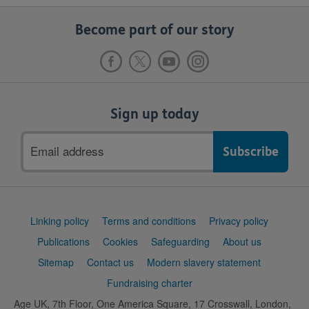
Become part of our story
Sign up today
Email
address
Support
Linking policy
Terms and conditions
Privacy policy
links
Publications
Cookies
Safeguarding
About us
Sitemap
Contact us
Modern slavery statement
Fundraising charter
Age UK, 7th Floor, One America Square, 17 Crosswall, London,