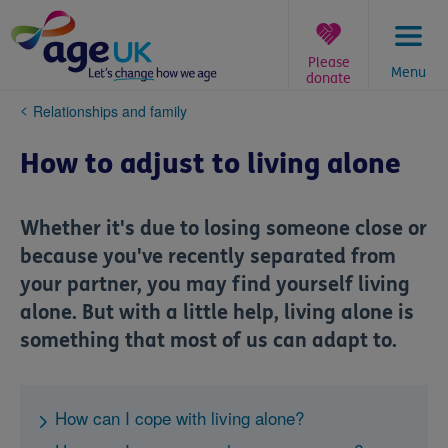
Skip
to
content
Please
Menu
donate
You
Relationships and family
are
here:
How to adjust to living alone
Whether it's due to losing someone close or
because you've recently separated from
your partner, you may find yourself living
alone. But with a little help, living alone is
something that most of us can adapt to.
How can I cope with living alone?