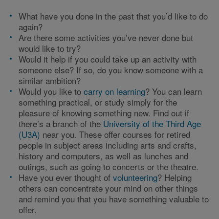
What have you done in the past that you’d like to do
again?
Are there some activities you’ve never done but
would like to try?
Would it help if you could take up an activity with
someone else? If so, do you know someone with a
similar ambition?
Would you like to
carry on learning
? You can learn
something practical, or study simply for the
pleasure of knowing something new. Find out if
there’s a branch of the
University of the Third Age
(U3A)
near you. These offer courses for retired
people in subject areas including arts and crafts,
history and computers, as well as lunches and
outings, such as going to concerts or the theatre.
Have you ever thought of
volunteering
? Helping
others can concentrate your mind on other things
and remind you that you have something valuable to
offer.