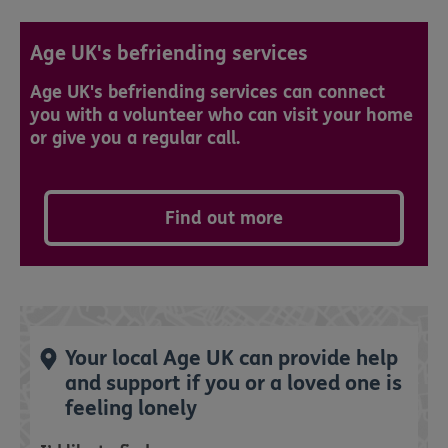
Age UK's befriending services
Age UK's befriending services can connect
you with a volunteer who can visit your home
or give you a regular call.
Find out more
Your local Age UK can provide help
and support if you or a loved one is
feeling lonely