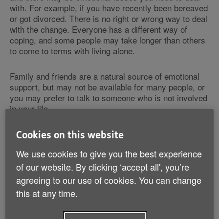
with. For example, if you have recently been bereaved
or got divorced. There is no right or wrong way to deal
with the change. Everyone has a different way of
coping, and some people may take longer than others
to come to terms with living alone.
Family and friends are a natural source of emotional
support, but may not be available for many people, or
you may prefer to talk to someone who is not involved
in your life.
A counsellor can help you express your emotions,
Cookies on this website
explore your feelings and help you come closer to
We use cookies to give you the best experience
some sort of resolution. There is free support for
bereaved people (e.g.
Cruse Bereavement Care
),
of our website. By clicking ‘accept all', you’re
private therapists
or your doctor may refer you for
agreeing to our use of cookies. You can change
counselling through the NHS.
this at any time.
Bereavement information and advice