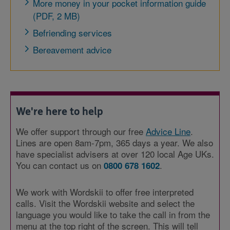
More money in your pocket information guide
(PDF, 2 MB)
Befriending services
Bereavement advice
We're here to help
We offer support through our free
Advice Line
.
Lines are open 8am-7pm, 365 days a year. We also
have specialist advisers at over 120 local Age UKs.
You can contact us on
.
0800 678 1602
We work with Wordskii to offer free interpreted
calls. Visit the Wordskii website and select the
language you would like to take the call in from the
menu at the top right of the screen. This will tell