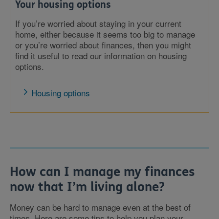
Your housing options
If you’re worried about staying in your current
home, either because it seems too big to manage
or you’re worried about finances, then you might
find it useful to read our information on housing
options.
Housing options
How can I manage my finances
now that I’m living alone?
Money can be hard to manage even at the best of
times. Here are some tips to help you plan your