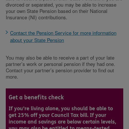
divorced or separated, you may be able to increase
your own State Pension based on their National
Insurance (NI) contributions.
Contact the Pension Service for more information
about your State Pension
You may also be able to receive a part of your late
partner’s work or personal pension if they had one.
Contact your partner’s pension provider to find out
more.
Get a benefits check
If you’re living alone, you should be able to
get 25% off your Council Tax bill. If your
income and savings are below certain levels,
you may also be entitled to means-tested