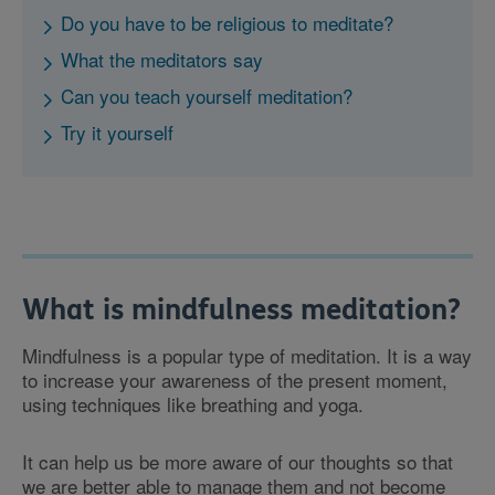
Do you have to be religious to meditate?
What the meditators say
Can you teach yourself meditation?
Try it yourself
What is mindfulness meditation?
Mindfulness is a popular type of meditation. It is a way
to increase your awareness of the present moment,
using techniques like breathing and yoga.
It can help us be more aware of our thoughts so that
we are better able to manage them and not become