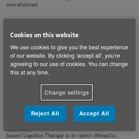
overwhelmed.
Cookies on this website
What are the benefits of
We use cookies to give you the best experience
meditation?
of our website. By clicking ‘accept all', you’re
agreeing to our use of cookies. You can change
The Mental Health Foundation
supports mindfulness
as a tool to help you live your life, improve general
this at any time.
wellbeing and treat depression. Evidence shows that it
can help with a number of problems, such as recurrent
depression, anxiety disorders, addictive behaviour,
Change settings
chronic pain and many more mental and physical
problems.
Reject All
Accept All
NICE, the UK's National Institute for Health and Care
Excellence
, has recommended that Mindfulness-
based Cognitive Therapy is an option offered to