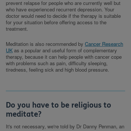
prevent relapse for people who are currently well but
who have experienced recurrent depression. Your
doctor would need to decide if the therapy is suitable
for your situation before offering access to the
treatment.
Meditation is also recommended by
Cancer Research
UK
as a popular and useful form of complementary
therapy, because it can help people with cancer cope
with problems such as pain, difficulty sleeping,
tiredness, feeling sick and high blood pressure.
Do you have to be religious to
meditate?
It's not necessary, we're told by Dr Danny Penman, an