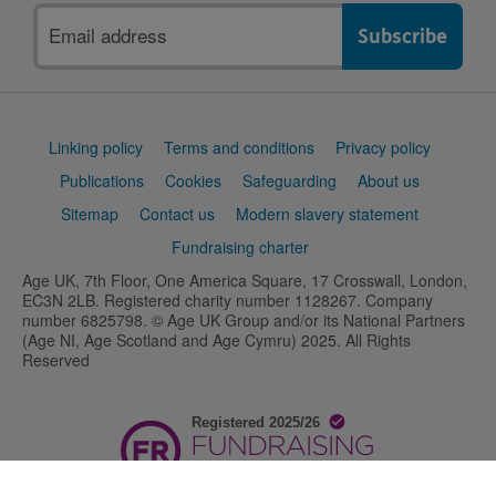
Email
address
Support
Linking policy
Terms and conditions
Privacy policy
links
Publications
Cookies
Safeguarding
About us
Sitemap
Contact us
Modern slavery statement
Fundraising charter
Age UK, 7th Floor, One America Square, 17 Crosswall, London,
EC3N 2LB. Registered charity number 1128267. Company
number 6825798. © Age UK Group and/or its National Partners
(Age NI, Age Scotland and Age Cymru) 2025. All Rights
Reserved