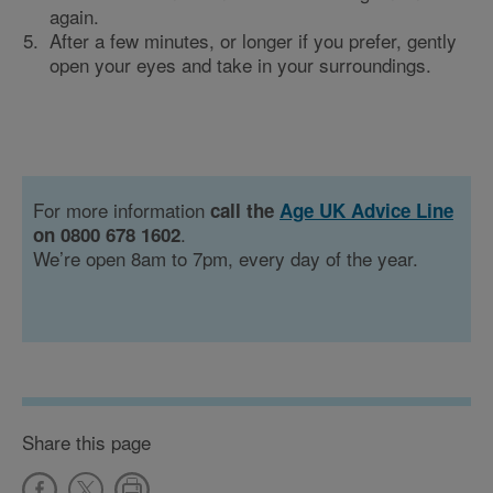
again.
After a few minutes, or longer if you prefer, gently
open your eyes and take in your surroundings.
For more information
call the
Age UK Advice Line
.
on 0800 678 1602
We’re open 8am to 7pm, every day of the year.
Share this page