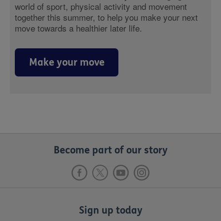
world of sport, physical activity and movement
together this summer, to help you make your next
move towards a healthier later life.
Make your move
Become part of our story
Sign up today