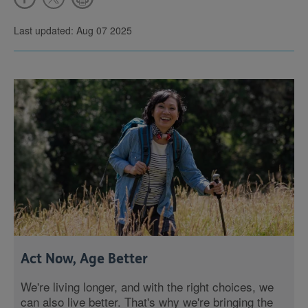
Last updated: Aug 07 2025
Act Now, Age Better
We're living longer, and with the right choices, we
can also live better. That's why we're bringing the