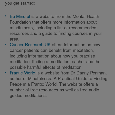
you get started:
Be Mindful
is a website from the Mental Health
Foundation that offers more information about
mindfulness, including a list of recommended
resources and a guide to finding courses in your
area.
Cancer Research UK
offers information on how
cancer patients can benefit from meditation,
including information about how you practise
meditation, finding a meditation teacher and the
possible harmful effects of meditation.
Frantic World
is a website from Dr Danny Penman,
author of Mindfulness: A Practical Guide to Finding
Peace in a Frantic World. The website offers a
number of free resources as well as free audio-
guided meditations.