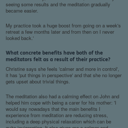
seeing some results and the meditation gradually
became easier.
My practice took a huge boost from going on a week's
retreat a few months later and from then on I never
looked back.'
What concrete benefits have both of the
meditators felt as a result of their practice?
Christine says she feels 'calmer and more in control',
it has 'put things in perspective' and that she no longer
gets upset about trivial things.
The meditation also had a calming effect on John and
helped him cope with being a carer for his mother: 'I
would say nowadays that the main benefits I
experience from meditation are reducing stress,
including a deep physical relaxation which can be
quite invigorating. It also gives me a calmer and