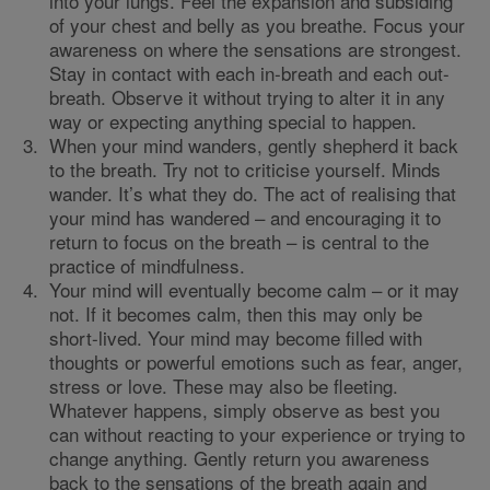
into your lungs. Feel the expansion and subsiding
of your chest and belly as you breathe. Focus your
awareness on where the sensations are strongest.
Stay in contact with each in-breath and each out-
breath. Observe it without trying to alter it in any
way or expecting anything special to happen.
When your mind wanders, gently shepherd it back
to the breath. Try not to criticise yourself. Minds
wander. It’s what they do. The act of realising that
your mind has wandered – and encouraging it to
return to focus on the breath – is central to the
practice of mindfulness.
Your mind will eventually become calm – or it may
not. If it becomes calm, then this may only be
short-lived. Your mind may become filled with
thoughts or powerful emotions such as fear, anger,
stress or love. These may also be fleeting.
Whatever happens, simply observe as best you
can without reacting to your experience or trying to
change anything. Gently return you awareness
back to the sensations of the breath again and