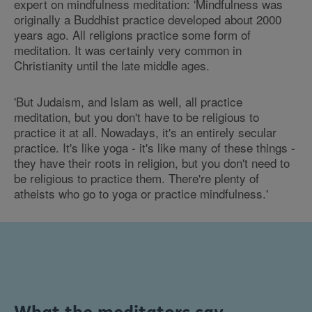
expert on mindfulness meditation: 'Mindfulness was
originally a Buddhist practice developed about 2000
years ago. All religions practice some form of
meditation. It was certainly very common in
Christianity until the late middle ages.
'But Judaism, and Islam as well, all practice
meditation, but you don't have to be religious to
practice it at all. Nowadays, it's an entirely secular
practice. It's like yoga - it's like many of these things -
they have their roots in religion, but you don't need to
be religious to practice them. There're plenty of
atheists who go to yoga or practice mindfulness.'