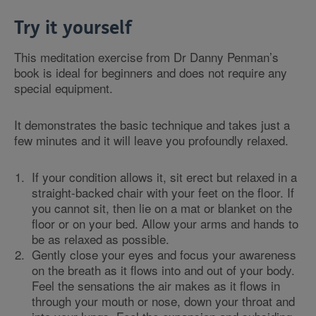
Try it yourself
This meditation exercise from Dr Danny Penman’s
book is ideal for beginners and does not require any
special equipment.
It demonstrates the basic technique and takes just a
few minutes and it will leave you profoundly relaxed.
If your condition allows it, sit erect but relaxed in a
straight-backed chair with your feet on the floor. If
you cannot sit, then lie on a mat or blanket on the
floor or on your bed. Allow your arms and hands to
be as relaxed as possible.
Gently close your eyes and focus your awareness
on the breath as it flows into and out of your body.
Feel the sensations the air makes as it flows in
through your mouth or nose, down your throat and