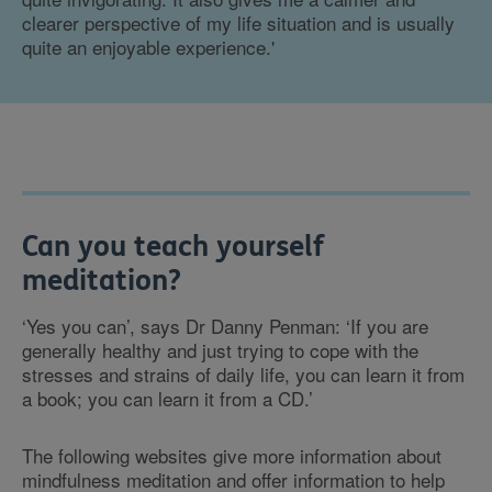
clearer perspective of my life situation and is usually
quite an enjoyable experience.'
Can you teach yourself
meditation?
‘Yes you can’, says Dr Danny Penman: ‘If you are
generally healthy and just trying to cope with the
stresses and strains of daily life, you can learn it from
a book; you can learn it from a CD.’
The following websites give more information about
mindfulness meditation and offer information to help