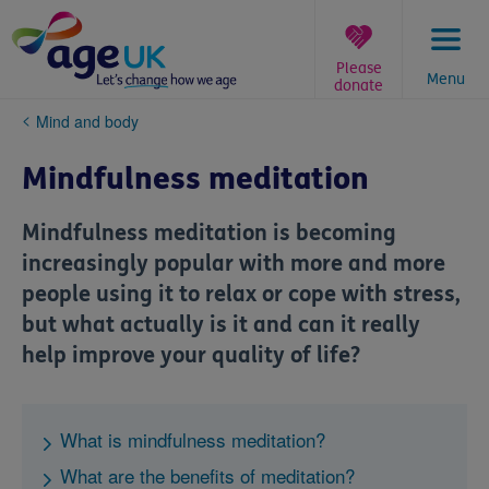
Skip
to
content
Please
Menu
donate
You
Mind and body
are
here:
Mindfulness meditation
Mindfulness meditation is becoming
increasingly popular with more and more
people using it to relax or cope with stress,
but what actually is it and can it really
help improve your quality of life?
What is mindfulness meditation?
What are the benefits of meditation?