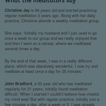
What the meditators say
is 66 years old and started practicing
Christine Jay
regular meditation 3 years ago. Along with her daily
practice, Christine attends a weekly meditation group.
She says: 'Initially my husband and I just used to go
once a week to our group and we really enjoyed that
and then I went on a retreat, where we meditated
several times a day.
By the end of that week, I was in a really different
place, which was absolutely wonderful. I now try and
meditate at least once a day for 25 minutes.'
, a 53 year old who has meditated
John Bradford
regularly for 21 years, initially found meditation
difficult: 'When I started I couldn't believe how chaotic
my mind was! But with regular practice, initially just a
few minutes a day, after a week or 2, I was already