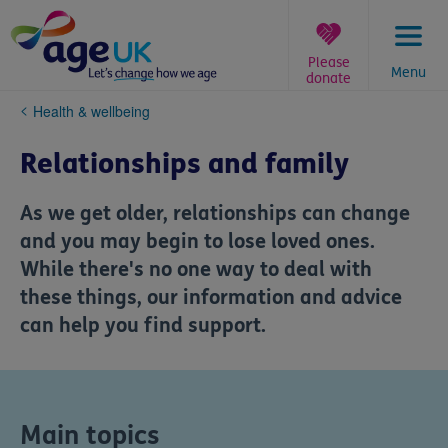
Skip
to
content
Please
Menu
donate
You
Health & wellbeing
are
here:
Relationships and family
As we get older, relationships can change
and you may begin to lose loved ones.
While there's no one way to deal with
these things, our information and advice
can help you find support.
Main topics