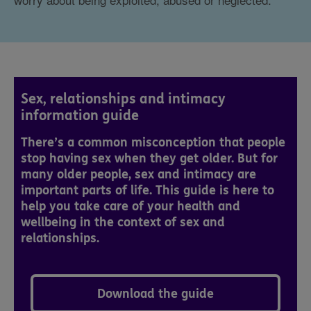
Sex, relationships and intimacy
information guide
There’s a common misconception that people
stop having sex when they get older. But for
many older people, sex and intimacy are
important parts of life. This guide is here to
help you take care of your health and
wellbeing in the context of sex and
relationships.
Download the guide