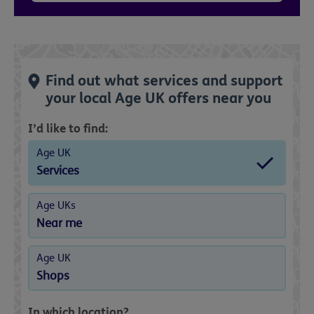
Find out what services and support
your local Age UK offers near you
I’d like to find:
Age UK
Services
Age UKs
Near me
Age UK
Shops
In which location?