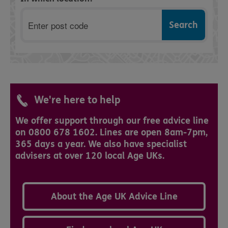
Postcode
We're here to help
We offer support through our free advice line
on 0800 678 1602. Lines are open 8am-7pm,
365 days a year. We also have specialist
advisers at over 120 local Age UKs.
About the Age UK Advice Line