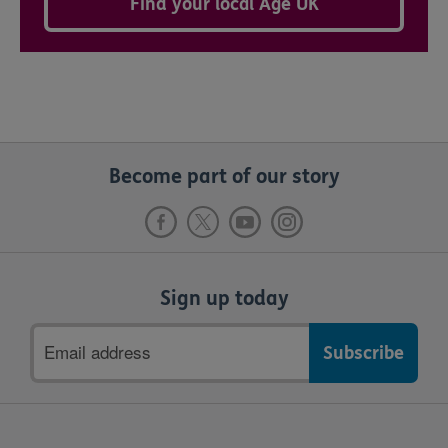
Find your local Age UK
Become part of our story
Sign up today
Email
address