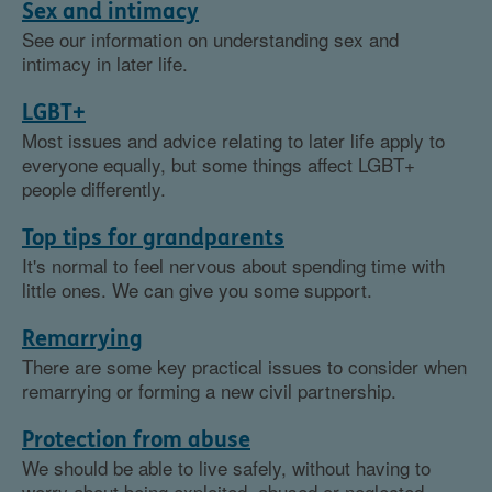
Sex and intimacy
See our information on understanding sex and
intimacy in later life.
LGBT+
Most issues and advice relating to later life apply to
everyone equally, but some things affect LGBT+
people differently.
Top tips for grandparents
It's normal to feel nervous about spending time with
little ones. We can give you some support.
Remarrying
There are some key practical issues to consider when
remarrying or forming a new civil partnership.
Protection from abuse
We should be able to live safely, without having to
worry about being exploited, abused or neglected.