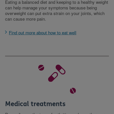
Eating a balanced diet and keeping to a healthy weight
can help manage your symptoms because being
overweight can put extra strain on your joints, which
can cause more pain.
Find out more about how to eat well
Medical treatments