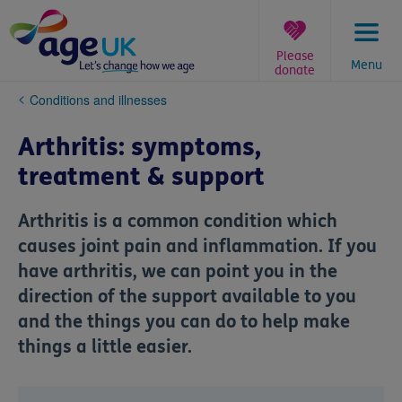
Skip
to
content
Please
Menu
donate
You
Conditions and illnesses
are
here:
Arthritis: symptoms,
treatment & support
Arthritis is a common condition which
causes joint pain and inflammation. If you
have arthritis, we can point you in the
direction of the support available to you
and the things you can do to help make
things a little easier.