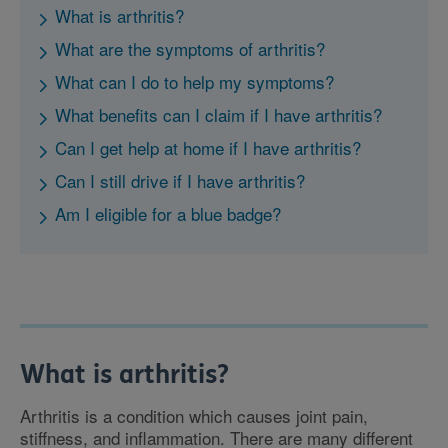
What is arthritis?
What are the symptoms of arthritis?
What can I do to help my symptoms?
What benefits can I claim if I have arthritis?
Can I get help at home if I have arthritis?
Can I still drive if I have arthritis?
Am I eligible for a blue badge?
What is arthritis?
Arthritis is a condition which causes joint pain,
stiffness, and inflammation. There are many different