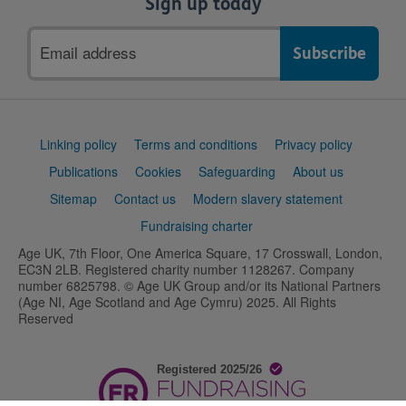
Sign up today
Email
address
Support
Linking policy
Terms and conditions
Privacy policy
links
Publications
Cookies
Safeguarding
About us
Sitemap
Contact us
Modern slavery statement
Fundraising charter
Age UK, 7th Floor, One America Square, 17 Crosswall, London,
EC3N 2LB. Registered charity number 1128267. Company
number 6825798. © Age UK Group and/or its National Partners
(Age NI, Age Scotland and Age Cymru) 2025. All Rights
Reserved