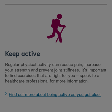
Keep active
Regular physical activity can reduce pain, increase
your strength and prevent joint stiffness. It’s important
to find exercises that are right for you – speak to a
healthcare professional for more information.
Find out more about being active as you get older