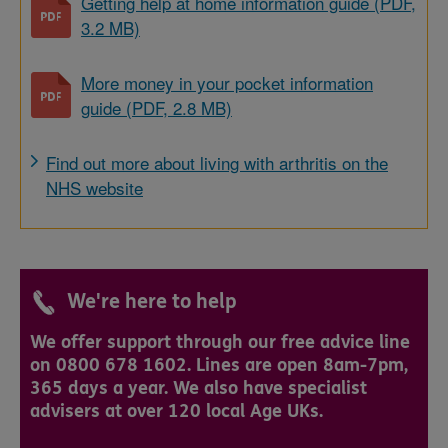
Getting help at home information guide (PDF,
3.2 MB)
More money in your pocket information
guide (PDF, 2.8 MB)
Find out more about living with arthritis on the
NHS website
We're here to help
We offer support through our free advice line
on 0800 678 1602. Lines are open 8am-7pm,
365 days a year. We also have specialist
advisers at over 120 local Age UKs.