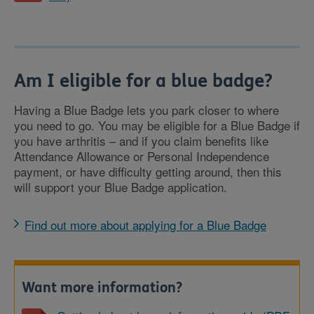
Am I eligible for a blue badge?
Having a Blue Badge lets you park closer to where
you need to go. You may be eligible for a Blue Badge if
you have arthritis – and if you claim benefits like
Attendance Allowance or Personal Independence
payment, or have difficulty getting around, then this
will support your Blue Badge application.
Find out more about applying for a Blue Badge
Want more information?