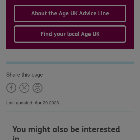
About the Age UK Advice Line
Find your local Age UK
Share this page
Last updated: Apr 20 2026
You might also be interested
in...