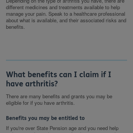
Depending on the type of arthritis you have, there are
different medicines and treatments available to help
manage your pain. Speak to a healthcare professional
about what is available, and their associated risks and
benefits.
What benefits can I claim if I
have arthritis?
There are many benefits and grants you may be
eligible for if you have arthritis.
Benefits you may be entitled to
If you're over State Pension age and you need help