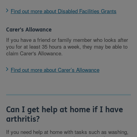
Find out more about Disabled Facilities Grants
Carer's Allowance
If you have a friend or family member who looks after
you for at least 35 hours a week, they may be able to
claim Carer's Allowance.
Find out more about Carer’s Allowance
Can I get help at home if I have
arthritis?
If you need help at home with tasks such as washing,