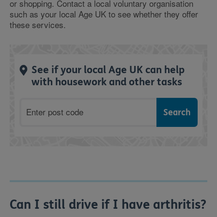
or shopping. Contact a local voluntary organisation
such as your local Age UK to see whether they offer
these services.
See if your local Age UK can help
with housework and other tasks
Postcode
Can I still drive if I have arthritis?