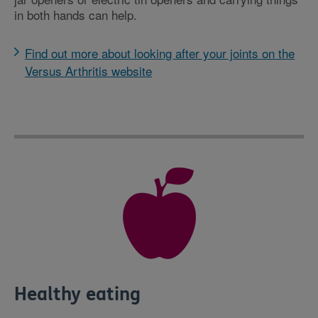
in both hands can help.
Find out more about looking after your joints on the
Versus Arthritis website
Healthy eating