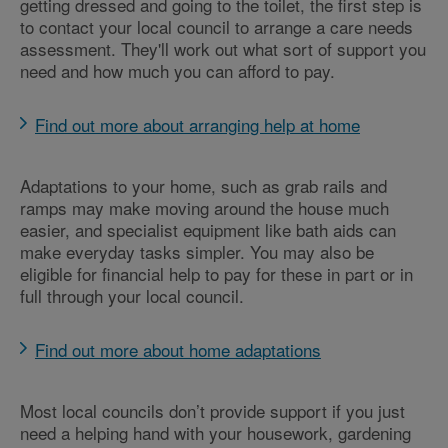
getting dressed and going to the toilet, the first step is
to contact your local council to arrange a care needs
assessment. They'll work out what sort of support you
need and how much you can afford to pay.
Find out more about arranging help at home
Adaptations to your home, such as grab rails and
ramps may make moving around the house much
easier, and specialist equipment like bath aids can
make everyday tasks simpler. You may also be
eligible for financial help to pay for these in part or in
full through your local council.
Find out more about home adaptations
Most local councils don’t provide support if you just
need a helping hand with your housework, gardening