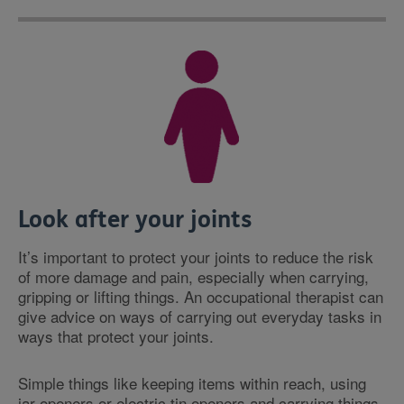
Look after your joints
It’s important to protect your joints to reduce the risk
of more damage and pain, especially when carrying,
gripping or lifting things. An occupational therapist can
give advice on ways of carrying out everyday tasks in
ways that protect your joints.
Simple things like keeping items within reach, using
jar openers or electric tin openers and carrying things