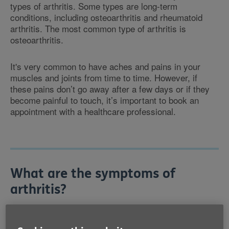
types of arthritis. Some types are long-term
conditions, including osteoarthritis and rheumatoid
arthritis. The most common type of arthritis is
osteoarthritis.
It's very common to have aches and pains in your
muscles and joints from time to time. However, if
these pains don’t go away after a few days or if they
become painful to touch, it’s important to book an
appointment with a healthcare professional.
What are the symptoms of
arthritis?
Symptoms of arthritis include pain and stiffness in
your joints, inflammation around the joints and limited