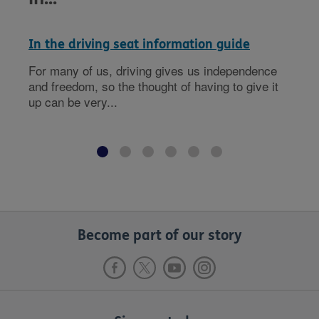
In the driving seat information guide
For many of us, driving gives us independence
and freedom, so the thought of having to give it
up can be very...
Become part of our story