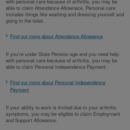
with personal care because of arthritis, you may be
able to claim Attendance Allownace. Personal care
includes things like washing and dressing yourself and
going to the toilet.
Find out more about Attendance Allowance
If you’re under State Pension age and you need help
with personal care because of arthritis, you may be
able to claim Personal Independence Payment.
Find out more about Personal Independence
Payment
If your ability to work is limited due to your arthritis
symptoms, you may be eligible to claim Employment
and Support Allowance.