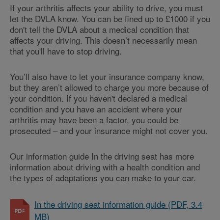
If your arthritis affects your ability to drive, you must
let the DVLA know. You can be fined up to £1000 if you
don't tell the DVLA about a medical condition that
affects your driving. This doesn’t necessarily mean
that you'll have to stop driving.
You’ll also have to let your insurance company know,
but they aren’t allowed to charge you more because of
your condition. If you haven't declared a medical
condition and you have an accident where your
arthritis may have been a factor, you could be
prosecuted – and your insurance might not cover you.
Our information guide In the driving seat has more
information about driving with a health condition and
the types of adaptations you can make to your car.
In the driving seat information guide (PDF, 3.4
MB)