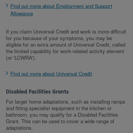
Find out more about Employment and Support
Allowance
If you claim Universal Credit and work is more difficult
for you because of your symptoms, you may be
eligible for an extra amount of Universal Credit, called
the limited capability for work-related activity element
(or 'LCWRA').
Find out more about Universal Credit
Disabled Facilities Grants
For larger home adaptations, such as installing ramps
and fitting specialist equipment in the kitchen or
bathroom, you may qualify for a Disabled Facilities
Grant. This can be used to cover a wide range of
adaptations.