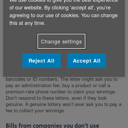
of our website. By clicking ‘accept all', you’re
What are some common types of
agreeing to our use of cookies. You can change
postal scams?
this at any time.
Here are common types of postal scams to be aware
of:
Change settings
Lotteries and prize draws
Reject All
Accept All
You may receive a letter congratulating you on winning
a cash prize. These often look legitimate, with
barcodes or ID numbers. The letter might ask you to
pay an administration fee, buy a product or call a
premium-rate phone number to claim your winnings.
Don’t respond to these letters, even if they look
genuine. A genuine lottery won’t ever ask you to pay a
fee to collect your winnings.
Bills from companies you don't use