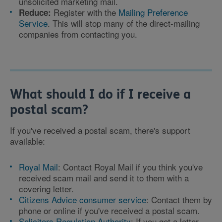
unsolicited marketing mail.
Register with the
Mailing Preference
Reduce:
Service
. This will stop many of the direct-mailing
companies from contacting you.
What should I do if I receive a
postal scam?
If you've received a postal scam, there's support
available:
Royal Mail
: Contact Royal Mail if you think you've
received scam mail and send it to them with a
covering letter.
Citizens Advice consumer service
: Contact them by
phone or online if you've received a postal scam.
Solicitors Regulation Authority
: If you get a letter