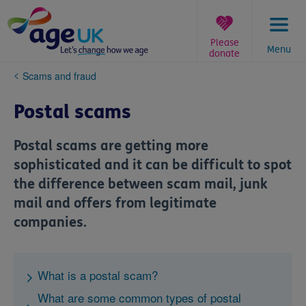
Skip
to
content
Please
Menu
donate
You
Scams and fraud
are
here:
Postal scams
Postal scams are getting more
sophisticated and it can be difficult to spot
the difference between scam mail, junk
mail and offers from legitimate
companies.
What is a postal scam?
What are some common types of postal