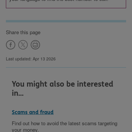
Share this page
Last updated: Apr 13 2026
You might also be interested
in...
Scams and fraud
Find out how to avoid the latest scams targeting
your money.