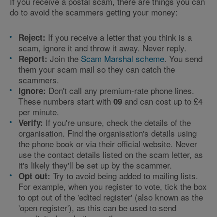
If you receive a postal scam, there are things you can
do to avoid the scammers getting your money:
If you receive a letter that you think is a
Reject:
scam, ignore it and throw it away. Never reply.
Join the
Scam Marshal scheme
. You send
Report:
them your scam mail so they can catch the
scammers.
Don't call any premium-rate phone lines.
Ignore:
These numbers start with
and can cost up to £4
09
per minute.
If you're unsure, check the details of the
Verify:
organisation. Find the organisation's details using
the phone book or via their official website. Never
use the contact details listed on the scam letter, as
it's likely they'll be set up by the scammer.
Try to avoid being added to mailing lists.
Opt out:
For example, when you register to vote, tick the box
to opt out of the 'edited register' (also known as the
'open register'), as this can be used to send