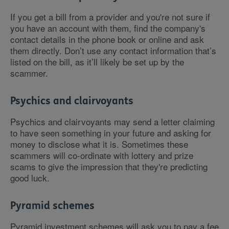
If you get a bill from a provider and you're not sure if
you have an account with them, find the company's
contact details in the phone book or online and ask
them directly. Don’t use any contact information that’s
listed on the bill, as it’ll likely be set up by the
scammer.
Psychics and clairvoyants
Psychics and clairvoyants may send a letter claiming
to have seen something in your future and asking for
money to disclose what it is. Sometimes these
scammers will co-ordinate with lottery and prize
scams to give the impression that they're predicting
good luck.
Pyramid schemes
Pyramid investment schemes will ask you to pay a fee