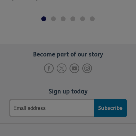
Become part of our story
Sign up today
Email
address