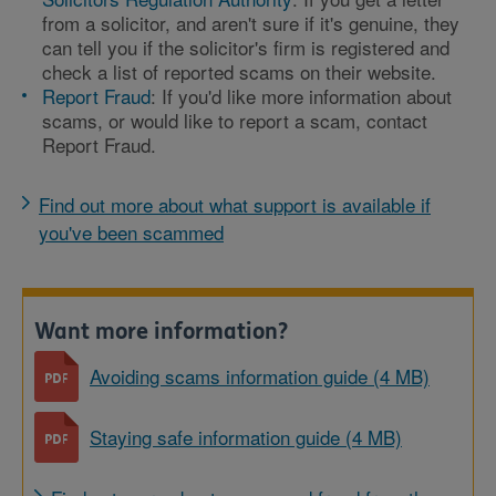
from a solicitor, and aren't sure if it's genuine, they
can tell you if the solicitor's firm is registered and
check a list of reported scams on their website.
Report Fraud
: If you'd like more information about
scams, or would like to report a scam, contact
Report Fraud.
Find out more about what support is available if
you've been scammed
Want more information?
Avoiding scams information guide (4 MB)
Staying safe information guide (4 MB)