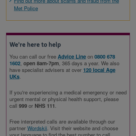
Find out more about scams and fraud from the
Met Police
We're here to help
You can call our free
on
Advice Line
0800 678
,
, 365 days a year. We also
1602
open 8am-7pm
have specialist advisers at over
120 local Age
.
UKs
If you're experiencing a medical emergency or need
urgent mental or physical health support, please
call
or
.
999
NHS 111
Free interpreted calls are available through our
partner
Wordskii
. Visit their website and choose
your language to find the best number to call.