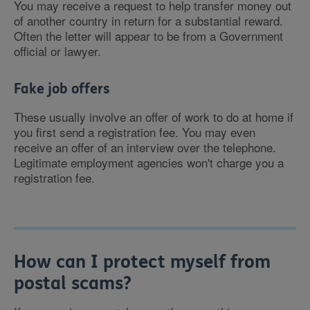
You may receive a request to help transfer money out
of another country in return for a substantial reward.
Often the letter will appear to be from a Government
official or lawyer.
Fake job offers
These usually involve an offer of work to do at home if
you first send a registration fee. You may even
receive an offer of an interview over the telephone.
Legitimate employment agencies won't charge you a
registration fee.
How can I protect myself from
postal scams?