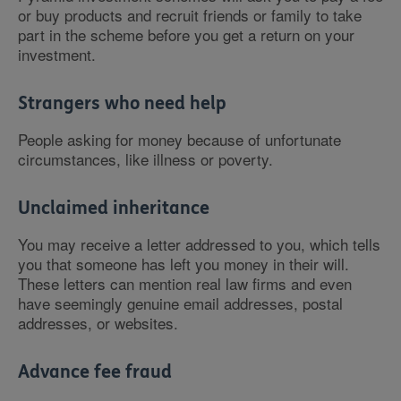
or buy products and recruit friends or family to take
part in the scheme before you get a return on your
investment.
Strangers who need help
People asking for money because of unfortunate
circumstances, like illness or poverty.
Unclaimed inheritance
You may receive a letter addressed to you, which tells
you that someone has left you money in their will.
These letters can mention real law firms and even
have seemingly genuine email addresses, postal
addresses, or websites.
Advance fee fraud