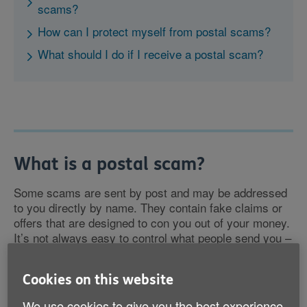
scams?
How can I protect myself from postal scams?
What should I do if I receive a postal scam?
What is a postal scam?
Some scams are sent by post and may be addressed
to you directly by name. They contain fake claims or
offers that are designed to con you out of your money.
It’s not always easy to control what people send you –
but you can control your response.
Cookies on this website
We use cookies to give you the best experience