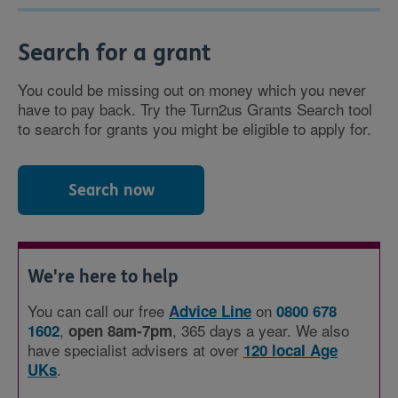
Search for a grant
You could be missing out on money which you never
have to pay back. Try the Turn2us Grants Search tool
to search for grants you might be eligible to apply for.
Search now
We're here to help
You can call our free
on
Advice Line
0800 678
,
, 365 days a year. We also
1602
open 8am-7pm
have specialist advisers at over
120 local Age
.
UKs