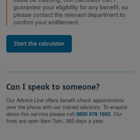
guarantee your eligibility for any benefit, so
please contact the relevant department to
confirm your entitlement.
Start the calculator
Can I speak to someone?
Our Advice Line offers benefit check appointments
over the phone with our trained advisors. To enquire
about this service please call
. Our
0800 678 1602
lines are open 8am-7pm, 365 days a year.