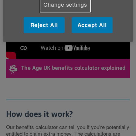
Change settings
Reject All
Accept All
The Age UK benefits calculator explained
How does it work?
Our benefits calculator can tell you if you're potentially
entitled to claim extra money. The calculations are