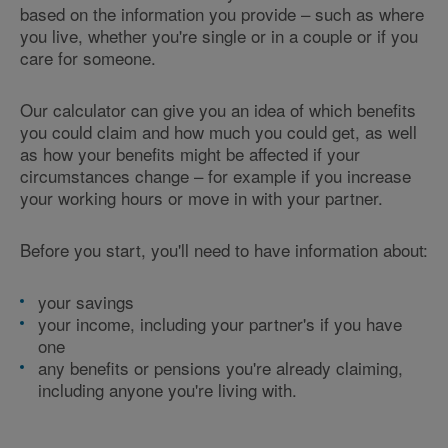
based on the information you provide – such as where
you live, whether you're single or in a couple or if you
care for someone.
Our calculator can give you an idea of which benefits
you could claim and how much you could get, as well
as how your benefits might be affected if your
circumstances change – for example if you increase
your working hours or move in with your partner.
Before you start, you'll need to have information about:
your savings
your income, including your partner's if you have
one
any benefits or pensions you're already claiming,
including anyone you're living with.