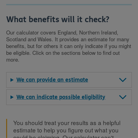
What benefits will it check?
Our calculator covers England, Northern Ireland,
Scotland and Wales. It provides an estimate for many
benefits, but for others it can only indicate if you might
be eligible. Click on the sections below to find out
more.
We can provide an estimate
We can indicate possible eligibility
You should treat your results as a helpful
estimate to help you figure out what you
could be claiming. Our calculator can't