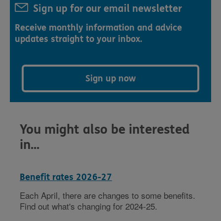
Sign up for our email newsletter
Receive monthly information and advice
updates straight to your inbox.
Sign up now
You might also be interested
in...
Benefit rates 2026-27
Each April, there are changes to some benefits.
Find out what's changing for 2024-25.