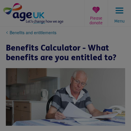
Skip
to
content
Please
Menu
donate
You
Benefits and entitlements
are
here:
Benefits Calculator - What
benefits are you entitled to?