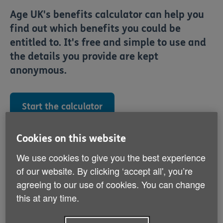
Age UK's benefits calculator can help you
find out which benefits you could be
entitled to. It's free and simple to use and
the details you provide are kept
anonymous.
Start the calculator
Cookies on this website
You can also have a benefit check completed over the
telephone and your results will be sent to you. To
We use cookies to give you the best experience
enquire about this service please call the Age UK
of our website. By clicking ‘accept all', you’re
Advice Line on
, lines are open 8am-
0800 678 1602
agreeing to our use of cookies. You can change
7pm, 365 days a year.
this at any time.