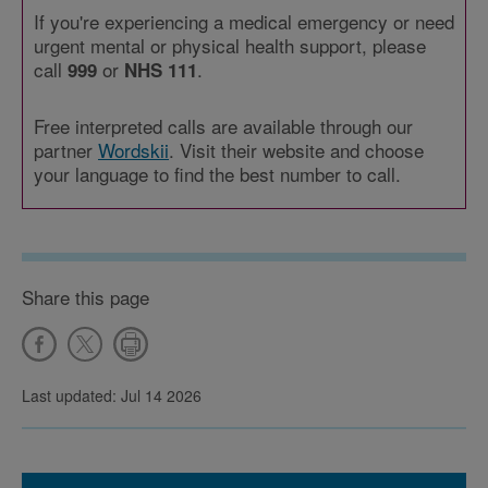
If you're experiencing a medical emergency or need
urgent mental or physical health support, please
call
or
.
999
NHS 111
Free interpreted calls are available through our
partner
Wordskii
. Visit their website and choose
your language to find the best number to call.
Share this page
Last updated: Jul 14 2026