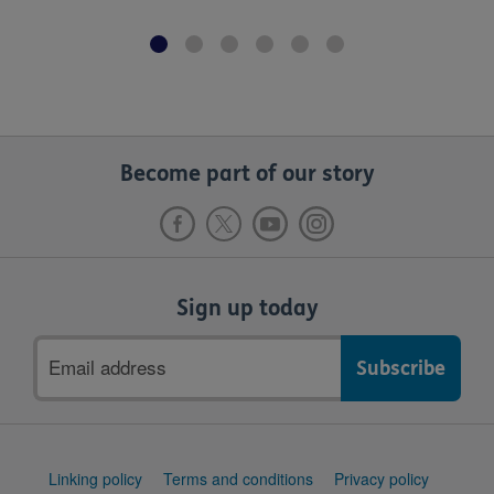
Become part of our story
Sign up today
Email
address
Support
Linking policy
Terms and conditions
Privacy policy