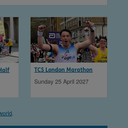
TCS London Marathon
Half
Sunday 25 April 2027
world
.