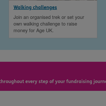
Walking challenges
Join an organised trek or set your
own walking challenge to raise
money for Age UK.
throughout every step of your fundraising journ