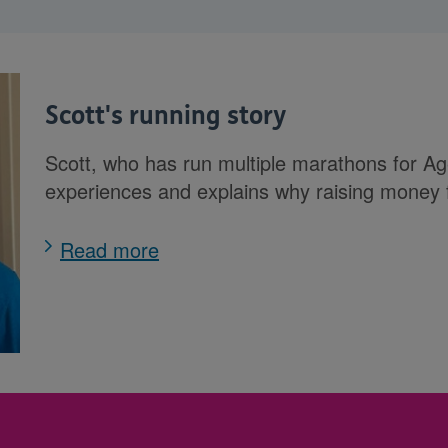
Scott's running story
Scott, who has run multiple marathons for Ag
experiences and explains why raising money
Read more