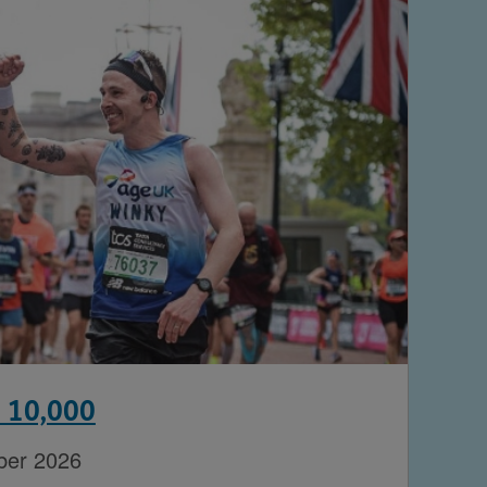
n 10,000
ber 2026