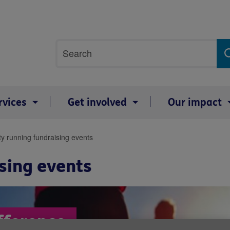
Site
Search
search
term
rvices
Get involved
Our impact
ty running fundraising events
sing events
fference