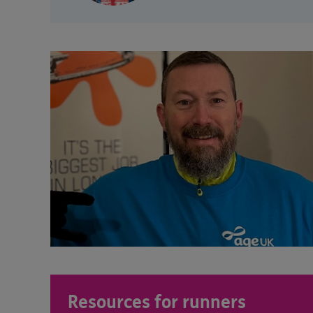
Resources for runners