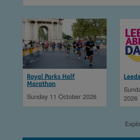
Royal Parks Half
Leed
Marathon
Sund
Sunday 11 October 2026
2026
Explo