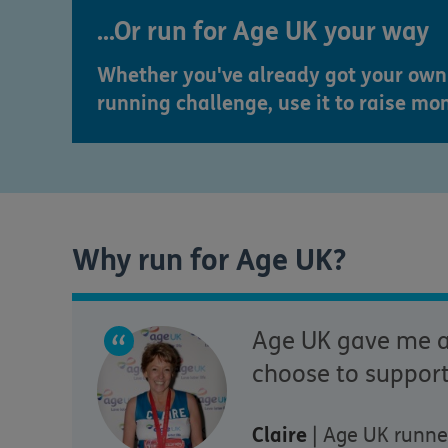
...Or run for Age UK your way
Whether you've already got your own 
running challenge, use it to raise mo
Why run for Age UK?
Age UK gave me am
choose to support
Claire
| Age UK runne