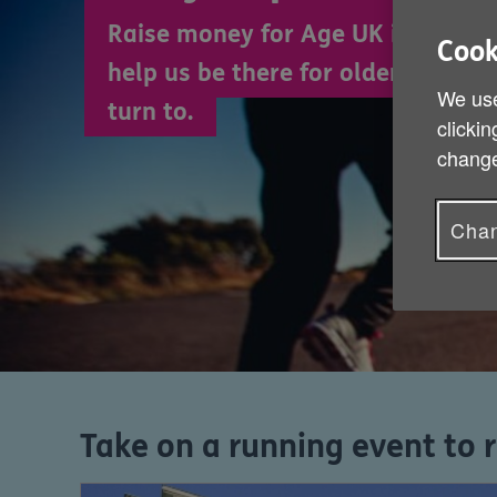
Raise money for Age UK in a runn
Cook
help us be there for older people 
We use
turn to.
clickin
change
Chan
Take on a running event to 