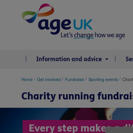
Skip
to
content
Information and advice
Se
You
Home
Get involved
Fundraise
Sporting events
Chari
are
here:
Charity running fundrai
Every step makes a di