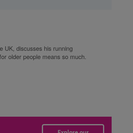
e UK, discusses his running
 for older people means so much.
Explore our