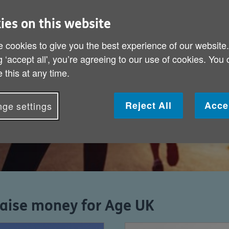
ing event and
ies on this website
with no one to
 cookies to give you the best experience of our website
g ‘accept all', you’re agreeing to our use of cookies. You
 this at any time.
Reject All
Acce
ge settings
raise money for Age UK