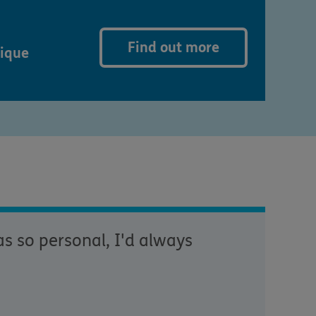
Find out more
nique
s so personal, I'd always