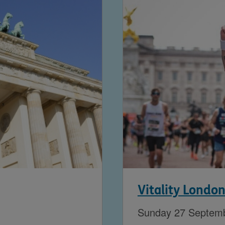
Vitality Londo
Sunday 27 Septem