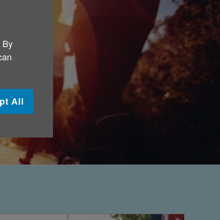
. By
 can
pt All