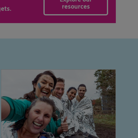
resources
ets.