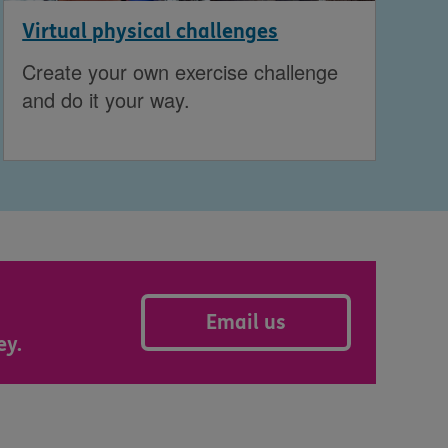
Virtual physical challenges
Create your own exercise challenge
and do it your way.
Email us
ey.