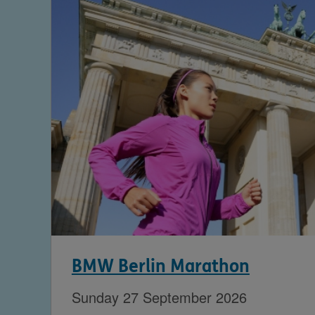
BMW Berlin Marathon
Sunday 27 September 2026