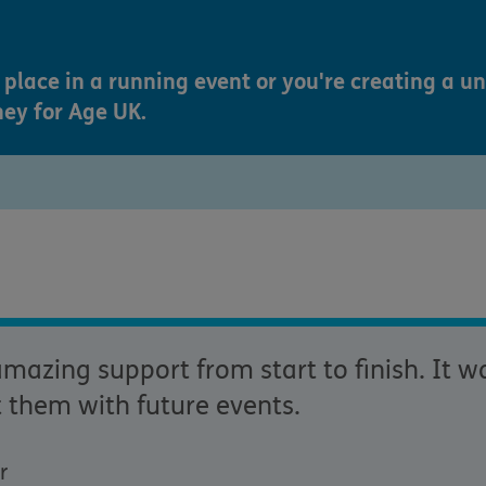
place in a running event or you're creating a u
ney for Age UK.
azing support from start to finish. It wa
 them with future events.
r