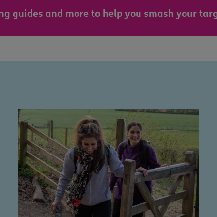
sing guides and more to help you smash your targ