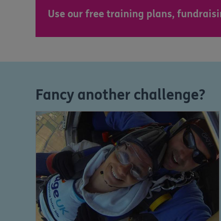
Use our free training plans, fundrai
Fancy another challenge?