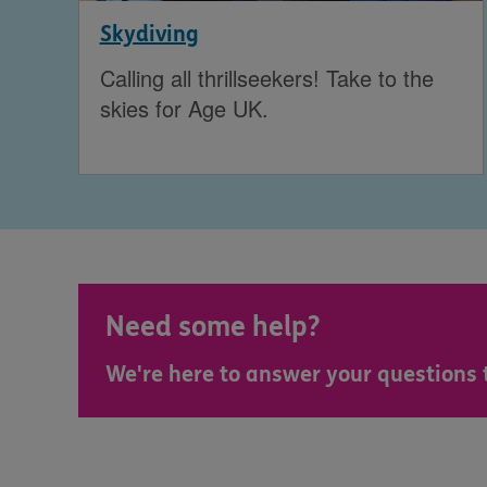
Skydiving
Calling all thrillseekers! Take to the
skies for Age UK.
Need some help?
We're here to answer your questions 