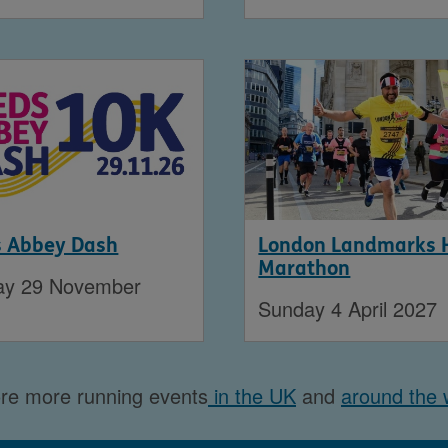
s Abbey Dash
London Landmarks 
Marathon
ay 29 November
Sunday 4 April 2027
re more running events
in the UK
and
around the 