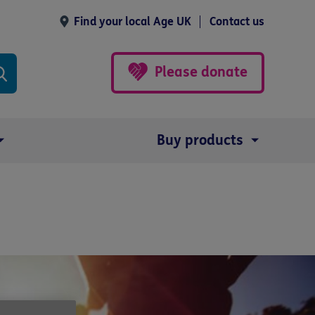
Find your local Age UK
Contact us
Please donate
Buy products