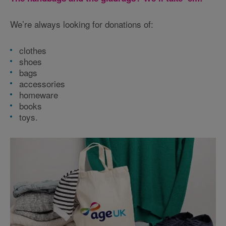
We’re always looking for donations of:
clothes
shoes
bags
accessories
homeware
books
toys.