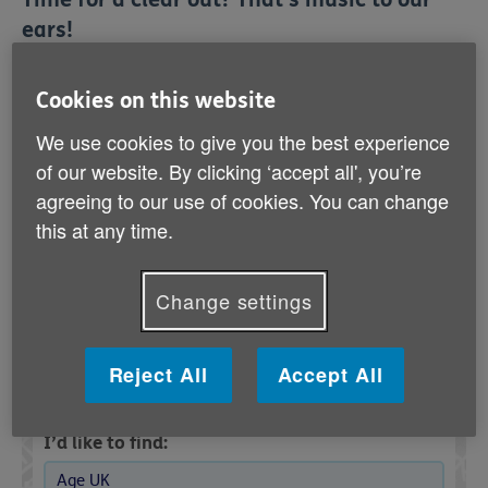
ears!
Your Age UK shop
needs more donations. If
urgently
Cookies on this website
your wardrobe’s crying out for a declutter, make it a
win-win by donating what you no longer need to help a
We use cookies to give you the best experience
great cause.
of our website. By clicking ‘accept all', you’re
agreeing to our use of cookies. You can change
It’s easy – just pop your clean, good-quality items into
this at any time.
a bag and bring them down to your nearest shop.
Every item you give helps support older people.
Change settings
Find your nearest Age UK charity
Reject All
Accept All
shop
I’d like to find:
Age UK