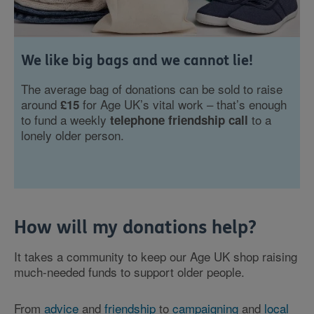
We like big bags and we cannot lie!
The average bag of donations can be sold to raise
around
for Age UK’s vital work – that’s enough
£15
to fund a weekly
to a
telephone friendship call
lonely older person.
How will my donations help?
It takes a community to keep our Age UK shop raising
much-needed funds to support older people.
From
advice
and
friendship
to
campaigning
and
local