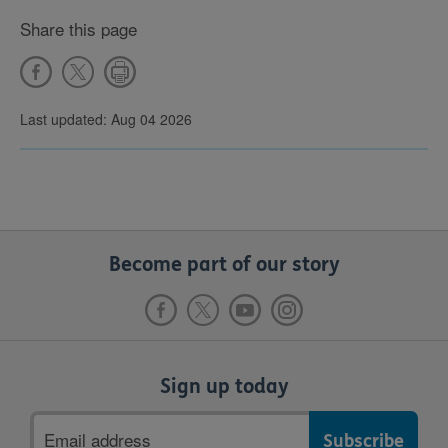
Share this page
Last updated: Aug 04 2026
Become part of our story
Sign up today
Email