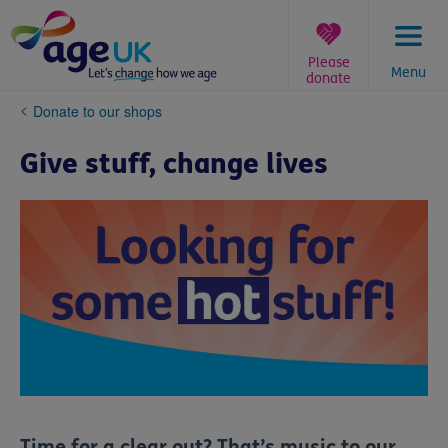
Skip
to
content
Please
Menu
donate
You
Donate to our shops
are
here:
Give stuff, change lives
Time for a clear out? That’s music to our