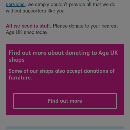
services
, we simply couldn’t provide all that we do
without supporters like you.
Please donate to your nearest
All we need is stuff.
Age UK shop today.
Find out more about donating to Age UK
shops
Some of our shops also accept donations of
furniture.
Find out more