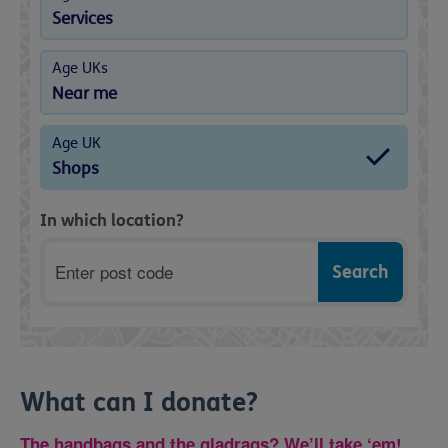
Services
Age UKs
Near me
Age UK
Shops
In which location?
Postcode
What can I donate?
The handbags and the gladrags? We’ll take ‘em!