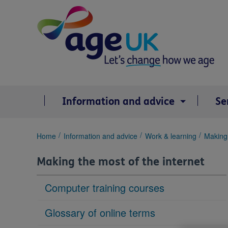
Skip
to
content
Information and advice
Se
You
Home
Information and advice
Work & learning
Making 
are
here:
Making the most of the internet
Computer training courses
Glossary of online terms