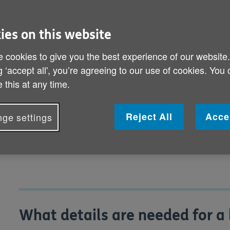
easier than taking out cash or usin
precautions you should take to kee
ies on this website
 cookies to give you the best experience of our website
What details are needed for a bank trans
g ‘accept all', you’re agreeing to our use of cookies. You
 this at any time.
How can I check my bank transfer is saf
How do I set up a direct debit or standin
Reject All
Acce
ge settings
What if something goes wrong?
What details are needed for a