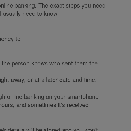
online banking. The exact steps you need
l usually need to know:
money to
o the person knows who sent them the
ght away, or at a later date and time.
ugh online banking on your smartphone
 hours, and sometimes it's received
 details will be stored and you won’t