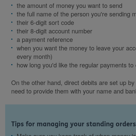
the amount of money you want to send
the full name of the person you're sending 
their 6-digit sort code
their 8-digit account number
a payment reference
when you want the money to leave your acco
every month)
how long you'd like the regular payments to
On the other hand, direct debits are set up by 
need to provide them with your name and bank
Tips for managing your standing orders
Make sure you keep track of when money is 