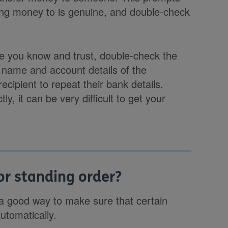
ding money to is genuine, and double-check
ne you know and trust, double-check the
 name and account details of the
cipient to repeat their bank details.
tly, it can be very difficult to get your
 or standing order?
s a good way to make sure that certain
tomatically.