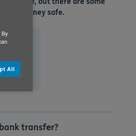
g a cheque, but there are some
p your money safe.
. By
fer?
 can
e?
g order?
pt All
 bank transfer?