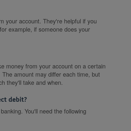
 your account. They're helpful if you
 for example, if someone does your
ake money from your account on a certain
s. The amount may differ each time, but
h they'll take and when.
ct debit?
banking. You'll need the following