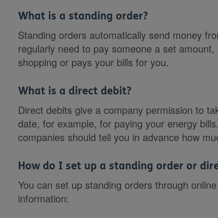
What is a standing order?
Standing orders automatically send money from
regularly need to pay someone a set amount,
shopping or pays your bills for you.
What is a direct debit?
Direct debits give a company permission to t
date, for example, for paying your energy bill
companies should tell you in advance how muc
How do I set up a standing order or dire
You can set up standing orders through online 
information: