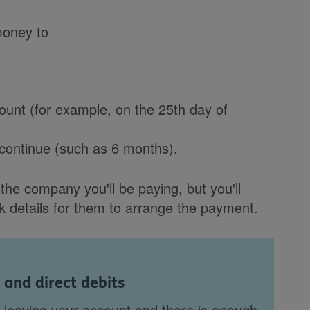
money to
unt (for example, on the 25th day of
 continue (such as 6 months).
the company you'll be paying, but you'll
 details for them to arrange the payment.
 and direct debits
leaving your account and there is enough