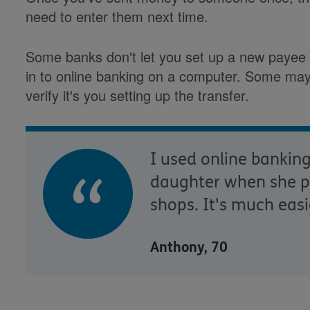
need to enter them next time.
Some banks don't let you set up a new payee o
in to online banking on a computer. Some may 
verify it's you setting up the transfer.
I used online bankin
daughter when she pi
shops. It's much easi
Anthony, 70