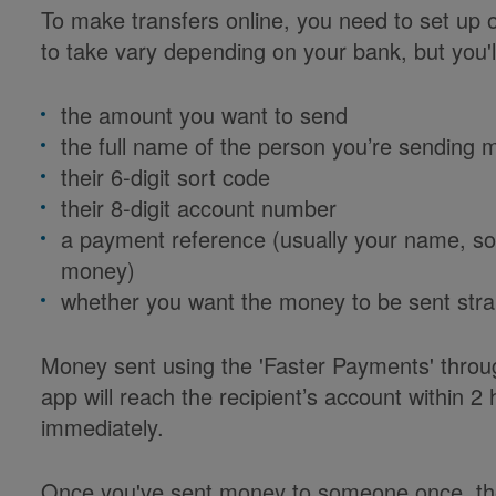
To make transfers online, you need to set up 
to take vary depending on your bank, but you'l
the amount you want to send
the full name of the person you’re sending 
their 6-digit sort code
their 8-digit account number
a payment reference (usually your name, s
money)
whether you want the money to be sent strai
Money sent using the 'Faster Payments' thro
app will reach the recipient’s account within 2
immediately.
Once you've sent money to someone once, their