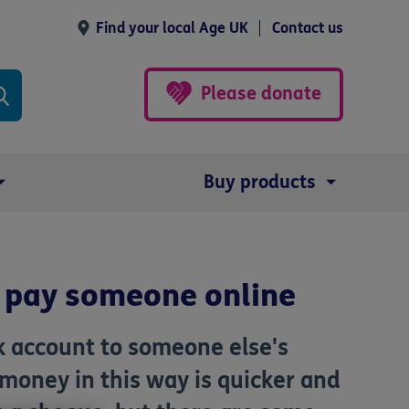
Find your local Age UK
Contact us
Please donate
Buy products
 pay someone online
 account to someone else's
 money in this way is quicker and