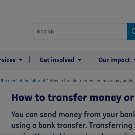
Site
Search
search
term
rvices
Get involved
Our impact
the most of the internet
How to transfer money and make payments
How to transfer money or
You can send money from your bank
using a bank transfer. Transferring