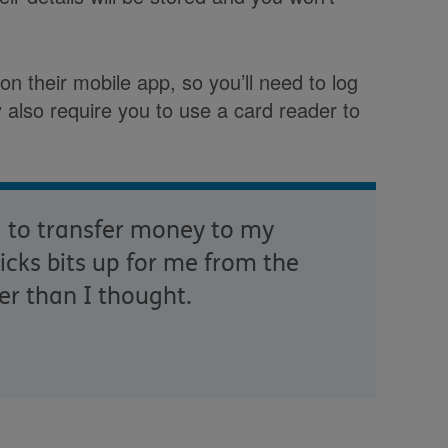
n their mobile app, so you’ll need to log
also require you to use a card reader to
g to transfer money to my
cks bits up for me from the
er than I thought.