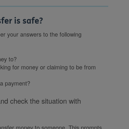
er is safe?
r your answers to the following
ney to?
ing for money or claiming to be from
 a payment?
and check the situation with
ansfer money to someone. This prompts