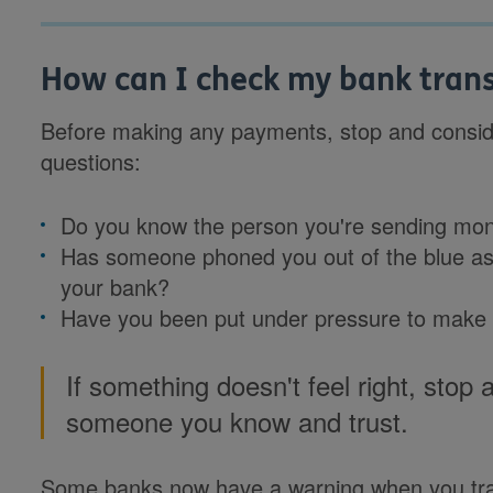
How can I check my bank transf
Before making any payments, stop and conside
questions:
Do you know the person you're sending mo
Has someone phoned you out of the blue ask
your bank?
Have you been put under pressure to make
If something doesn't feel right, stop 
someone you know and trust.
Some banks now have a warning when you tr