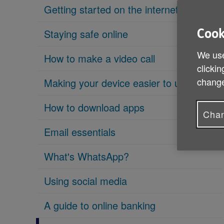
Getting started on the internet
Staying safe online
Cook
We use
How to make a video call
clickin
change
Making your device easier to use
How to download apps
Chan
Email essentials
What's WhatsApp?
Using social media
A guide to online banking