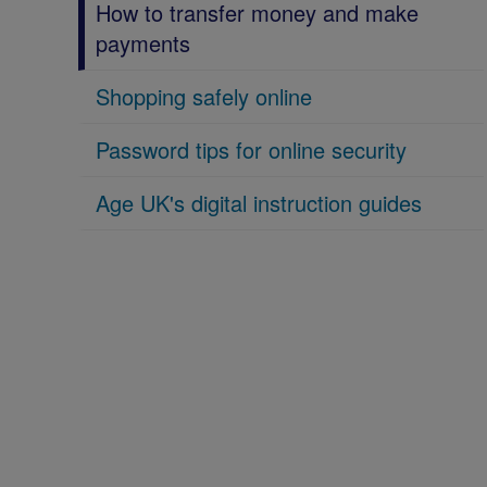
How to transfer money and make
payments
Shopping safely online
Password tips for online security
Age UK's digital instruction guides