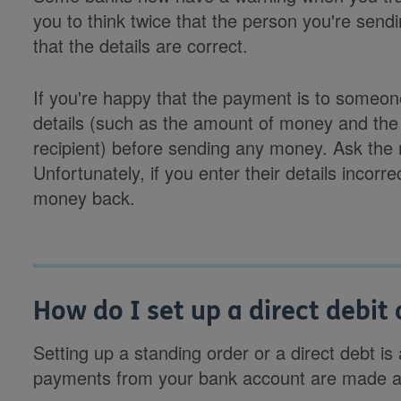
you to think twice that the person you're sen
that the details are correct.
If you're happy that the payment is to someo
details (such as the amount of money and the
recipient) before sending any money. Ask the re
Unfortunately, if you enter their details incorrec
money back.
How do I set up a direct debit
Setting up a standing order or a direct debt i
payments from your bank account are made au