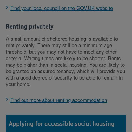
Find your local council on the GOV.UK website
Renting privately
A small amount of sheltered housing is available to
rent privately. There may still be a minimum age
threshold, but you may not have to meet any other
criteria. Waiting times are likely to be shorter. Rents
may be higher than in social housing. You are likely to
be granted an assured tenancy, which will provide you
with a good degree of security to be able to remain in
your home.
Find out more about renting accommodation
Applying for accessible social housing