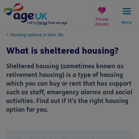
Skip
to
content
Please
Menu
donate
You
Housing options in later life
are
here:
What is sheltered housing?
Sheltered housing (sometimes known as
retirement housing) is a type of housing
which you can buy or rent that has support
such as staff, emergency alarms and social
activities. Find out if it's the right housing
option for you.