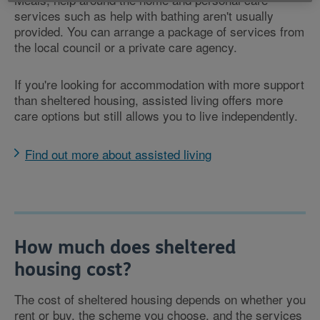
services such as help with bathing aren't usually
provided. You can arrange a package of services from
the local council or a private care agency.
If you're looking for accommodation with more support
than sheltered housing, assisted living offers more
care options but still allows you to live independently.
Find out more about assisted living
How much does sheltered
housing cost?
The cost of sheltered housing depends on whether you
rent or buy, the scheme you choose, and the services