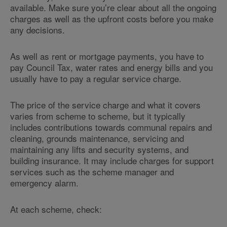
available. Make sure you’re clear about all the ongoing
charges as well as the upfront costs before you make
any decisions.
As well as rent or mortgage payments, you have to
pay Council Tax, water rates and energy bills and you
usually have to pay a regular service charge.
The price of the service charge and what it covers
varies from scheme to scheme, but it typically
includes contributions towards communal repairs and
cleaning, grounds maintenance, servicing and
maintaining any lifts and security systems, and
building insurance. It may include charges for support
services such as the scheme manager and
emergency alarm.
At each scheme, check: