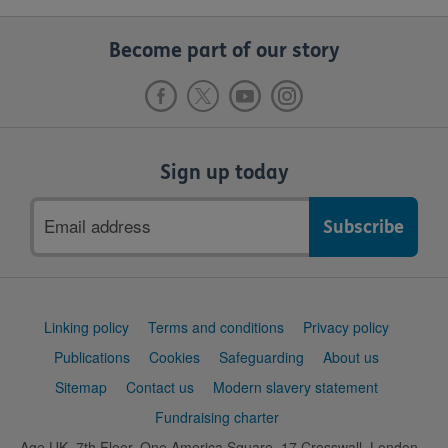
Become part of our story
Sign up today
Email
address
Support
Linking policy
Terms and conditions
Privacy policy
links
Publications
Cookies
Safeguarding
About us
Sitemap
Contact us
Modern slavery statement
Fundraising charter
Age UK, 7th Floor, One America Square, 17 Crosswall, London,