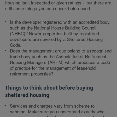
housing isn’t inspected or given ratings – but there are
still some things you can check beforehand:
Is the developer registered with an accredited body
such as the National House Building Council
(NHBC)? Newer properties built by registered
developers are covered by a Sheltered Housing
Code.
Does the management group belong to a recognised
trade body such as the Association of Retirement
Housing Managers (ARHM) which produces a code
of practice for the management of leasehold
retirement properties?
Things to think about before buying
sheltered housing
Services and charges vary from scheme to
scheme. Make sure you understand exactly what