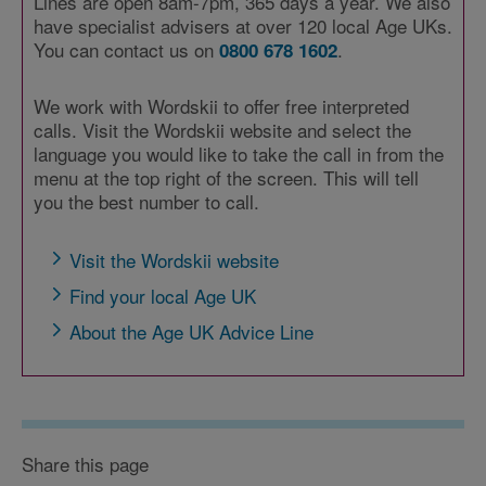
Lines are open 8am-7pm, 365 days a year. We also
have specialist advisers at over 120 local Age UKs.
You can contact us on
.
0800 678 1602
We work with Wordskii to offer free interpreted
calls. Visit the Wordskii website and select the
language you would like to take the call in from the
menu at the top right of the screen. This will tell
you the best number to call.
Visit the Wordskii website
Find your local Age UK
About the Age UK Advice Line
Share this page