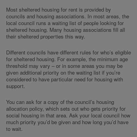
Most sheltered housing for rent is provided by
councils and housing associations. In most areas, the
local council runs a waiting list of people looking for
sheltered housing. Many housing associations fill all
their sheltered properties this way.
Different councils have different rules for who’s eligible
for sheltered housing. For example, the minimum age
threshold may vary – or in some areas you may be
given additional priority on the waiting list if you’re
considered to have particular need for housing with
support.
You can ask for a copy of the council’s housing
allocation policy, which sets out who gets priority for
social housing in that area. Ask your local council how
much priority you’d be given and how long you’d have
to wait.