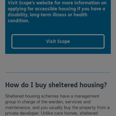
Visit Scope's website for more information on
applying for accessible housing if you have a
disability, long-term illness or health
condition.
Visit Scope
How do I buy sheltered housing?
Sheltered housing schemes have a management
group in charge of the warden, services and
maintenance, and you usually buy the property from a
private developer. Unlike care homes, sheltered