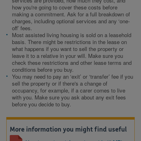
services are provided, how much they cost, and
how you're going to cover these costs before
making a commitment. Ask for a full breakdown of
charges, including optional services and any ‘one-
off’ fees.
Most assisted living housing is sold on a leasehold
basis. There might be restrictions in the lease on
what happens if you want to sell the property or
leave it to a relative in your will. Make sure you
check these restrictions and other lease terms and
conditions before you buy.
You may need to pay an ‘exit’ or ‘transfer’ fee if you
sell the property or if there's a change of
occupancy, for example, if a carer comes to live
with you. Make sure you ask about any exit fees
before you decide to buy.
More information you might find useful