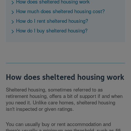
How does sheltered housing work
How much does sheltered housing cost?
How do I rent sheltered housing?
How do I buy sheltered housing?
How does sheltered housing work
Sheltered housing, sometimes referred to as
retirement housing, offers a bit of support if and when
you need it. Unlike care homes, sheltered housing
isn't inspected or given ratings.
You can usually buy or rent accommodation and
there's usually a minimum age threshold, such as 55