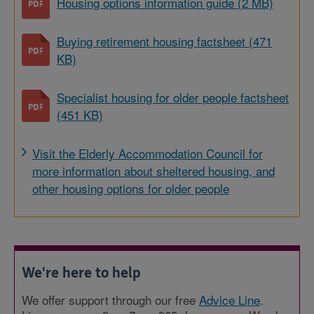
Housing options information guide (2 MB)
Buying retirement housing factsheet (471
KB)
Specialist housing for older people factsheet
(451 KB)
Visit the Elderly Accommodation Council for
more information about sheltered housing, and
other housing options for older people
We're here to help
We offer support through our free
Advice Line
.