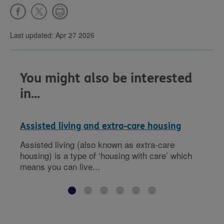
Last updated: Apr 27 2026
You might also be interested
in...
Assisted living and extra-care housing
Assisted living (also known as extra-care
housing) is a type of ‘housing with care’ which
means you can live...