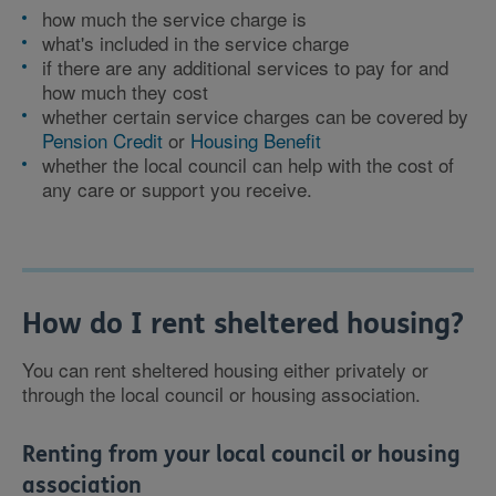
how much the service charge is
what's included in the service charge
if there are any additional services to pay for and
how much they cost
whether certain service charges can be covered by
Pension Credit
or
Housing Benefit
whether the local council can help with the cost of
any care or support you receive.
How do I rent sheltered housing?
You can rent sheltered housing either privately or
through the local council or housing association.
Renting from your local council or housing
association