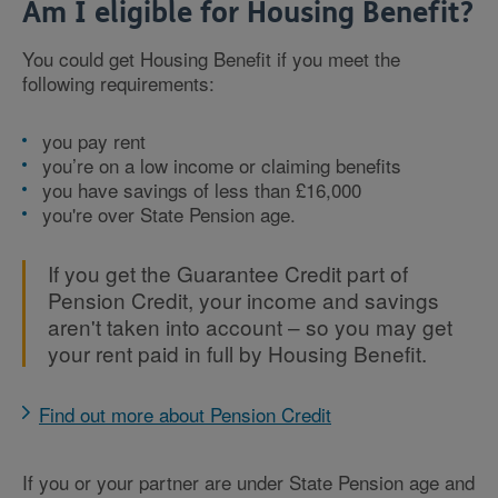
Am I eligible for Housing Benefit?
You could get Housing Benefit if you meet the
following requirements:
you pay rent
you’re on a low income or claiming benefits
you have savings of less than £16,000
you're over State Pension age.
If you get the Guarantee Credit part of
Pension Credit, your income and savings
aren't taken into account – so you may get
your rent paid in full by Housing Benefit.
Find out more about Pension Credit
If you or your partner are under State Pension age and