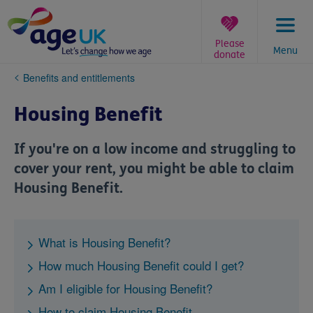
Skip
to
content
Please
Menu
donate
You
Benefits and entitlements
are
here:
Housing Benefit
If you're on a low income and struggling to
cover your rent, you might be able to claim
Housing Benefit.
What is Housing Benefit?
How much Housing Benefit could I get?
Am I eligible for Housing Benefit?
How to claim Housing Benefit