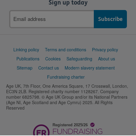
Sign up today
Email
address
Support
Linking policy
Terms and conditions
Privacy policy
links
Publications
Cookies
Safeguarding
About us
Sitemap
Contact us
Modern slavery statement
Fundraising charter
Age UK, 7th Floor, One America Square, 17 Crosswall, London,
EC3N 2LB. Registered charity number 1128267. Company
number 6825798. © Age UK Group and/or its National Partners
(Age NI, Age Scotland and Age Cymru) 2025. All Rights
Reserved