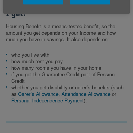
How much Housing Benefit could
I get?
Housing Benefit is a means-tested benefit, so the
amount you get depends on your income and how
much you have in savings. It also depends on:
who you live with
how much rent you pay
how many rooms you have in your home
if you get the Guarantee Credit part of Pension
Credit
whether you get disability or carer’s benefits (such
as
Carer’s Allowance
,
Attendance Allowance
or
Personal Independence Payment
).