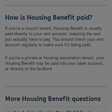
How is Housing Benefit paid?
If you’re a council tenant, Housing Benefit is usually
paid directly to your rent account, reducing the rent
you actually have to pay. You should check your rent
account regularly to make sure it’s being paid.
If you're a private or housing association tenant, your
Housing Benefit may be paid into your bank account,
or directly to the landlord.
More Housing Benefit questions