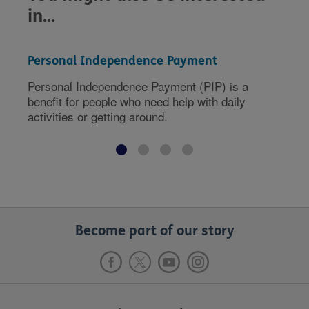
in...
Personal Independence Payment
Personal Independence Payment (PIP) is a
benefit for people who need help with daily
activities or getting around.
Become part of our story