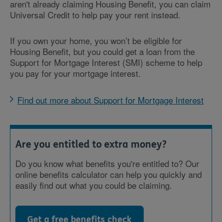
aren't already claiming Housing Benefit, you can claim
Universal Credit to help pay your rent instead.
If you own your home, you won’t be eligible for
Housing Benefit, but you could get a loan from the
Support for Mortgage Interest (SMI) scheme to help
you pay for your mortgage interest.
Find out more about Support for Mortgage Interest
Are you entitled to extra money?
Do you know what benefits you're entitled to? Our
online benefits calculator can help you quickly and
easily find out what you could be claiming.
Get a free benefits check