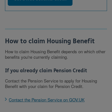
How to claim Housing Benefit
How to claim Housing Benefit depends on which other
benefits you're currently claiming.
If you already claim Pension Credit
Contact the Pension Service to apply for Housing
Benefit with your claim for Pension Credit.
Contact the Pension Service on GOV.UK