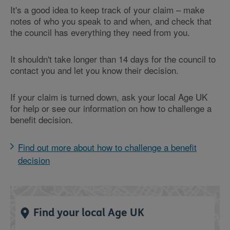
It's a good idea to keep track of your claim – make
notes of who you speak to and when, and check that
the council has everything they need from you.
It shouldn't take longer than 14 days for the council to
contact you and let you know their decision.
If your claim is turned down, ask your local Age UK
for help or see our information on how to challenge a
benefit decision.
Find out more about how to challenge a benefit
decision
Find your local Age UK