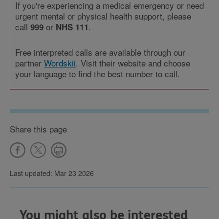
If you're experiencing a medical emergency or need
urgent mental or physical health support, please
call
or
.
999
NHS 111
Free interpreted calls are available through our
partner
Wordskii
. Visit their website and choose
your language to find the best number to call.
Share this page
Last updated: Mar 23 2026
You might also be interested