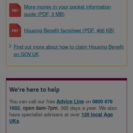
More money in your pocket information
guide (PDF, 3 MB)
Housing Benefit factsheet (PDF, 466 KB)
Find out more about how to claim Housing Benefit
on GOV.UK
We're here to help
You can call our free
on
Advice Line
0800 678
,
, 365 days a year. We also
1602
open 8am-7pm
have specialist advisers at over
120 local Age
.
UKs