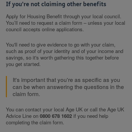
If you're not claiming other benefits
Apply for Housing Benefit through your local council.
You’ll need to request a claim form – unless your local
council accepts online applications.
You'll need to give evidence to go with your claim,
such as proof of your identity and of your income and
savings, so it's worth gathering this together before
you get started.
It's important that you're as specific as you
can be when answering the questions in the
claim form.
You can contact your local Age UK or call the Age UK
Advice Line on
if you need help
0800 678 1602
completing the claim form.