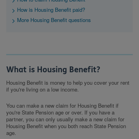
How is Housing Benefit paid?
More Housing Benefit questions
What is Housing Benefit?
Housing Benefit is money to help you cover your rent
if you're living on a low income.
You can make a new claim for Housing Benefit if
you're State Pension age or over. If you have a
partner, you can only usually make a new claim for
Housing Benefit when you both reach State Pension
age.