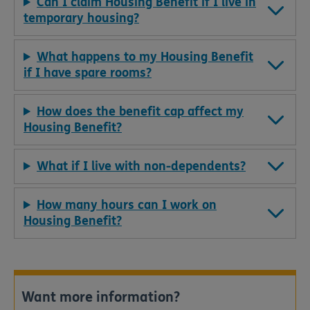
Can I claim Housing Benefit if I live in
temporary housing?
What happens to my Housing Benefit
if I have spare rooms?
How does the benefit cap affect my
Housing Benefit?
What if I live with non-dependents?
How many hours can I work on
Housing Benefit?
Want more information?