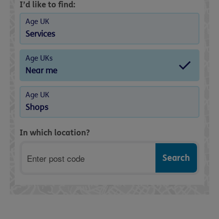
I’d like to find:
Age UK
Services
Age UKs
Near me
Age UK
Shops
In which location?
Postcode