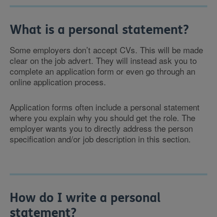
What is a personal statement?
Some employers don’t accept CVs. This will be made
clear on the job advert. They will instead ask you to
complete an application form or even go through an
online application process.
Application forms often include a personal statement
where you explain why you should get the role. The
employer wants you to directly address the person
specification and/or job description in this section.
How do I write a personal
statement?