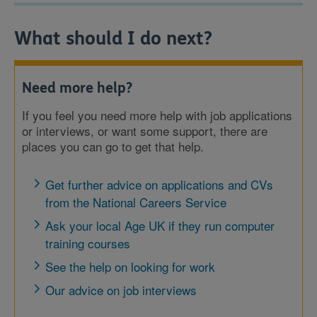
What should I do next?
Need more help?
If you feel you need more help with job applications
or interviews, or want some support, there are
places you can go to get that help.
Get further advice on applications and CVs
from the National Careers Service
Ask your local Age UK if they run computer
training courses
See the help on looking for work
Our advice on job interviews