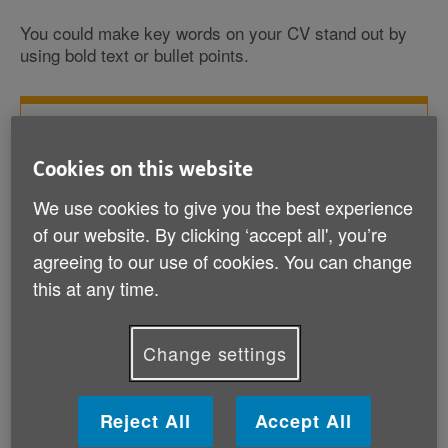
You could make key words on your CV stand out by
using bold text or bullet points.
See our example CVs for ideas
Cookies on this website
Chronological CV (DOCX, 33 KB)
We use cookies to give you the best experience
Skills-based CV (DOCX, 28 KB)
of our website. By clicking ‘accept all', you’re
agreeing to our use of cookies. You can change
this at any time.
Change settings
How do I write a cover letter?
Reject All
Accept All
You‘ll often need to write a cover letter to go with your