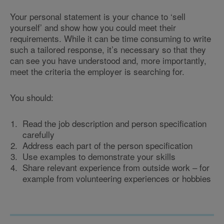
Your personal statement is your chance to ‘sell
yourself’ and show how you could meet their
requirements. While it can be time consuming to write
such a tailored response, it’s necessary so that they
can see you have understood and, more importantly,
meet the criteria the employer is searching for.
You should:
Read the job description and person specification
carefully
Address each part of the person specification
Use examples to demonstrate your skills
Share relevant experience from outside work – for
example from volunteering experiences or hobbies