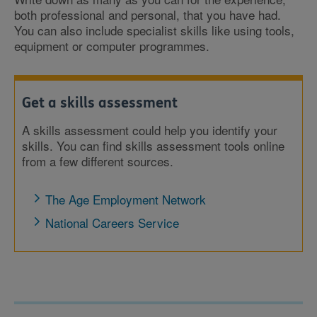
both professional and personal, that you have had.
You can also include specialist skills like using tools,
equipment or computer programmes.
Get a skills assessment
A skills assessment could help you identify your
skills. You can find skills assessment tools online
from a few different sources.
The Age Employment Network
National Careers Service