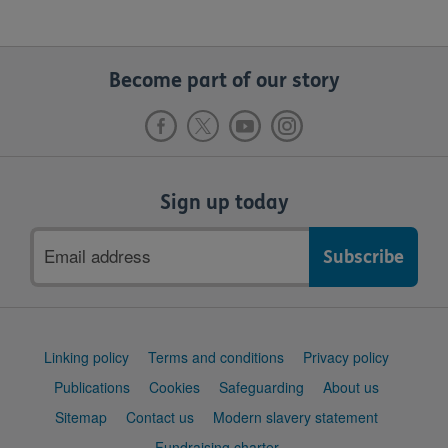
Become part of our story
Sign up today
Email
address
Support
Linking policy
Terms and conditions
Privacy policy
links
Publications
Cookies
Safeguarding
About us
Sitemap
Contact us
Modern slavery statement
Fundraising charter