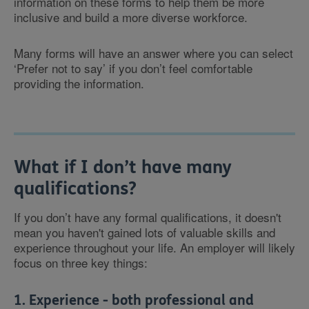
information on these forms to help them be more
inclusive and build a more diverse workforce.
Many forms will have an answer where you can select
‘Prefer not to say’ if you don’t feel comfortable
providing the information.
What if I don’t have many
qualifications?
If you don’t have any formal qualifications, it doesn't
mean you haven't gained lots of valuable skills and
experience throughout your life. An employer will likely
focus on three key things:
1. Experience - both professional and