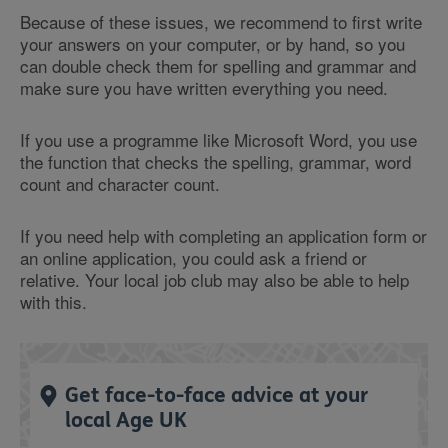
Because of these issues, we recommend to first write
your answers on your computer, or by hand, so you
can double check them for spelling and grammar and
make sure you have written everything you need.
If you use a programme like Microsoft Word, you use
the function that checks the spelling, grammar, word
count and character count.
If you need help with completing an application form or
an online application, you could ask a friend or
relative. Your local job club may also be able to help
with this.
Get face-to-face advice at your
local Age UK