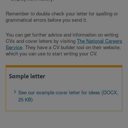
Remember to double check your letter for spelling or
grammatical errors before you send it.
You can get further advice and information on writing
CVs and cover letters by visiting
The National Careers
Service
. They have a CV builder tool on their website,
which you can use to start writing your CV.
Sample letter
See our example cover letter for ideas (DOCX,
25 KB)