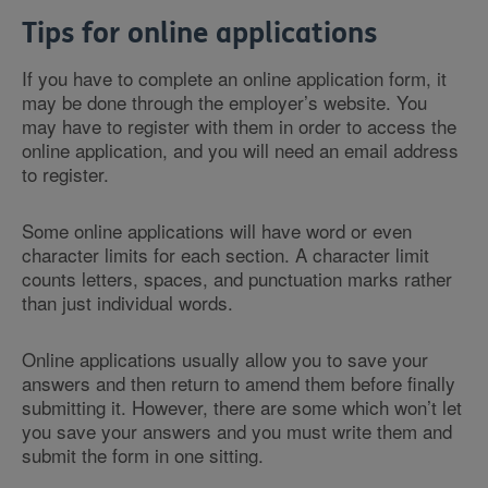
Tips for online applications
If you have to complete an online application form, it
may be done through the employer’s website. You
may have to register with them in order to access the
online application, and you will need an email address
to register.
Some online applications will have word or even
character limits for each section. A character limit
counts letters, spaces, and punctuation marks rather
than just individual words.
Online applications usually allow you to save your
answers and then return to amend them before finally
submitting it. However, there are some which won’t let
you save your answers and you must write them and
submit the form in one sitting.