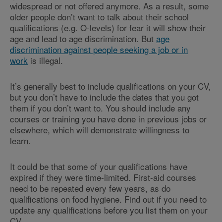
widespread or not offered anymore. As a result, some
older people don’t want to talk about their school
qualifications (e.g. O-levels) for fear it will show their
age and lead to age discrimination. But
age
discrimination against people seeking a job or in
work
is illegal.
It’s generally best to include qualifications on your CV,
but you don’t have to include the dates that you got
them if you don’t want to. You should include any
courses or training you have done in previous jobs or
elsewhere, which will demonstrate willingness to
learn.
It could be that some of your qualifications have
expired if they were time-limited. First-aid courses
need to be repeated every few years, as do
qualifications on food hygiene. Find out if you need to
update any qualifications before you list them on your
CV.