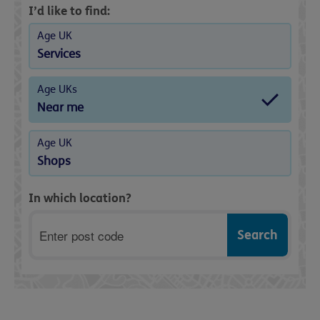
I’d like to find:
Age UK
Services
Age UKs
Near me
Age UK
Shops
In which location?
Postcode