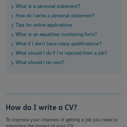
What is a personal statement?
How do I write a personal statement?
Tips for online applications
What is an equalities monitoring form?
What if I don’t have many qualifications?
What should I do if I’m rejected from a job?
What should I do next?
How do I write a CV?
To improve your chances of getting a job you need to
maximise the impact of your CV.