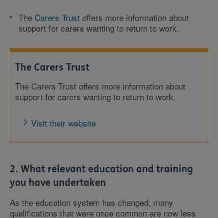
The
Carers Trust
offers more information about
support for carers wanting to return to work.
The Carers Trust
The Carers Trust offers more information about
support for carers wanting to return to work.
Visit their website
2. What relevant education and training
you have undertaken
As the education system has changed, many
qualifications that were once common are now less