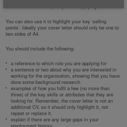
CV. This is a short letter to introduce yourself and
refer to which role or post you are applying for.
You can also use it to highlight your key ‘selling
points’. Ideally your cover letter should only be one to
two sides of A4.
You should include the following:
a reference to which role you are applying for
a sentence or two about why you are interested in
working for the organisation, showing that you have
done some background research
examples of how you fulfil a few (no more than
three) of the key skills or attributes that they are
looking for. Remember, the cover letter is not an
additional CV, so it should only highlight it, not
repeat or replace it.
explain if there are any large gaps in your
employment history.