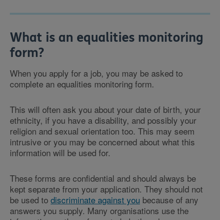
What is an equalities monitoring
form?
When you apply for a job, you may be asked to
complete an equalities monitoring form.
This will often ask you about your date of birth, your
ethnicity, if you have a disability, and possibly your
religion and sexual orientation too. This may seem
intrusive or you may be concerned about what this
information will be used for.
These forms are confidential and should always be
kept separate from your application. They should not
be used to
discriminate against you
because of any
answers you supply. Many organisations use the