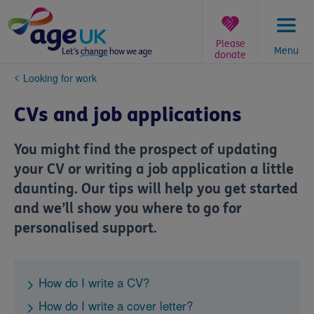
Skip
to
content
Please
Menu
donate
You
Looking for work
are
here:
CVs and job applications
You might find the prospect of updating
your CV or writing a job application a little
daunting. Our tips will help you get started
and we’ll show you where to go for
personalised support.
How do I write a CV?
How do I write a cover letter?