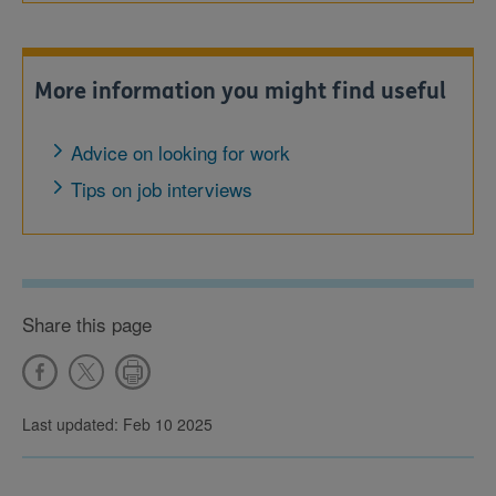
More information you might find useful
Advice on looking for work
Tips on job interviews
Share this page
Last updated: Feb 10 2025