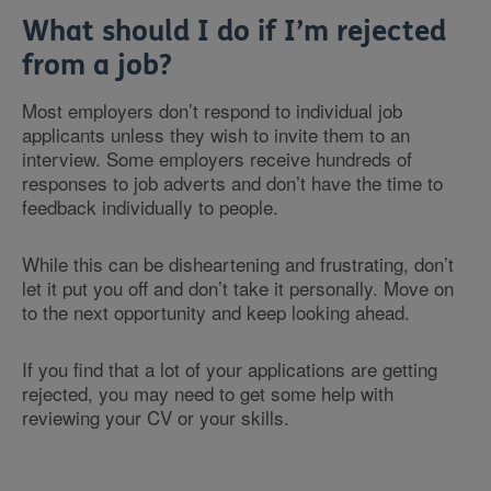
What should I do if I’m rejected
from a job?
Most employers don’t respond to individual job
applicants unless they wish to invite them to an
interview. Some employers receive hundreds of
responses to job adverts and don’t have the time to
feedback individually to people.
While this can be disheartening and frustrating, don’t
let it put you off and don’t take it personally. Move on
to the next opportunity and keep looking ahead.
If you find that a lot of your applications are getting
rejected, you may need to get some help with
reviewing your CV or your skills.