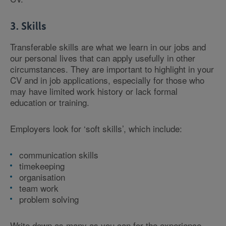
3. Skills
Transferable skills are what we learn in our jobs and
our personal lives that can apply usefully in other
circumstances. They are important to highlight in your
CV and in job applications, especially for those who
may have limited work history or lack formal
education or training.
Employers look for ‘soft skills’, which include:
communication skills
timekeeping
organisation
team work
problem solving
Write down as many as you can for the experience,