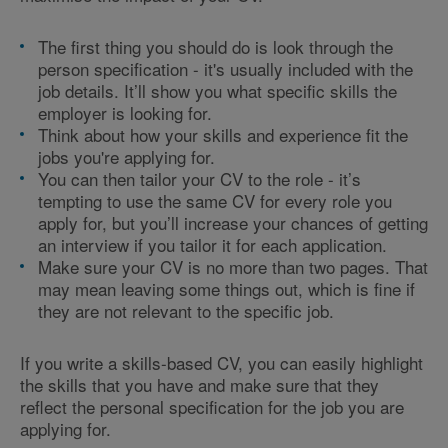
The first thing you should do is look through the
person specification - it's usually included with the
job details. It’ll show you what specific skills the
employer is looking for.
Think about how your skills and experience fit the
jobs you're applying for.
You can then tailor your CV to the role - it’s
tempting to use the same CV for every role you
apply for, but you’ll increase your chances of getting
an interview if you tailor it for each application.
Make sure your CV is no more than two pages. That
may mean leaving some things out, which is fine if
they are not relevant to the specific job.
If you write a skills-based CV, you can easily highlight
the skills that you have and make sure that they
reflect the personal specification for the job you are
applying for.