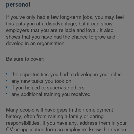
personal
If you've only had a few long-term jobs, you may feel
this puts you at a disadvantage, but it can show
employers that you are reliable and loyal. It also
shows that you have had the chance to grow and
develop in an organisation.
Be sure to cover:
the opportunities you had to develop in your roles
any new tasks you took on
if you helped to supervise others
any additional training you received
Many people will have gaps in their employment
history, often from raising a family or caring
responsibilities. If you have any, address them in your
CV or application form so employers know the reason.