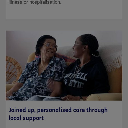
illness or hospitalisation.
Joined up, personalised care through
local support