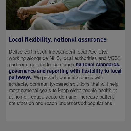
Local flexibility, national assurance
Delivered through independent local Age UKs
working alongside NHS, local authorities and VCSE
partners, our model combines
national standards,
governance and reporting with flexibility to local
We provide commissioners with
pathways.
scalable, community-based solutions that will help
meet national goals to keep older people healthier
at home, reduce acute demand, increase patient
satisfaction and reach underserved populations.