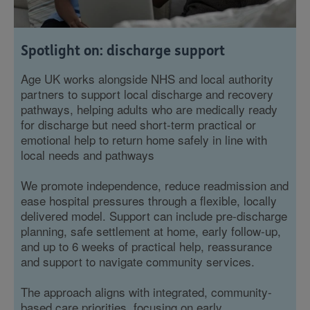
Spotlight on: discharge support
Age UK works alongside NHS and local authority
partners to support local discharge and recovery
pathways, helping adults who are medically ready
for discharge but need short-term practical or
emotional help to return home safely in line with
local needs and pathways
We promote independence, reduce readmission and
ease hospital pressures through a flexible, locally
delivered model. Support can include pre‑discharge
planning, safe settlement at home, early follow‑up,
and up to 6 weeks of practical help, reassurance
and support to navigate community services.
The approach aligns with integrated, community-
based care priorities, focusing on early