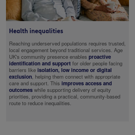
Health inequalities
Reaching underserved populations requires trusted,
local engagement beyond traditional services. Age
UK's community presence enables
proactive
for older people facing
identification and support
barriers like
isolation, low income or digital
, helping them connect with appropriate
exclusion
care and support. This
improves access and
while supporting delivery of equity
outcomes
priorities, providing a practical, community-based
route to reduce inequalities.