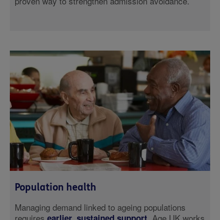
proven way to strengthen admission avoidance.
Population health
Managing demand linked to ageing populations
requires
. Age UK works
earlier, sustained support