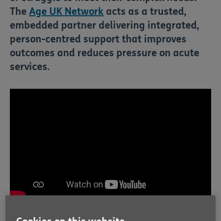
The
Age UK Network
acts as a trusted,
embedded partner delivering integrated,
person-centred support that improves
outcomes and reduces pressure on acute
services.
From hospital door to home, we're there