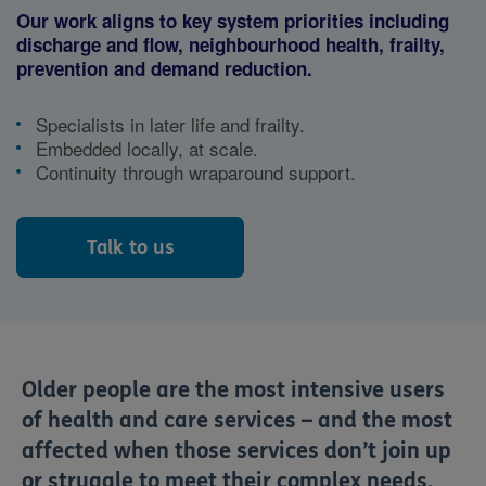
Our work aligns to key system priorities including
discharge and flow, neighbourhood health, frailty,
prevention and demand reduction.
Specialists in later life and frailty.
Embedded locally, at scale.
Continuity through wraparound support.
Talk to us
Older people are the most intensive users
of health and care services – and the most
affected when those services don’t join up
or struggle to meet their complex needs.