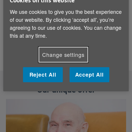
Cookies on this website
for the journey
We use cookies to give you the best experience
Everyone deserves to start their recovery with
of our website. By clicking ‘accept all', you’re
confidence, dignity and someone by their side.
agreeing to our use of cookies. You can change
In this video, the team at Age UK Bolton explain
this at any time.
how they support older people in their local
community in coming home from hospital.
Change settings
Reject All
Accept All
Our unique offer