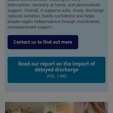
intervention, recovery at home, and personalised
support. Overall, it supports safe, timely discharge,
reduces isolation, builds confidence and helps
people regain independence through coordinated,
compassionate support.
Contact us to find out more
Read our report on the impact of
delayed discharge
(PDF, 3 MB)