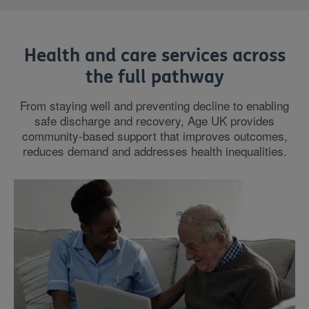
Health and care services across
the full pathway
From staying well and preventing decline to enabling
safe discharge and recovery, Age UK provides
community-based support that improves outcomes,
reduces demand and addresses health inequalities.