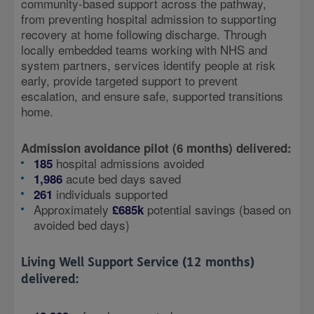
community-based support across the pathway,
from preventing hospital admission to supporting
recovery at home following discharge. Through
locally embedded teams working with NHS and
system partners, services identify people at risk
early, provide targeted support to prevent
escalation, and ensure safe, supported transitions
home.
Admission avoidance pilot (6 months) delivered:
hospital admissions avoided
185
acute bed days saved
1,986
individuals supported
261
Approximately
potential savings (based on
£685k
avoided bed days)
Living Well Support Service (12 months)
delivered: