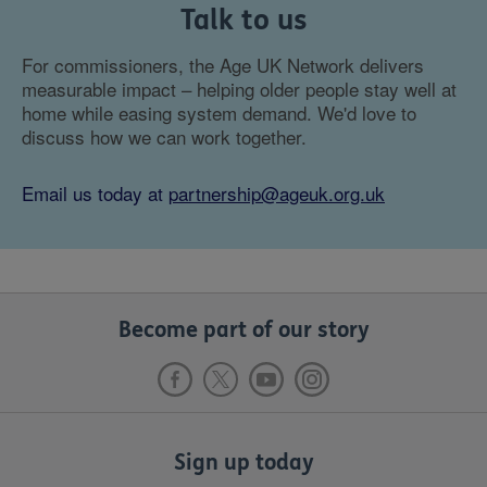
Talk to us
For commissioners, the Age UK Network delivers
measurable impact – helping older people stay well at
home while easing system demand. We'd love to
discuss how we can work together.
Email us today at
partnership@ageuk.org.uk
Become part of our story
Sign up today