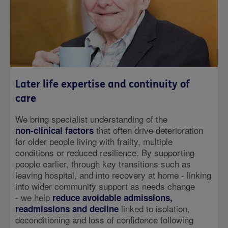
Later life expertise and continuity of
care
We bring specialist understanding of the
that often drive deterioration
non‑clinical factors
for older people living with frailty, multiple
conditions or reduced resilience. By supporting
people earlier, through key transitions such as
leaving hospital, and into recovery at home - linking
into wider community support as needs change
- we help
reduce avoidable admissions,
linked to isolation,
readmissions and decline
deconditioning and loss of confidence following