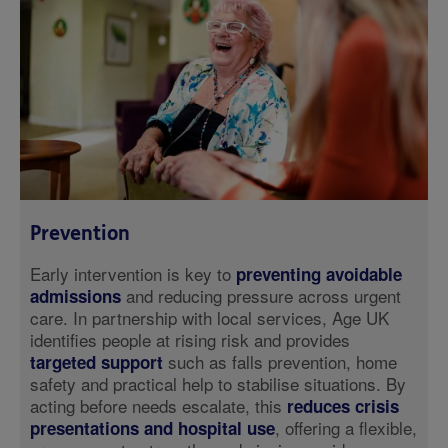
Prevention
Early intervention is key to
preventing avoidable
and reducing pressure across urgent
admissions
care. In partnership with local services, Age UK
identifies people at rising risk and provides
such as falls prevention, home
targeted support
safety and practical help to stabilise situations. By
acting before needs escalate, this
reduces crisis
, offering a flexible,
presentations and hospital use