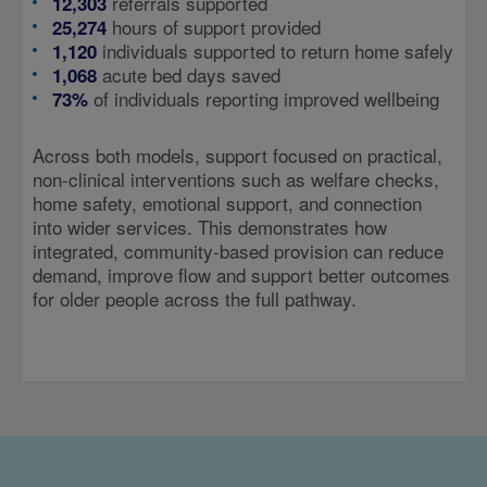
referrals supported
12,303
hours of support provided
25,274
individuals supported to return home safely
1,120
acute bed days saved
1,068
of individuals reporting improved wellbeing
73%
Across both models, support focused on practical,
non-clinical interventions such as welfare checks,
home safety, emotional support, and connection
into wider services. This demonstrates how
integrated, community-based provision can reduce
demand, improve flow and support better outcomes
for older people across the full pathway.