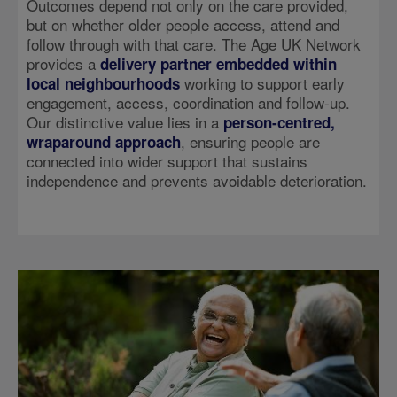
Outcomes depend not only on the care provided,
but on whether older people access, attend and
follow through with that care. The Age UK Network
provides a
delivery partner embedded within
working to support early
local neighbourhoods
engagement, access, coordination and follow-up.
Our distinctive value lies in a
person‑centred,
, ensuring people are
wraparound approach
connected into wider support that sustains
independence and prevents avoidable deterioration.