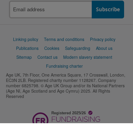
Email
address
Support
Linking policy
Terms and conditions
Privacy policy
links
Publications
Cookies
Safeguarding
About us
Sitemap
Contact us
Modern slavery statement
Fundraising charter
Age UK, 7th Floor, One America Square, 17 Crosswall, London,
EC3N 2LB. Registered charity number 1128267. Company
number 6825798. © Age UK Group and/or its National Partners
(Age NI, Age Scotland and Age Cymru) 2025. All Rights
Reserved