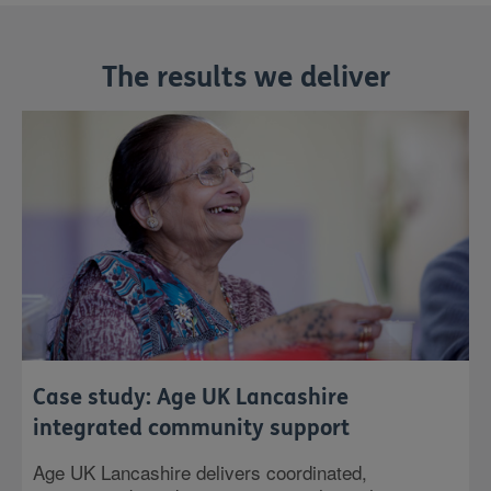
The results we deliver
Case study: Age UK Lancashire
integrated community support
Age UK Lancashire delivers coordinated,