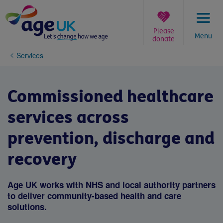
Skip
to
content
Please
Menu
donate
You
Services
are
here:
Commissioned healthcare
services across
prevention, discharge and
recovery
Age UK works with NHS and local authority partners
to deliver community-based health and care
solutions.