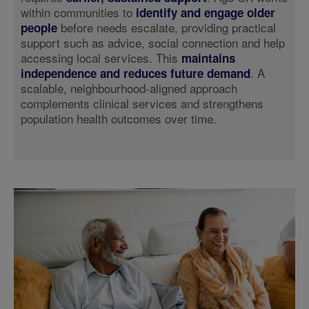
within communities to
identify and engage older
before needs escalate, providing practical
people
support such as advice, social connection and help
accessing local services. This
maintains
. A
independence and reduces future demand
scalable, neighbourhood-aligned approach
complements clinical services and strengthens
population health outcomes over time.