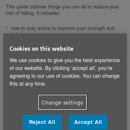
This guide outlines things you can do to reduce your
risk of falling. It includes:
how to stay active to improve your strength and
balance
how to look after your eye and ear health
tips on looking after your feet and foot health
Cookies on this website
suggestions for staying safe at home.
We use cookies to give you the best experience
of our website. By clicking ‘accept all', you’re
It also lists useful organisations that you can contact
for further information or practical support in making
agreeing to our use of cookies. You can change
changes to help you avoid a fall.
this at any time.
Download your guide (PDF, 4 MB)
Change settings
Reject All
Accept All