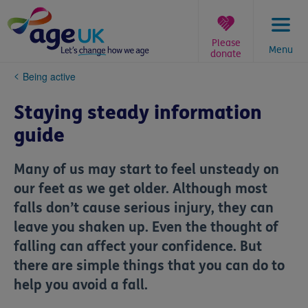
Skip
to
content
Please
Menu
donate
You
Being active
are
here:
Staying steady information
guide
Many of us may start to feel unsteady on
our feet as we get older. Although most
falls don’t cause serious injury, they can
leave you shaken up. Even the thought of
falling can affect your confidence. But
there are simple things that you can do to
help you avoid a fall.