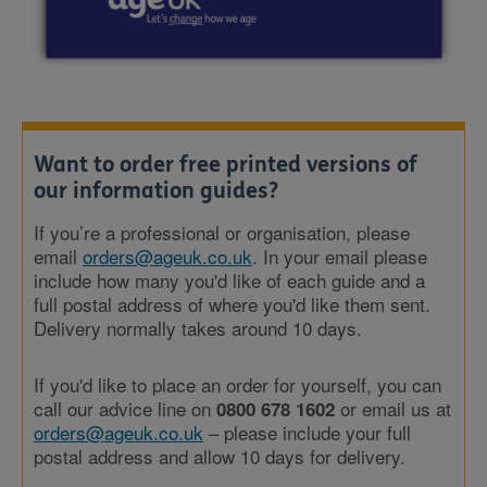
Want to order free printed versions of
our information guides?
If you’re a professional or organisation, please
email
orders@ageuk.co.uk
. In your email please
include how many you'd like of each guide and a
full postal address of where you'd like them sent.
Delivery normally takes around 10 days.
If you'd like to place an order for yourself, you can
call our advice line on
or email us at
0800 678 1602
orders@ageuk.co.uk
– please include your full
postal address and allow 10 days for delivery.