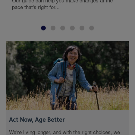
Our guide can help you make changes at the
pace that's right for...
Act Now, Age Better
We're living longer, and with the right choices, we