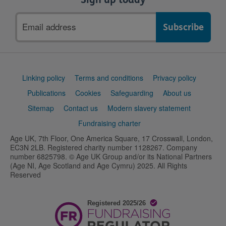
Email
address
Support
Linking policy
Terms and conditions
Privacy policy
links
Publications
Cookies
Safeguarding
About us
Sitemap
Contact us
Modern slavery statement
Fundraising charter
Age UK, 7th Floor, One America Square, 17 Crosswall, London,
EC3N 2LB. Registered charity number 1128267. Company
number 6825798. © Age UK Group and/or its National Partners
(Age NI, Age Scotland and Age Cymru) 2025. All Rights
Reserved