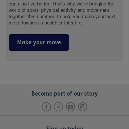
can also live better. That's why we're bringing the
world of sport, physical activity and movement
together this summer, to help you make your next
move towards a healthier later life.
Make your move
Become part of our story
Sign up today