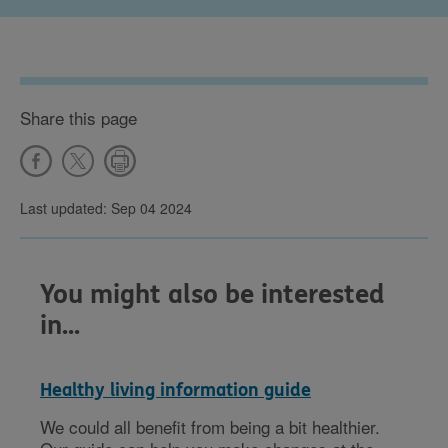
Share this page
Last updated: Sep 04 2024
You might also be interested
in...
Healthy living information guide
We could all benefit from being a bit healthier.