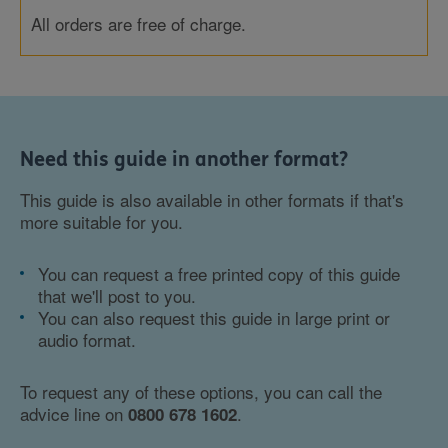
All orders are free of charge.
Need this guide in another format?
This guide is also available in other formats if that's
more suitable for you.
You can request a free printed copy of this guide
that we'll post to you.
You can also request this guide in large print or
audio format.
To request any of these options, you can call the
advice line on
.
0800 678 1602